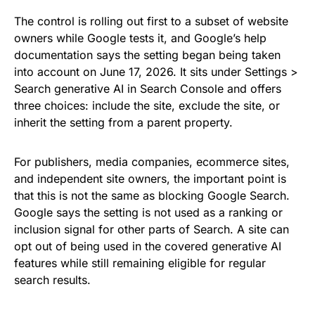
The control is rolling out first to a subset of website
owners while Google tests it, and Google’s help
documentation says the setting began being taken
into account on June 17, 2026. It sits under Settings >
Search generative AI in Search Console and offers
three choices: include the site, exclude the site, or
inherit the setting from a parent property.
For publishers, media companies, ecommerce sites,
and independent site owners, the important point is
that this is not the same as blocking Google Search.
Google says the setting is not used as a ranking or
inclusion signal for other parts of Search. A site can
opt out of being used in the covered generative AI
features while still remaining eligible for regular
search results.