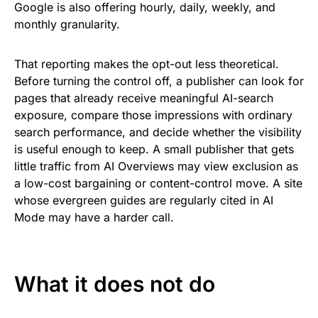
Google is also offering hourly, daily, weekly, and
monthly granularity.
That reporting makes the opt-out less theoretical.
Before turning the control off, a publisher can look for
pages that already receive meaningful AI-search
exposure, compare those impressions with ordinary
search performance, and decide whether the visibility
is useful enough to keep. A small publisher that gets
little traffic from AI Overviews may view exclusion as
a low-cost bargaining or content-control move. A site
whose evergreen guides are regularly cited in AI
Mode may have a harder call.
What it does not do