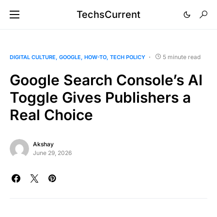
TechsCurrent
5 minute read
DIGITAL CULTURE
GOOGLE
HOW-TO
TECH POLICY
Google Search Console’s AI
Toggle Gives Publishers a
Real Choice
Akshay
June 29, 2026