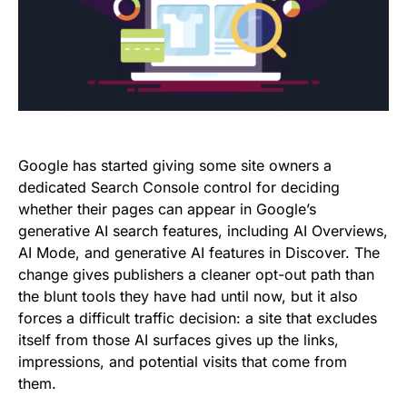
Google has started giving some site owners a
dedicated Search Console control for deciding
whether their pages can appear in Google’s
generative AI search features, including AI Overviews,
AI Mode, and generative AI features in Discover. The
change gives publishers a cleaner opt-out path than
the blunt tools they have had until now, but it also
forces a difficult traffic decision: a site that excludes
itself from those AI surfaces gives up the links,
impressions, and potential visits that come from
them.