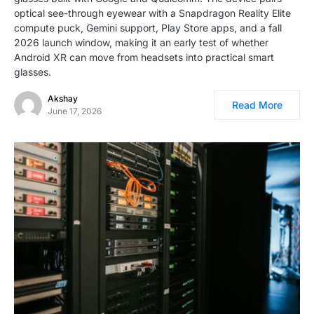
optical see-through eyewear with a Snapdragon Reality Elite
compute puck, Gemini support, Play Store apps, and a fall
2026 launch window, making it an early test of whether
Android XR can move from headsets into practical smart
glasses.
Akshay
Read More
June 17, 2026