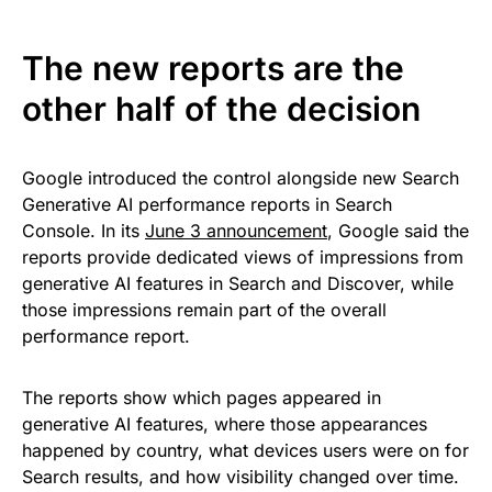
The new reports are the
other half of the decision
Google introduced the control alongside new Search
Generative AI performance reports in Search
Console. In its
June 3 announcement
, Google said the
reports provide dedicated views of impressions from
generative AI features in Search and Discover, while
those impressions remain part of the overall
performance report.
The reports show which pages appeared in
generative AI features, where those appearances
happened by country, what devices users were on for
Search results, and how visibility changed over time.