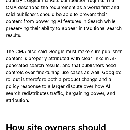
country’s digital markets competition regime. The
CMA described the requirement as a world first and
said publishers should be able to prevent their
content from powering AI features in Search while
preserving their ability to appear in traditional search
results.
The CMA also said Google must make sure publisher
content is properly attributed with clear links in AI-
generated search results, and that publishers need
controls over fine-tuning use cases as well. Google’s
rollout is therefore both a product change and a
policy response to a larger dispute over how AI
search redistributes traffic, bargaining power, and
attribution.
How site owners should