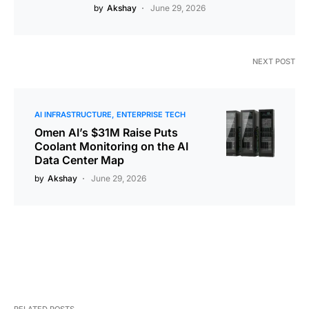
by
Akshay
June 29, 2026
NEXT POST
AI INFRASTRUCTURE
ENTERPRISE TECH
Omen AI’s $31M Raise Puts
Coolant Monitoring on the AI
Data Center Map
by
Akshay
June 29, 2026