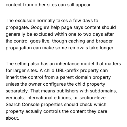
content from other sites can still appear.
The exclusion normally takes a few days to
propagate. Google’s help page says content should
generally be excluded within one to two days after
the control goes live, though caching and broader
propagation can make some removals take longer.
The setting also has an inheritance model that matters
for larger sites. A child URL-prefix property can
inherit the control from a parent domain property
unless the owner configures the child property
separately. That means publishers with subdomains,
verticals, international editions, or section-level
Search Console properties should check which
property actually controls the content they care
about.