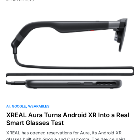
RELATED POSTS
AI
GOOGLE
WEARABLES
XREAL Aura Turns Android XR Into a Real
Smart Glasses Test
XREAL has opened reservations for Aura, its Android XR
glasses built with Google and Qualcomm. The device pairs