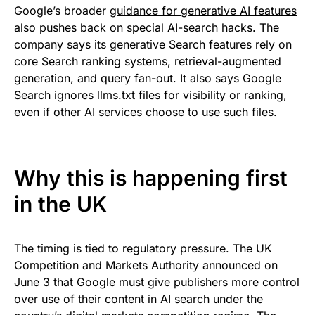
Google’s broader
guidance for generative AI features
also pushes back on special AI-search hacks. The
company says its generative Search features rely on
core Search ranking systems, retrieval-augmented
generation, and query fan-out. It also says Google
Search ignores llms.txt files for visibility or ranking,
even if other AI services choose to use such files.
Why this is happening first
in the UK
The timing is tied to regulatory pressure. The UK
Competition and Markets Authority announced on
June 3 that Google must give publishers more control
over use of their content in AI search under the