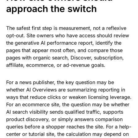
approach the switch
The safest first step is measurement, not a reflexive
opt-out. Site owners who have access should review
the generative AI performance report, identify the
pages that appear most often, and compare those
pages with organic search, Discover, subscription,
affiliate, ecommerce, or ad-revenue goals.
For a news publisher, the key question may be
whether AI Overviews are summarizing reporting in
ways that reduce clicks or weaken licensing leverage.
For an ecommerce site, the question may be whether
AI search visibility sends qualified traffic, supports
product discovery, or simply answers comparison
queries before a shopper reaches the site. For a help-
center or tutorial site, the calculation may depend on