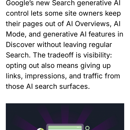
Google’s new Search generative AI
control lets some site owners keep
their pages out of AI Overviews, AI
Mode, and generative AI features in
Discover without leaving regular
Search. The tradeoff is visibility:
opting out also means giving up
links, impressions, and traffic from
those AI search surfaces.