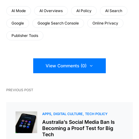
AI Mode
AI Overviews
AI Policy
AI Search
Google
Google Search Console
Online Privacy
Publisher Tools
View Comments (0)
PREVIOUS POST
APPS
DIGITAL CULTURE
TECH POLICY
Australia’s Social Media Ban Is
Becoming a Proof Test for Big
Tech