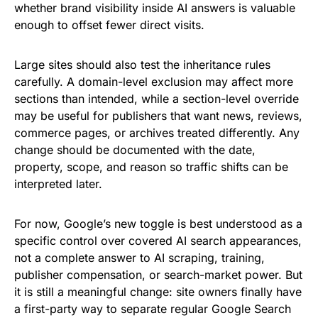
whether brand visibility inside AI answers is valuable
enough to offset fewer direct visits.
Large sites should also test the inheritance rules
carefully. A domain-level exclusion may affect more
sections than intended, while a section-level override
may be useful for publishers that want news, reviews,
commerce pages, or archives treated differently. Any
change should be documented with the date,
property, scope, and reason so traffic shifts can be
interpreted later.
For now, Google’s new toggle is best understood as a
specific control over covered AI search appearances,
not a complete answer to AI scraping, training,
publisher compensation, or search-market power. But
it is still a meaningful change: site owners finally have
a first-party way to separate regular Google Search