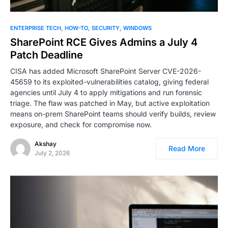
ENTERPRISE TECH
HOW-TO
SECURITY
WINDOWS
SharePoint RCE Gives Admins a July 4
Patch Deadline
CISA has added Microsoft SharePoint Server CVE-2026-
45659 to its exploited-vulnerabilities catalog, giving federal
agencies until July 4 to apply mitigations and run forensic
triage. The flaw was patched in May, but active exploitation
means on-prem SharePoint teams should verify builds, review
exposure, and check for compromise now.
Akshay
Read More
July 2, 2026