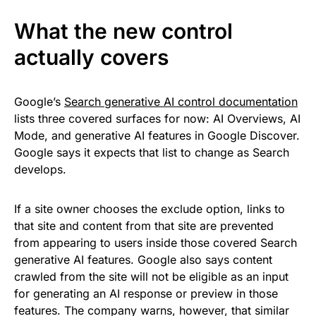
What the new control
actually covers
Google’s
Search generative AI control documentation
lists three covered surfaces for now: AI Overviews, AI
Mode, and generative AI features in Google Discover.
Google says it expects that list to change as Search
develops.
If a site owner chooses the exclude option, links to
that site and content from that site are prevented
from appearing to users inside those covered Search
generative AI features. Google also says content
crawled from the site will not be eligible as an input
for generating an AI response or preview in those
features. The company warns, however, that similar