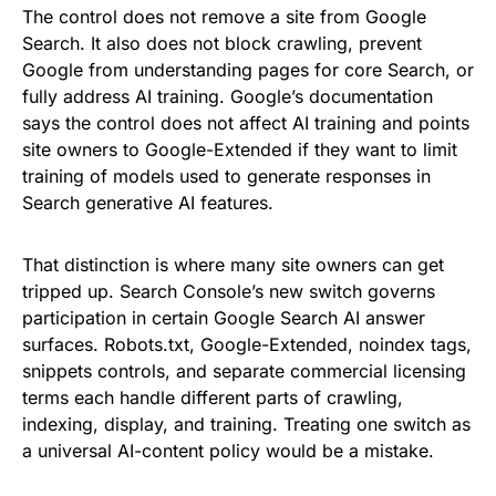
The control does not remove a site from Google
Search. It also does not block crawling, prevent
Google from understanding pages for core Search, or
fully address AI training. Google’s documentation
says the control does not affect AI training and points
site owners to Google-Extended if they want to limit
training of models used to generate responses in
Search generative AI features.
That distinction is where many site owners can get
tripped up. Search Console’s new switch governs
participation in certain Google Search AI answer
surfaces. Robots.txt, Google-Extended, noindex tags,
snippets controls, and separate commercial licensing
terms each handle different parts of crawling,
indexing, display, and training. Treating one switch as
a universal AI-content policy would be a mistake.