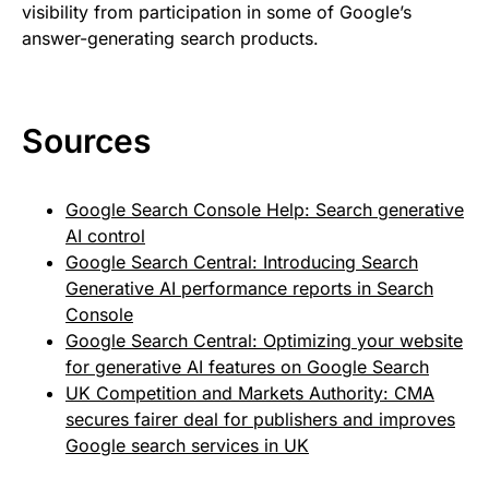
visibility from participation in some of Google’s
answer-generating search products.
Sources
Google Search Console Help: Search generative
AI control
Google Search Central: Introducing Search
Generative AI performance reports in Search
Console
Google Search Central: Optimizing your website
for generative AI features on Google Search
UK Competition and Markets Authority: CMA
secures fairer deal for publishers and improves
Google search services in UK