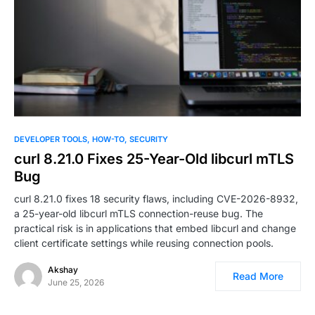
DEVELOPER TOOLS
HOW-TO
SECURITY
curl 8.21.0 Fixes 25-Year-Old libcurl mTLS
Bug
curl 8.21.0 fixes 18 security flaws, including CVE-2026-8932,
a 25-year-old libcurl mTLS connection-reuse bug. The
practical risk is in applications that embed libcurl and change
client certificate settings while reusing connection pools.
Akshay
Read More
June 25, 2026