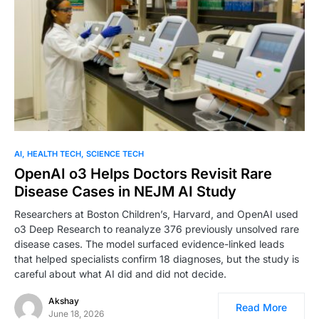
AI
HEALTH TECH
SCIENCE TECH
OpenAI o3 Helps Doctors Revisit Rare
Disease Cases in NEJM AI Study
Researchers at Boston Children’s, Harvard, and OpenAI used
o3 Deep Research to reanalyze 376 previously unsolved rare
disease cases. The model surfaced evidence-linked leads
that helped specialists confirm 18 diagnoses, but the study is
careful about what AI did and did not decide.
Akshay
Read More
June 18, 2026