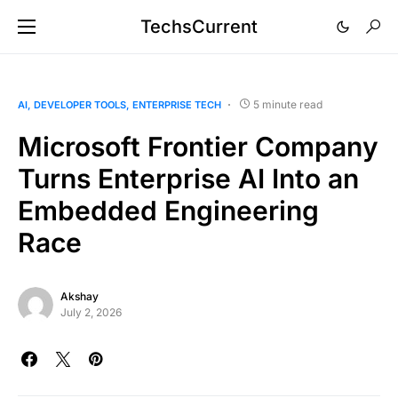
TechsCurrent
5 minute read
AI
DEVELOPER TOOLS
ENTERPRISE TECH
Microsoft Frontier Company
Turns Enterprise AI Into an
Embedded Engineering
Race
Akshay
July 2, 2026