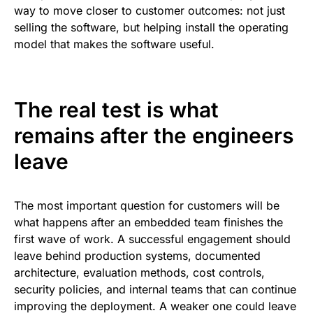
way to move closer to customer outcomes: not just
selling the software, but helping install the operating
model that makes the software useful.
The real test is what
remains after the engineers
leave
The most important question for customers will be
what happens after an embedded team finishes the
first wave of work. A successful engagement should
leave behind production systems, documented
architecture, evaluation methods, cost controls,
security policies, and internal teams that can continue
improving the deployment. A weaker one could leave