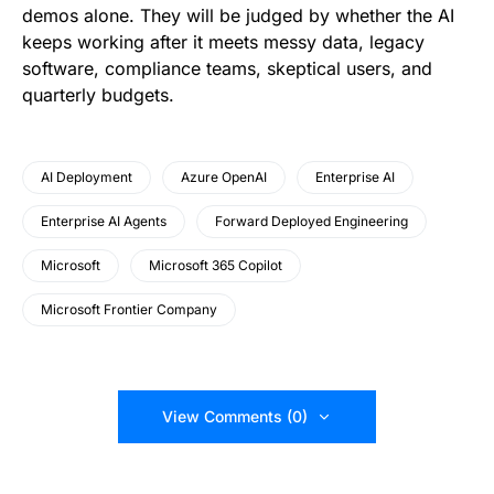
demos alone. They will be judged by whether the AI
keeps working after it meets messy data, legacy
software, compliance teams, skeptical users, and
quarterly budgets.
AI Deployment
Azure OpenAI
Enterprise AI
Enterprise AI Agents
Forward Deployed Engineering
Microsoft
Microsoft 365 Copilot
Microsoft Frontier Company
View Comments (0)