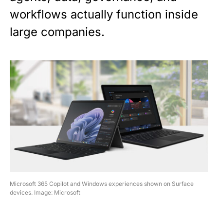
workflows actually function inside
large companies.
Microsoft 365 Copilot and Windows experiences shown on Surface
devices. Image: Microsoft