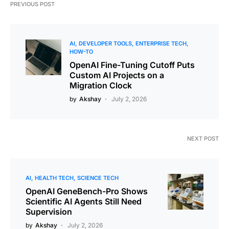
PREVIOUS POST
AI
DEVELOPER TOOLS
ENTERPRISE TECH
HOW-TO
OpenAI Fine-Tuning Cutoff Puts
Custom AI Projects on a
Migration Clock
by
Akshay
July 2, 2026
NEXT POST
AI
HEALTH TECH
SCIENCE TECH
OpenAI GeneBench-Pro Shows
Scientific AI Agents Still Need
Supervision
by
Akshay
July 2, 2026