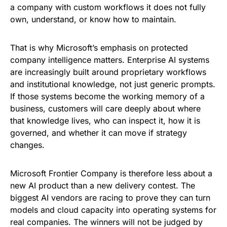
a company with custom workflows it does not fully
own, understand, or know how to maintain.
That is why Microsoft’s emphasis on protected
company intelligence matters. Enterprise AI systems
are increasingly built around proprietary workflows
and institutional knowledge, not just generic prompts.
If those systems become the working memory of a
business, customers will care deeply about where
that knowledge lives, who can inspect it, how it is
governed, and whether it can move if strategy
changes.
Microsoft Frontier Company is therefore less about a
new AI product than a new delivery contest. The
biggest AI vendors are racing to prove they can turn
models and cloud capacity into operating systems for
real companies. The winners will not be judged by