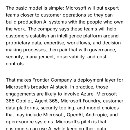
The basic model is simple: Microsoft will put expert
teams closer to customer operations so they can
build production AI systems with the people who own
the work. The company says those teams will help
customers establish an intelligence platform around
proprietary data, expertise, workflows, and decision-
making processes, then pair that with governance,
security, management, observability, and cost
controls.
That makes Frontier Company a deployment layer for
Microsoft’s broader AI stack. In practice, those
engagements are likely to involve Azure, Microsoft
365 Copilot, Agent 365, Microsoft Foundry, customer
data platforms, security tooling, and model choices
that may include Microsoft, OpenAI, Anthropic, and
open-source systems. Microsoft’s pitch is that
customers can use AI while keeping their data,