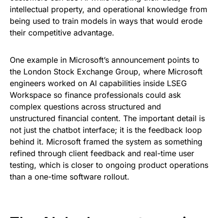
intellectual property, and operational knowledge from
being used to train models in ways that would erode
their competitive advantage.
One example in Microsoft’s announcement points to
the London Stock Exchange Group, where Microsoft
engineers worked on AI capabilities inside LSEG
Workspace so finance professionals could ask
complex questions across structured and
unstructured financial content. The important detail is
not just the chatbot interface; it is the feedback loop
behind it. Microsoft framed the system as something
refined through client feedback and real-time user
testing, which is closer to ongoing product operations
than a one-time software rollout.