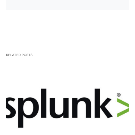
RELATED POSTS