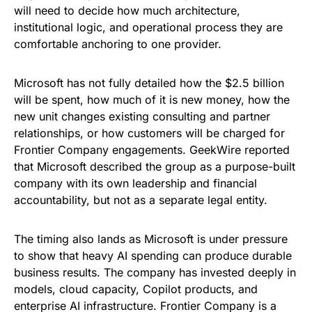
will need to decide how much architecture,
institutional logic, and operational process they are
comfortable anchoring to one provider.
Microsoft has not fully detailed how the $2.5 billion
will be spent, how much of it is new money, how the
new unit changes existing consulting and partner
relationships, or how customers will be charged for
Frontier Company engagements. GeekWire reported
that Microsoft described the group as a purpose-built
company with its own leadership and financial
accountability, but not as a separate legal entity.
The timing also lands as Microsoft is under pressure
to show that heavy AI spending can produce durable
business results. The company has invested deeply in
models, cloud capacity, Copilot products, and
enterprise AI infrastructure. Frontier Company is a