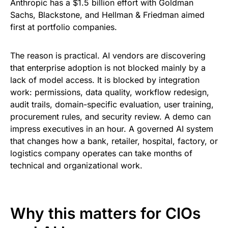
Anthropic has a $1.5 billion effort with Goldman
Sachs, Blackstone, and Hellman & Friedman aimed
first at portfolio companies.
The reason is practical. AI vendors are discovering
that enterprise adoption is not blocked mainly by a
lack of model access. It is blocked by integration
work: permissions, data quality, workflow redesign,
audit trails, domain-specific evaluation, user training,
procurement rules, and security review. A demo can
impress executives in an hour. A governed AI system
that changes how a bank, retailer, hospital, factory, or
logistics company operates can take months of
technical and organizational work.
Why this matters for CIOs