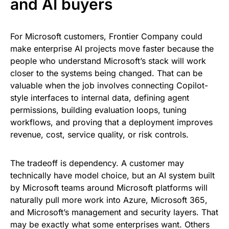
and AI buyers
For Microsoft customers, Frontier Company could
make enterprise AI projects move faster because the
people who understand Microsoft’s stack will work
closer to the systems being changed. That can be
valuable when the job involves connecting Copilot-
style interfaces to internal data, defining agent
permissions, building evaluation loops, tuning
workflows, and proving that a deployment improves
revenue, cost, service quality, or risk controls.
The tradeoff is dependency. A customer may
technically have model choice, but an AI system built
by Microsoft teams around Microsoft platforms will
naturally pull more work into Azure, Microsoft 365,
and Microsoft’s management and security layers. That
may be exactly what some enterprises want. Others