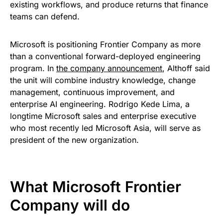
existing workflows, and produce returns that finance
teams can defend.
Microsoft is positioning Frontier Company as more
than a conventional forward-deployed engineering
program. In
the company announcement
, Althoff said
the unit will combine industry knowledge, change
management, continuous improvement, and
enterprise AI engineering. Rodrigo Kede Lima, a
longtime Microsoft sales and enterprise executive
who most recently led Microsoft Asia, will serve as
president of the new organization.
What Microsoft Frontier
Company will do