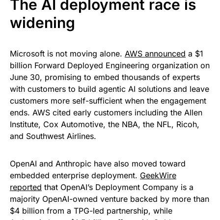
The AI deployment race is
widening
Microsoft is not moving alone.
AWS announced
a $1
billion Forward Deployed Engineering organization on
June 30, promising to embed thousands of experts
with customers to build agentic AI solutions and leave
customers more self-sufficient when the engagement
ends. AWS cited early customers including the Allen
Institute, Cox Automotive, the NBA, the NFL, Ricoh,
and Southwest Airlines.
OpenAI and Anthropic have also moved toward
embedded enterprise deployment.
GeekWire
reported
that OpenAI’s Deployment Company is a
majority OpenAI-owned venture backed by more than
$4 billion from a TPG-led partnership, while