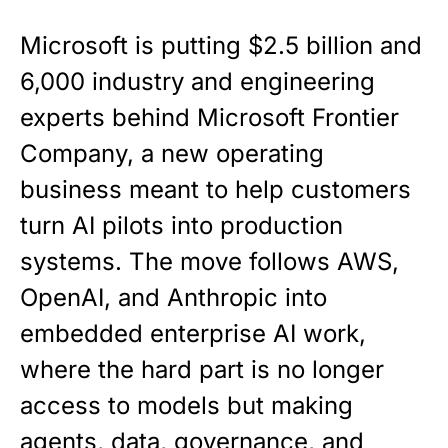
Microsoft is putting $2.5 billion and
6,000 industry and engineering
experts behind Microsoft Frontier
Company, a new operating
business meant to help customers
turn AI pilots into production
systems. The move follows AWS,
OpenAI, and Anthropic into
embedded enterprise AI work,
where the hard part is no longer
access to models but making
agents, data, governance, and