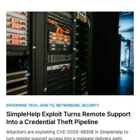
ENTERPRISE TECH
HOW-TO
NETWORKING
SECURITY
SimpleHelp Exploit Turns Remote Support
Into a Credential Theft Pipeline
Attackers are exploiting CVE-2026-48558 in SimpleHelp to
turn remote support access into a malware delivery path.