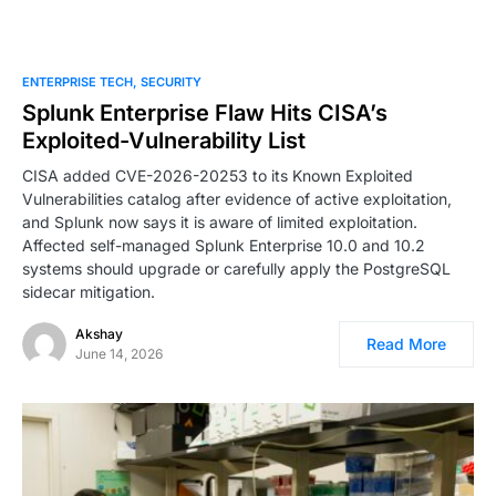
ENTERPRISE TECH
SECURITY
Splunk Enterprise Flaw Hits CISA’s
Exploited-Vulnerability List
CISA added CVE-2026-20253 to its Known Exploited
Vulnerabilities catalog after evidence of active exploitation,
and Splunk now says it is aware of limited exploitation.
Affected self-managed Splunk Enterprise 10.0 and 10.2
systems should upgrade or carefully apply the PostgreSQL
sidecar mitigation.
Akshay
Read More
June 14, 2026