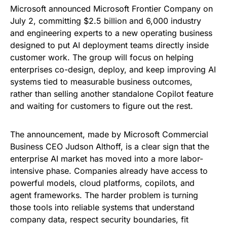
Microsoft announced Microsoft Frontier Company on
July 2, committing $2.5 billion and 6,000 industry
and engineering experts to a new operating business
designed to put AI deployment teams directly inside
customer work. The group will focus on helping
enterprises co-design, deploy, and keep improving AI
systems tied to measurable business outcomes,
rather than selling another standalone Copilot feature
and waiting for customers to figure out the rest.
The announcement, made by Microsoft Commercial
Business CEO Judson Althoff, is a clear sign that the
enterprise AI market has moved into a more labor-
intensive phase. Companies already have access to
powerful models, cloud platforms, copilots, and
agent frameworks. The harder problem is turning
those tools into reliable systems that understand
company data, respect security boundaries, fit