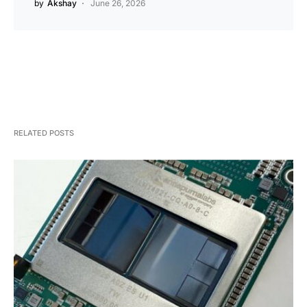
by
Akshay
June 26, 2026
RELATED POSTS