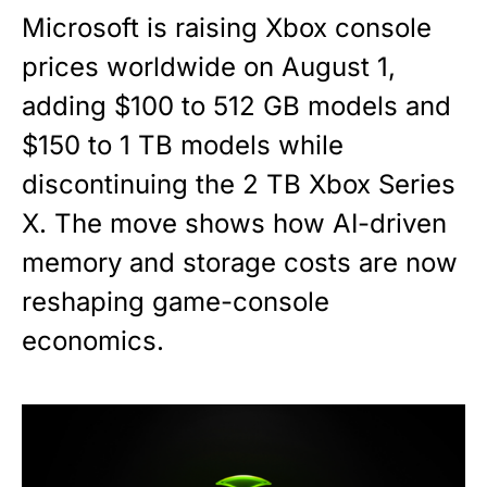
Microsoft is raising Xbox console
prices worldwide on August 1,
adding $100 to 512 GB models and
$150 to 1 TB models while
discontinuing the 2 TB Xbox Series
X. The move shows how AI-driven
memory and storage costs are now
reshaping game-console
economics.