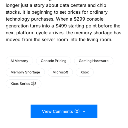
longer just a story about data centers and chip
stocks. It is beginning to set prices for ordinary
technology purchases. When a $299 console
generation turns into a $499 starting point before the
next platform cycle arrives, the memory shortage has
moved from the server room into the living room.
AI Memory
Console Pricing
Gaming Hardware
Memory Shortage
Microsoft
Xbox
Xbox Series X|S
View Comments (0)