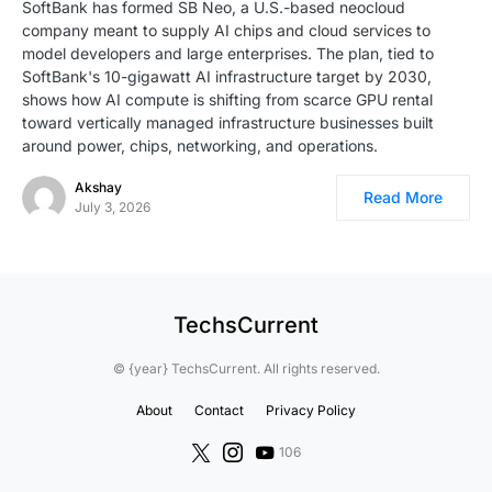
SoftBank has formed SB Neo, a U.S.-based neocloud
company meant to supply AI chips and cloud services to
model developers and large enterprises. The plan, tied to
SoftBank's 10-gigawatt AI infrastructure target by 2030,
shows how AI compute is shifting from scarce GPU rental
toward vertically managed infrastructure businesses built
around power, chips, networking, and operations.
Akshay
Read More
July 3, 2026
TechsCurrent
© {year} TechsCurrent. All rights reserved.
About
Contact
Privacy Policy
106