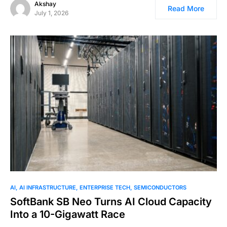
Akshay
Read More
July 1, 2026
AI
AI INFRASTRUCTURE
ENTERPRISE TECH
SEMICONDUCTORS
SoftBank SB Neo Turns AI Cloud Capacity
Into a 10-Gigawatt Race