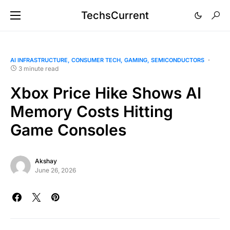
TechsCurrent
AI INFRASTRUCTURE
CONSUMER TECH
GAMING
SEMICONDUCTORS
3 minute read
Xbox Price Hike Shows AI
Memory Costs Hitting
Game Consoles
Akshay
June 26, 2026