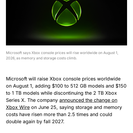
Microsoft says Xbox console prices will rise worldwide on August 1,
2026, as memory and storage costs climb.
Microsoft will raise Xbox console prices worldwide
on August 1, adding $100 to 512 GB models and $150
to 1 TB models while discontinuing the 2 TB Xbox
Series X. The company
announced the change on
Xbox Wire
on June 25, saying storage and memory
costs have risen more than 2.5 times and could
double again by fall 2027.