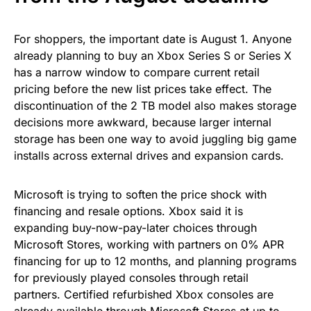
For shoppers, the important date is August 1. Anyone
already planning to buy an Xbox Series S or Series X
has a narrow window to compare current retail
pricing before the new list prices take effect. The
discontinuation of the 2 TB model also makes storage
decisions more awkward, because larger internal
storage has been one way to avoid juggling big game
installs across external drives and expansion cards.
Microsoft is trying to soften the price shock with
financing and resale options. Xbox said it is
expanding buy-now-pay-later choices through
Microsoft Stores, working with partners on 0% APR
financing for up to 12 months, and planning programs
for previously played consoles through retail
partners. Certified refurbished Xbox consoles are