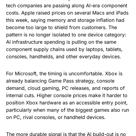
tech companies are passing along AI-era component
costs. Apple raised prices on several Macs and iPads
this week, saying memory and storage inflation had
become too large to shield from customers. The
pattern is no longer isolated to one device category:
AI infrastructure spending is pulling on the same
component supply chains used by laptops, tablets,
consoles, handhelds, and other everyday devices.
For Microsoft, the timing is uncomfortable. Xbox is
already balancing Game Pass strategy, console
demand, cloud gaming, PC releases, and reports of
internal cuts. Higher console prices make it harder to
position Xbox hardware as an accessible entry point,
particularly when many of the biggest games also run
on PC, rival consoles, or handheld devices.
The more durable signal is that the AI build-out is no