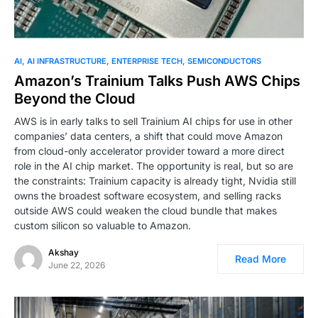
AI
AI INFRASTRUCTURE
ENTERPRISE TECH
SEMICONDUCTORS
Amazon’s Trainium Talks Push AWS Chips
Beyond the Cloud
AWS is in early talks to sell Trainium AI chips for use in other
companies’ data centers, a shift that could move Amazon
from cloud-only accelerator provider toward a more direct
role in the AI chip market. The opportunity is real, but so are
the constraints: Trainium capacity is already tight, Nvidia still
owns the broadest software ecosystem, and selling racks
outside AWS could weaken the cloud bundle that makes
custom silicon so valuable to Amazon.
Akshay
Read More
June 22, 2026