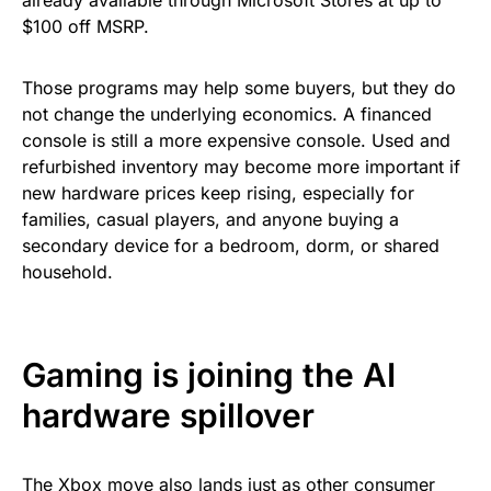
already available through Microsoft Stores at up to
$100 off MSRP.
Those programs may help some buyers, but they do
not change the underlying economics. A financed
console is still a more expensive console. Used and
refurbished inventory may become more important if
new hardware prices keep rising, especially for
families, casual players, and anyone buying a
secondary device for a bedroom, dorm, or shared
household.
Gaming is joining the AI
hardware spillover
The Xbox move also lands just as other consumer