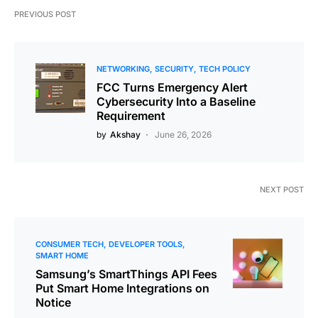
PREVIOUS POST
NETWORKING
SECURITY
TECH POLICY
FCC Turns Emergency Alert
Cybersecurity Into a Baseline
Requirement
by
Akshay
June 26, 2026
NEXT POST
CONSUMER TECH
DEVELOPER TOOLS
SMART HOME
Samsung’s SmartThings API Fees
Put Smart Home Integrations on
Notice