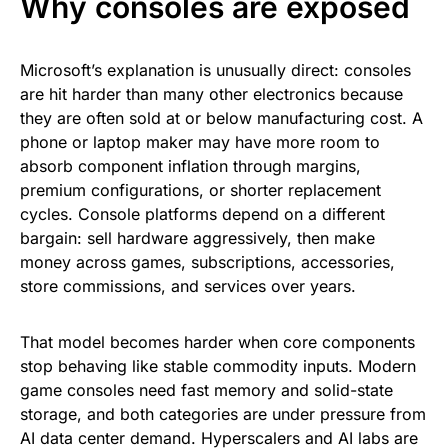
Why consoles are exposed
Microsoft’s explanation is unusually direct: consoles
are hit harder than many other electronics because
they are often sold at or below manufacturing cost. A
phone or laptop maker may have more room to
absorb component inflation through margins,
premium configurations, or shorter replacement
cycles. Console platforms depend on a different
bargain: sell hardware aggressively, then make
money across games, subscriptions, accessories,
store commissions, and services over years.
That model becomes harder when core components
stop behaving like stable commodity inputs. Modern
game consoles need fast memory and solid-state
storage, and both categories are under pressure from
AI data center demand. Hyperscalers and AI labs are