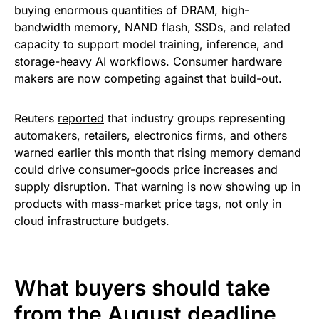
buying enormous quantities of DRAM, high-
bandwidth memory, NAND flash, SSDs, and related
capacity to support model training, inference, and
storage-heavy AI workflows. Consumer hardware
makers are now competing against that build-out.
Reuters
reported
that industry groups representing
automakers, retailers, electronics firms, and others
warned earlier this month that rising memory demand
could drive consumer-goods price increases and
supply disruption. That warning is now showing up in
products with mass-market price tags, not only in
cloud infrastructure budgets.
What buyers should take
from the August deadline