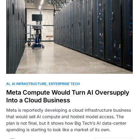
AI
AI INFRASTRUCTURE
ENTERPRISE TECH
Meta Compute Would Turn AI Oversupply
Into a Cloud Business
Meta is reportedly developing a cloud infrastructure business
that would sell AI compute and hosted model access. The
plan is not final, but it shows how Big Tech’s AI data-center
spending is starting to look like a market of its own.