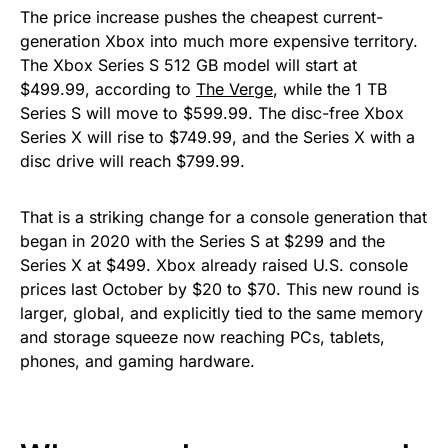
The price increase pushes the cheapest current-
generation Xbox into much more expensive territory.
The Xbox Series S 512 GB model will start at
$499.99, according to
The Verge
, while the 1 TB
Series S will move to $599.99. The disc-free Xbox
Series X will rise to $749.99, and the Series X with a
disc drive will reach $799.99.
That is a striking change for a console generation that
began in 2020 with the Series S at $299 and the
Series X at $499. Xbox already raised U.S. console
prices last October by $20 to $70. This new round is
larger, global, and explicitly tied to the same memory
and storage squeeze now reaching PCs, tablets,
phones, and gaming hardware.