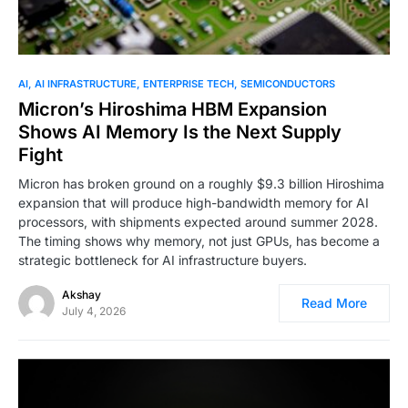
0
AI
AI INFRASTRUCTURE
ENTERPRISE TECH
SEMICONDUCTORS
Micron’s Hiroshima HBM Expansion
Shows AI Memory Is the Next Supply
Fight
Micron has broken ground on a roughly $9.3 billion Hiroshima
expansion that will produce high-bandwidth memory for AI
processors, with shipments expected around summer 2028.
The timing shows why memory, not just GPUs, has become a
strategic bottleneck for AI infrastructure buyers.
Akshay
Read More
July 4, 2026