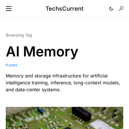
TechsCurrent
Browsing Tag
AI Memory
6 posts
Memory and storage infrastructure for artificial
intelligence training, inference, long-context models,
and data-center systems.