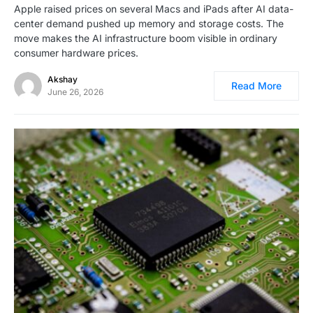
Apple raised prices on several Macs and iPads after AI data-
center demand pushed up memory and storage costs. The
move makes the AI infrastructure boom visible in ordinary
consumer hardware prices.
Akshay
Read More
June 26, 2026