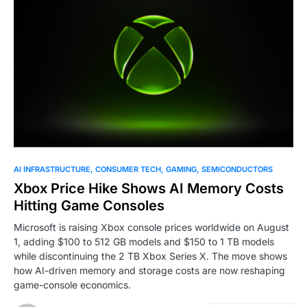
0
AI INFRASTRUCTURE
CONSUMER TECH
GAMING
SEMICONDUCTORS
Xbox Price Hike Shows AI Memory Costs
Hitting Game Consoles
Microsoft is raising Xbox console prices worldwide on August
1, adding $100 to 512 GB models and $150 to 1 TB models
while discontinuing the 2 TB Xbox Series X. The move shows
how AI-driven memory and storage costs are now reshaping
game-console economics.