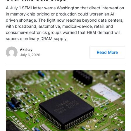
A July 1 SEMI letter warns Washington that direct intervention
in memory-chip pricing or production could worsen an AI-
driven shortage. The fight now reaches beyond data centers,
with broadband, automotive, medical-device, retail, and
consumer-electronics groups worried that HBM demand will
squeeze ordinary DRAM supply.
Akshay
Read More
July 6, 2026