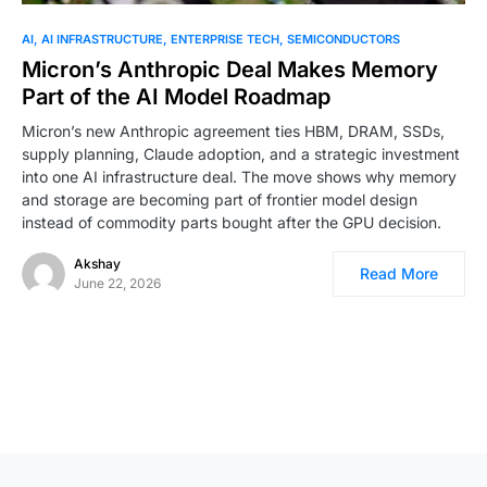
0
AI
AI INFRASTRUCTURE
ENTERPRISE TECH
SEMICONDUCTORS
Micron’s Anthropic Deal Makes Memory
Part of the AI Model Roadmap
Micron’s new Anthropic agreement ties HBM, DRAM, SSDs,
supply planning, Claude adoption, and a strategic investment
into one AI infrastructure deal. The move shows why memory
and storage are becoming part of frontier model design
instead of commodity parts bought after the GPU decision.
Akshay
Read More
June 22, 2026