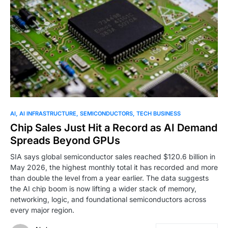
0
AI
AI INFRASTRUCTURE
SEMICONDUCTORS
TECH BUSINESS
Chip Sales Just Hit a Record as AI Demand
Spreads Beyond GPUs
SIA says global semiconductor sales reached $120.6 billion in
May 2026, the highest monthly total it has recorded and more
than double the level from a year earlier. The data suggests
the AI chip boom is now lifting a wider stack of memory,
networking, logic, and foundational semiconductors across
every major region.