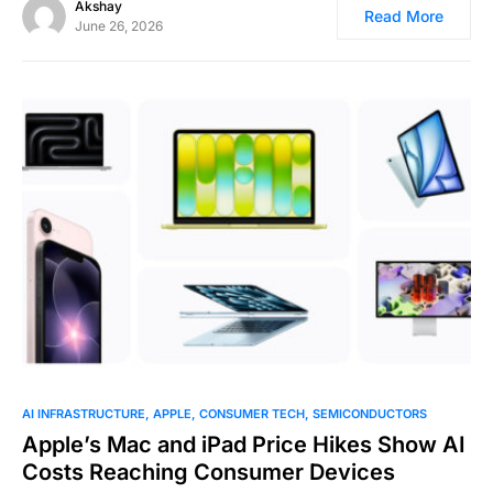
Akshay
Read More
June 26, 2026
0
AI INFRASTRUCTURE
APPLE
CONSUMER TECH
SEMICONDUCTORS
Apple’s Mac and iPad Price Hikes Show AI
Costs Reaching Consumer Devices