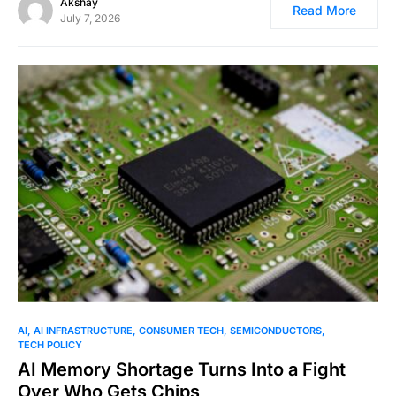
Akshay
Read More
July 7, 2026
0
AI
AI INFRASTRUCTURE
CONSUMER TECH
SEMICONDUCTORS
TECH POLICY
AI Memory Shortage Turns Into a Fight
Over Who Gets Chips