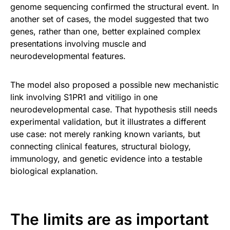
genome sequencing confirmed the structural event. In
another set of cases, the model suggested that two
genes, rather than one, better explained complex
presentations involving muscle and
neurodevelopmental features.
The model also proposed a possible new mechanistic
link involving S1PR1 and vitiligo in one
neurodevelopmental case. That hypothesis still needs
experimental validation, but it illustrates a different
use case: not merely ranking known variants, but
connecting clinical features, structural biology,
immunology, and genetic evidence into a testable
biological explanation.
The limits are as important