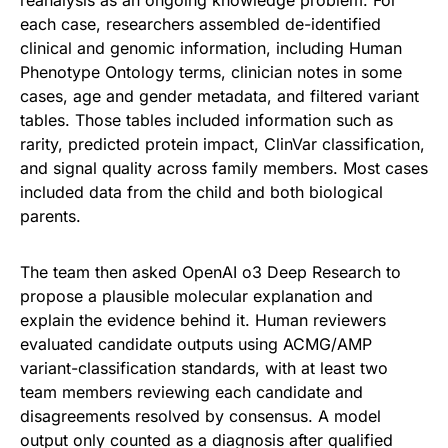
reanalysis as an ongoing knowledge problem. For
each case, researchers assembled de-identified
clinical and genomic information, including Human
Phenotype Ontology terms, clinician notes in some
cases, age and gender metadata, and filtered variant
tables. Those tables included information such as
rarity, predicted protein impact, ClinVar classification,
and signal quality across family members. Most cases
included data from the child and both biological
parents.
The team then asked OpenAI o3 Deep Research to
propose a plausible molecular explanation and
explain the evidence behind it. Human reviewers
evaluated candidate outputs using ACMG/AMP
variant-classification standards, with at least two
team members reviewing each candidate and
disagreements resolved by consensus. A model
output only counted as a diagnosis after qualified