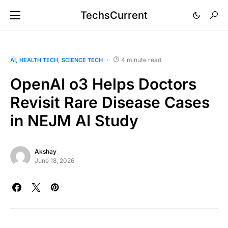
TechsCurrent
4 minute read
AI
HEALTH TECH
SCIENCE TECH
OpenAI o3 Helps Doctors
Revisit Rare Disease Cases
in NEJM AI Study
Akshay
June 18, 2026