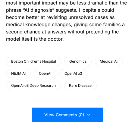
most important impact may be less dramatic than the
phrase “AI diagnosis” suggests. Hospitals could
become better at revisiting unresolved cases as
medical knowledge changes, giving some families a
second chance at answers without pretending the
model itself is the doctor.
Boston Children's Hospital
Genomics
Medical AI
NEJM AI
OpenAI
OpenAI o3
OpenAI o3 Deep Research
Rare Disease
View Comments (0)