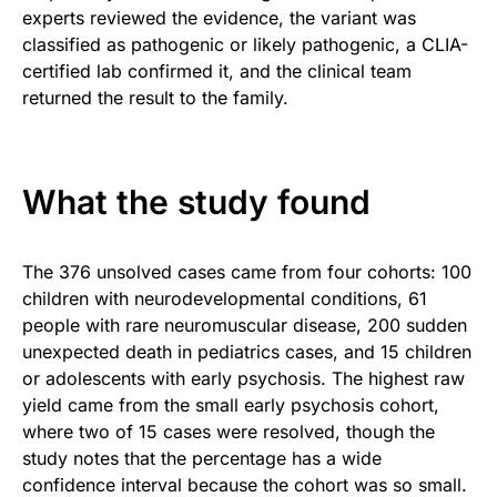
experts reviewed the evidence, the variant was
classified as pathogenic or likely pathogenic, a CLIA-
certified lab confirmed it, and the clinical team
returned the result to the family.
What the study found
The 376 unsolved cases came from four cohorts: 100
children with neurodevelopmental conditions, 61
people with rare neuromuscular disease, 200 sudden
unexpected death in pediatrics cases, and 15 children
or adolescents with early psychosis. The highest raw
yield came from the small early psychosis cohort,
where two of 15 cases were resolved, though the
study notes that the percentage has a wide
confidence interval because the cohort was so small.