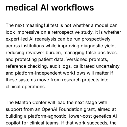
medical AI workflows
The next meaningful test is not whether a model can
look impressive on a retrospective study. It is whether
expert-led AI reanalysis can be run prospectively
across institutions while improving diagnostic yield,
reducing reviewer burden, managing false positives,
and protecting patient data. Versioned prompts,
reference checking, audit logs, calibrated uncertainty,
and platform-independent workflows will matter if
these systems move from research projects into
clinical operations.
The Manton Center will lead the next stage with
support from an OpenAI Foundation grant, aimed at
building a platform-agnostic, lower-cost genetics AI
copilot for clinical teams. If that work succeeds, the