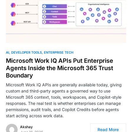
AI
DEVELOPER TOOLS
ENTERPRISE TECH
Microsoft Work IQ APIs Put Enterprise
Agents Inside the Microsoft 365 Trust
Boundary
Microsoft Work IQ APIs are generally available today, giving
custom and third-party agents a governed way to use
Microsoft 365 context, tools, workspaces, and Copilot-style
responses. The real test is whether enterprises can manage
permissions, audit trails, and Copilot Credits before agents
start acting across work data.
Akshay
Read More