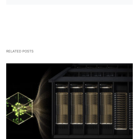
RELATED POSTS