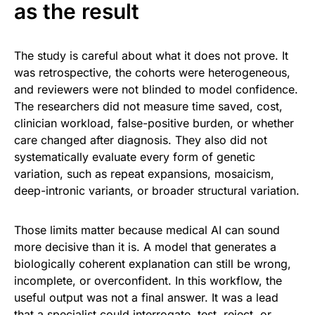
as the result
The study is careful about what it does not prove. It
was retrospective, the cohorts were heterogeneous,
and reviewers were not blinded to model confidence.
The researchers did not measure time saved, cost,
clinician workload, false-positive burden, or whether
care changed after diagnosis. They also did not
systematically evaluate every form of genetic
variation, such as repeat expansions, mosaicism,
deep-intronic variants, or broader structural variation.
Those limits matter because medical AI can sound
more decisive than it is. A model that generates a
biologically coherent explanation can still be wrong,
incomplete, or overconfident. In this workflow, the
useful output was not a final answer. It was a lead
that a specialist could interrogate, test, reject, or