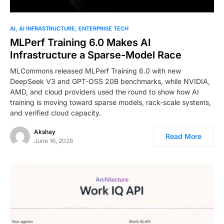
AI
AI INFRASTRUCTURE
ENTERPRISE TECH
MLPerf Training 6.0 Makes AI
Infrastructure a Sparse-Model Race
MLCommons released MLPerf Training 6.0 with new
DeepSeek V3 and GPT-OSS 20B benchmarks, while NVIDIA,
AMD, and cloud providers used the round to show how AI
training is moving toward sparse models, rack-scale systems,
and verified cloud capacity.
Akshay
Read More
June 16, 2026