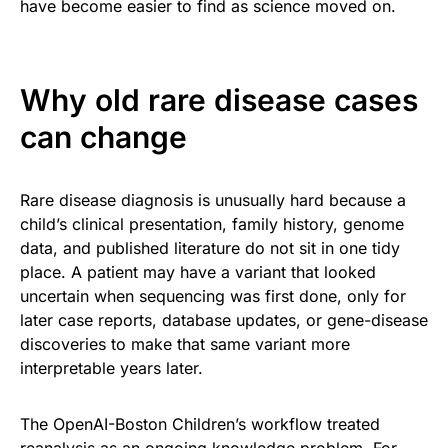
have become easier to find as science moved on.
Why old rare disease cases
can change
Rare disease diagnosis is unusually hard because a
child’s clinical presentation, family history, genome
data, and published literature do not sit in one tidy
place. A patient may have a variant that looked
uncertain when sequencing was first done, only for
later case reports, database updates, or gene-disease
discoveries to make that same variant more
interpretable years later.
The OpenAI-Boston Children’s workflow treated