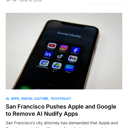
June 16, 2026
AI
APPS
DIGITAL CULTURE
TECH POLICY
San Francisco Pushes Apple and Google
to Remove AI Nudify Apps
San Francisco’s city attorney has demanded that Apple and