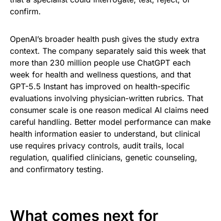
confirm.
OpenAI’s broader health push gives the study extra
context. The company separately said this week that
more than 230 million people use ChatGPT each
week for health and wellness questions, and that
GPT-5.5 Instant has improved on health-specific
evaluations involving physician-written rubrics. That
consumer scale is one reason medical AI claims need
careful handling. Better model performance can make
health information easier to understand, but clinical
use requires privacy controls, audit trails, local
regulation, qualified clinicians, genetic counseling,
and confirmatory testing.
What comes next for