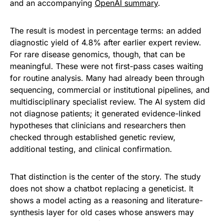
and an accompanying
OpenAI summary
.
The result is modest in percentage terms: an added
diagnostic yield of 4.8% after earlier expert review.
For rare disease genomics, though, that can be
meaningful. These were not first-pass cases waiting
for routine analysis. Many had already been through
sequencing, commercial or institutional pipelines, and
multidisciplinary specialist review. The AI system did
not diagnose patients; it generated evidence-linked
hypotheses that clinicians and researchers then
checked through established genetic review,
additional testing, and clinical confirmation.
That distinction is the center of the story. The study
does not show a chatbot replacing a geneticist. It
shows a model acting as a reasoning and literature-
synthesis layer for old cases whose answers may