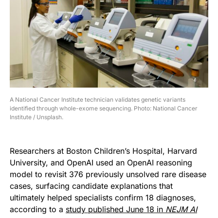
A National Cancer Institute technician validates genetic variants
identified through whole-exome sequencing. Photo: National Cancer
Institute / Unsplash.
Researchers at Boston Children’s Hospital, Harvard
University, and OpenAI used an OpenAI reasoning
model to revisit 376 previously unsolved rare disease
cases, surfacing candidate explanations that
ultimately helped specialists confirm 18 diagnoses,
according to a
study published June 18 in
NEJM AI