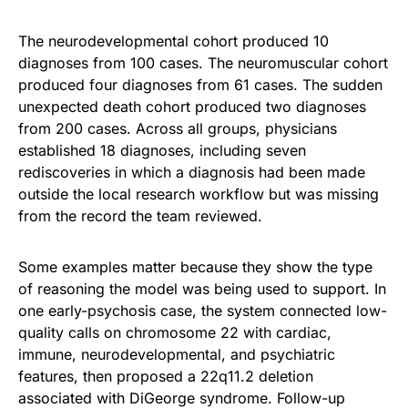
The neurodevelopmental cohort produced 10
diagnoses from 100 cases. The neuromuscular cohort
produced four diagnoses from 61 cases. The sudden
unexpected death cohort produced two diagnoses
from 200 cases. Across all groups, physicians
established 18 diagnoses, including seven
rediscoveries in which a diagnosis had been made
outside the local research workflow but was missing
from the record the team reviewed.
Some examples matter because they show the type
of reasoning the model was being used to support. In
one early-psychosis case, the system connected low-
quality calls on chromosome 22 with cardiac,
immune, neurodevelopmental, and psychiatric
features, then proposed a 22q11.2 deletion
associated with DiGeorge syndrome. Follow-up