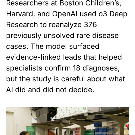
Researchers at Boston Children’s,
Harvard, and OpenAI used o3 Deep
Research to reanalyze 376
previously unsolved rare disease
cases. The model surfaced
evidence-linked leads that helped
specialists confirm 18 diagnoses,
but the study is careful about what
AI did and did not decide.