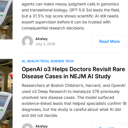
agents can make messy judgment calls in genomics
and translational biology. GPT-5.6 Sol leads the field,
but a 31.5% top score shows scientific AI still needs
expert supervision before it can be trusted with
consequential research decisions.
Akshay
Read More
July 2, 2026
AI
HEALTH TECH
SCIENCE TECH
OpenAI o3 Helps Doctors Revisit Rare
Disease Cases in NEJM AI Study
Researchers at Boston Children’s, Harvard, and OpenAI
used o3 Deep Research to reanalyze 376 previously
unsolved rare disease cases. The model surfaced
evidence-linked leads that helped specialists confirm 18
diagnoses, but the study is careful about what AI did
and did not decide.
Akshay