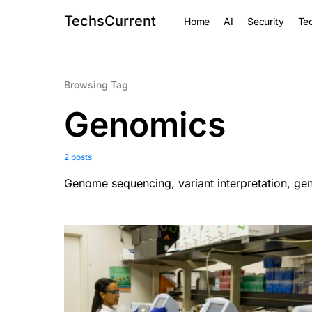
TechsCurrent
Home
AI
Security
Tec
Browsing Tag
Genomics
2 posts
Genome sequencing, variant interpretation, ge