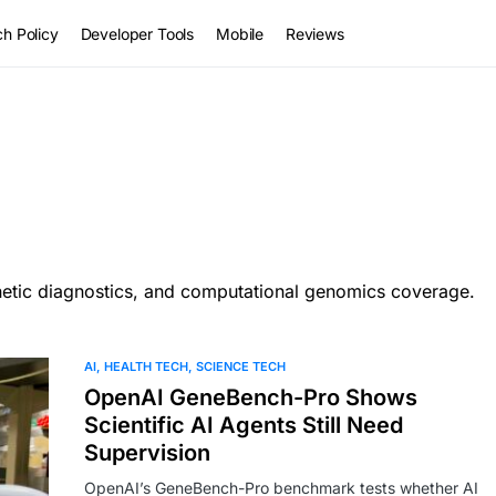
h Policy
Developer Tools
Mobile
Reviews
netic diagnostics, and computational genomics coverage.
AI
HEALTH TECH
SCIENCE TECH
OpenAI GeneBench-Pro Shows
Scientific AI Agents Still Need
Supervision
OpenAI’s GeneBench-Pro benchmark tests whether AI