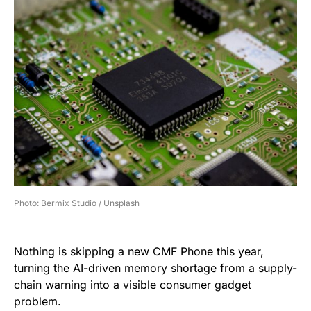
Photo: Bermix Studio / Unsplash
Nothing is skipping a new CMF Phone this year,
turning the AI-driven memory shortage from a supply-
chain warning into a visible consumer gadget
problem.