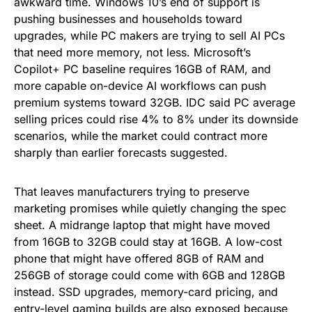
awkward time. Windows 10’s end of support is
pushing businesses and households toward
upgrades, while PC makers are trying to sell AI PCs
that need more memory, not less. Microsoft’s
Copilot+ PC baseline requires 16GB of RAM, and
more capable on-device AI workflows can push
premium systems toward 32GB. IDC said PC average
selling prices could rise 4% to 8% under its downside
scenarios, while the market could contract more
sharply than earlier forecasts suggested.
That leaves manufacturers trying to preserve
marketing promises while quietly changing the spec
sheet. A midrange laptop that might have moved
from 16GB to 32GB could stay at 16GB. A low-cost
phone that might have offered 8GB of RAM and
256GB of storage could come with 6GB and 128GB
instead. SSD upgrades, memory-card pricing, and
entry-level gaming builds are also exposed because