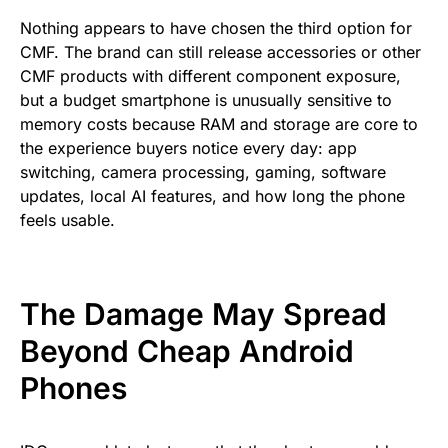
Nothing appears to have chosen the third option for
CMF. The brand can still release accessories or other
CMF products with different component exposure,
but a budget smartphone is unusually sensitive to
memory costs because RAM and storage are core to
the experience buyers notice every day: app
switching, camera processing, gaming, software
updates, local AI features, and how long the phone
feels usable.
The Damage May Spread
Beyond Cheap Android
Phones