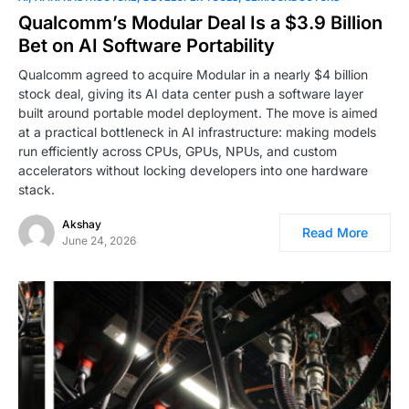
Qualcomm’s Modular Deal Is a $3.9 Billion
Bet on AI Software Portability
Qualcomm agreed to acquire Modular in a nearly $4 billion
stock deal, giving its AI data center push a software layer
built around portable model deployment. The move is aimed
at a practical bottleneck in AI infrastructure: making models
run efficiently across CPUs, GPUs, NPUs, and custom
accelerators without locking developers into one hardware
stack.
Akshay
Read More
June 24, 2026