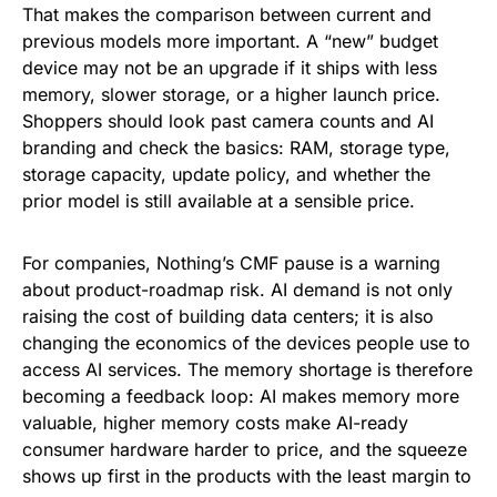
That makes the comparison between current and
previous models more important. A “new” budget
device may not be an upgrade if it ships with less
memory, slower storage, or a higher launch price.
Shoppers should look past camera counts and AI
branding and check the basics: RAM, storage type,
storage capacity, update policy, and whether the
prior model is still available at a sensible price.
For companies, Nothing’s CMF pause is a warning
about product-roadmap risk. AI demand is not only
raising the cost of building data centers; it is also
changing the economics of the devices people use to
access AI services. The memory shortage is therefore
becoming a feedback loop: AI makes memory more
valuable, higher memory costs make AI-ready
consumer hardware harder to price, and the squeeze
shows up first in the products with the least margin to