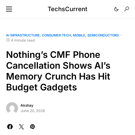
TechsCurrent
AI INFRASTRUCTURE
CONSUMER TECH
MOBILE
SEMICONDUCTORS
4 minute read
Nothing’s CMF Phone
Cancellation Shows AI’s
Memory Crunch Has Hit
Budget Gadgets
Akshay
June 20, 2026