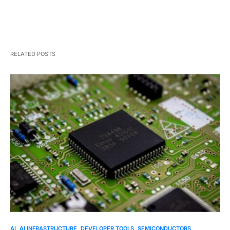
RELATED POSTS
AI
AI INFRASTRUCTURE
DEVELOPER TOOLS
SEMICONDUCTORS