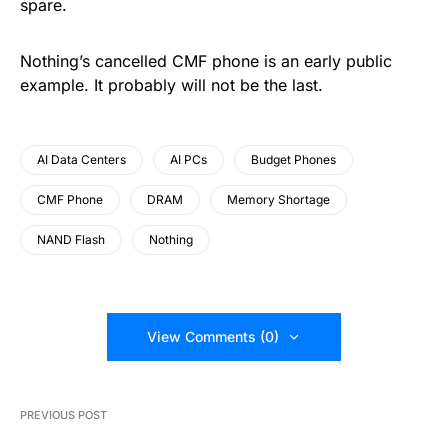
spare.
Nothing’s cancelled CMF phone is an early public
example. It probably will not be the last.
AI Data Centers
AI PCs
Budget Phones
CMF Phone
DRAM
Memory Shortage
NAND Flash
Nothing
View Comments (0)
PREVIOUS POST