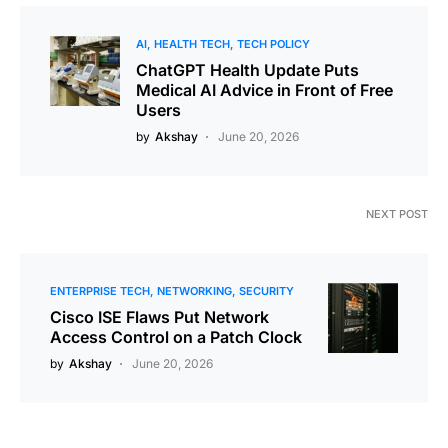
AI
HEALTH TECH
TECH POLICY
ChatGPT Health Update Puts
Medical AI Advice in Front of Free
Users
by
Akshay
June 20, 2026
NEXT POST
ENTERPRISE TECH
NETWORKING
SECURITY
Cisco ISE Flaws Put Network
Access Control on a Patch Clock
by
Akshay
June 20, 2026