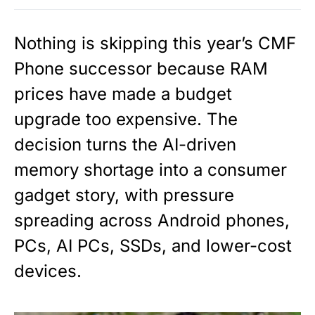
Nothing is skipping this year’s CMF
Phone successor because RAM
prices have made a budget
upgrade too expensive. The
decision turns the AI-driven
memory shortage into a consumer
gadget story, with pressure
spreading across Android phones,
PCs, AI PCs, SSDs, and lower-cost
devices.