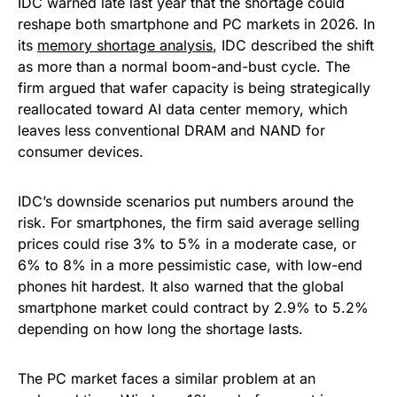
IDC warned late last year that the shortage could
reshape both smartphone and PC markets in 2026. In
its
memory shortage analysis
, IDC described the shift
as more than a normal boom-and-bust cycle. The
firm argued that wafer capacity is being strategically
reallocated toward AI data center memory, which
leaves less conventional DRAM and NAND for
consumer devices.
IDC’s downside scenarios put numbers around the
risk. For smartphones, the firm said average selling
prices could rise 3% to 5% in a moderate case, or
6% to 8% in a more pessimistic case, with low-end
phones hit hardest. It also warned that the global
smartphone market could contract by 2.9% to 5.2%
depending on how long the shortage lasts.
The PC market faces a similar problem at an