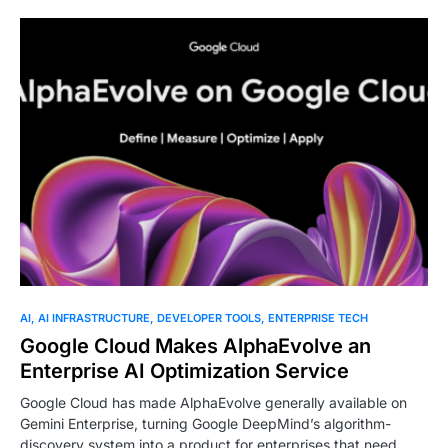
AI
AI INFRASTRUCTURE
DEVELOPER TOOLS
ENTERPRISE TECH
Google Cloud Makes AlphaEvolve an
Enterprise AI Optimization Service
Google Cloud has made AlphaEvolve generally available on
Gemini Enterprise, turning Google DeepMind’s algorithm-
discovery system into a product for enterprises that need