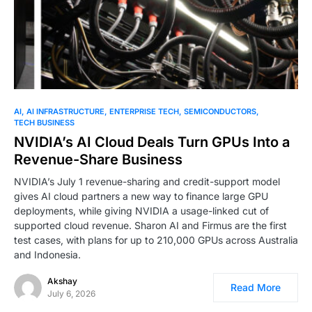
AI
AI INFRASTRUCTURE
ENTERPRISE TECH
SEMICONDUCTORS
TECH BUSINESS
NVIDIA’s AI Cloud Deals Turn GPUs Into a
Revenue-Share Business
NVIDIA’s July 1 revenue-sharing and credit-support model
gives AI cloud partners a new way to finance large GPU
deployments, while giving NVIDIA a usage-linked cut of
supported cloud revenue. Sharon AI and Firmus are the first
test cases, with plans for up to 210,000 GPUs across Australia
and Indonesia.
Akshay
Read More
July 6, 2026