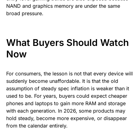
NAND and graphics memory are under the same
broad pressure.
What Buyers Should Watch
Now
For consumers, the lesson is not that every device will
suddenly become unaffordable. It is that the old
assumption of steady spec inflation is weaker than it
used to be. For years, buyers could expect cheaper
phones and laptops to gain more RAM and storage
with each generation. In 2026, some products may
hold steady, become more expensive, or disappear
from the calendar entirely.