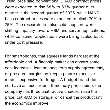
TrendForce
said conventional DRAM contract prices
were expected to rise 58% to 63% quarter over
quarter in the second quarter of 2026, while NAND
flash contract prices were expected to climb 70% to
75%. The research firm also said suppliers were
shifting capacity toward HBM and server applications,
while consumer applications were being scaled back
under cost pressure.
For smartphones, that squeeze lands hardest at the
affordable end. A flagship maker can absorb some
cost increases, lean on long-term supply agreements,
or preserve margins by keeping more expensive
models expensive for longer. A budget brand does
not have as much room. If memory prices jump, the
company has three unattractive choices: raise the
price, cut RAM or storage, or cancel the product until
the economics improve.