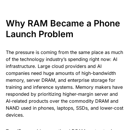
Why RAM Became a Phone
Launch Problem
The pressure is coming from the same place as much
of the technology industry’s spending right now: AI
infrastructure. Large cloud providers and AI
companies need huge amounts of high-bandwidth
memory, server DRAM, and enterprise storage for
training and inference systems. Memory makers have
responded by prioritizing higher-margin server and
AI-related products over the commodity DRAM and
NAND used in phones, laptops, SSDs, and lower-cost
devices.