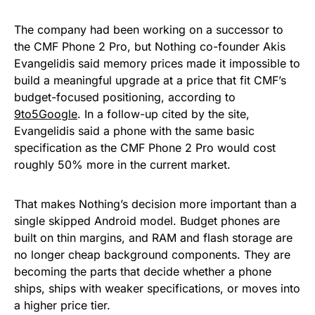
The company had been working on a successor to
the CMF Phone 2 Pro, but Nothing co-founder Akis
Evangelidis said memory prices made it impossible to
build a meaningful upgrade at a price that fit CMF’s
budget-focused positioning, according to
9to5Google
. In a follow-up cited by the site,
Evangelidis said a phone with the same basic
specification as the CMF Phone 2 Pro would cost
roughly 50% more in the current market.
That makes Nothing’s decision more important than a
single skipped Android model. Budget phones are
built on thin margins, and RAM and flash storage are
no longer cheap background components. They are
becoming the parts that decide whether a phone
ships, ships with weaker specifications, or moves into
a higher price tier.