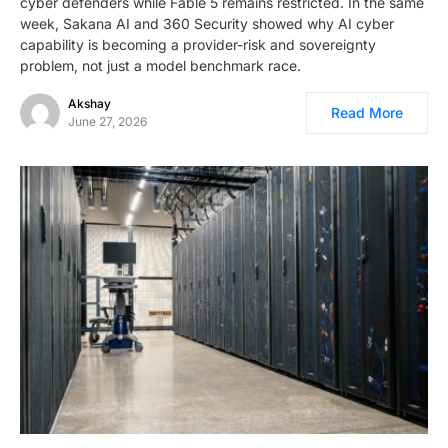
cyber defenders while Fable 5 remains restricted. In the same
week, Sakana AI and 360 Security showed why AI cyber
capability is becoming a provider-risk and sovereignty
problem, not just a model benchmark race.
Akshay
Read More
June 27, 2026