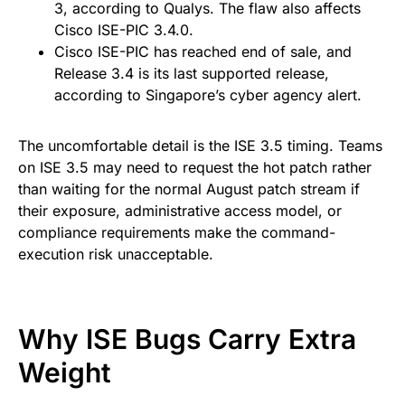
3, according to Qualys. The flaw also affects
Cisco ISE-PIC 3.4.0.
Cisco ISE-PIC has reached end of sale, and
Release 3.4 is its last supported release,
according to Singapore’s cyber agency alert.
The uncomfortable detail is the ISE 3.5 timing. Teams
on ISE 3.5 may need to request the hot patch rather
than waiting for the normal August patch stream if
their exposure, administrative access model, or
compliance requirements make the command-
execution risk unacceptable.
Why ISE Bugs Carry Extra
Weight