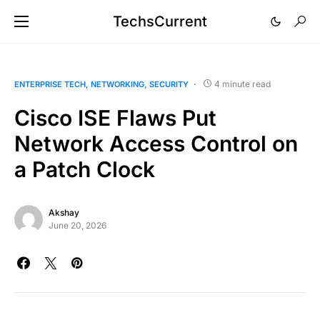
TechsCurrent
4 minute read
ENTERPRISE TECH
NETWORKING
SECURITY
Cisco ISE Flaws Put
Network Access Control on
a Patch Clock
Akshay
June 20, 2026