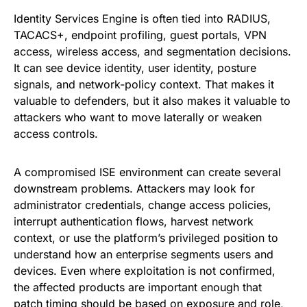
Identity Services Engine is often tied into RADIUS,
TACACS+, endpoint profiling, guest portals, VPN
access, wireless access, and segmentation decisions.
It can see device identity, user identity, posture
signals, and network-policy context. That makes it
valuable to defenders, but it also makes it valuable to
attackers who want to move laterally or weaken
access controls.
A compromised ISE environment can create several
downstream problems. Attackers may look for
administrator credentials, change access policies,
interrupt authentication flows, harvest network
context, or use the platform’s privileged position to
understand how an enterprise segments users and
devices. Even where exploitation is not confirmed,
the affected products are important enough that
patch timing should be based on exposure and role,