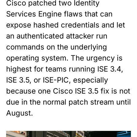
Cisco patched two Identity
Services Engine flaws that can
expose hashed credentials and let
an authenticated attacker run
commands on the underlying
operating system. The urgency is
highest for teams running ISE 3.4,
ISE 3.5, or ISE-PIC, especially
because one Cisco ISE 3.5 fix is not
due in the normal patch stream until
August.