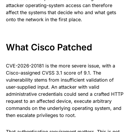
attacker operating-system access can therefore
affect the systems that decide who and what gets
onto the network in the first place.
What Cisco Patched
CVE-2026-20181 is the more severe issue, with a
Cisco-assigned CVSS 3.1 score of 9.1. The
vulnerability stems from insufficient validation of
user-supplied input. An attacker with valid
administrative credentials could send a crafted HTTP
request to an affected device, execute arbitrary
commands on the underlying operating system, and
then escalate privileges to root.
That authentication requirement matters. This is not,