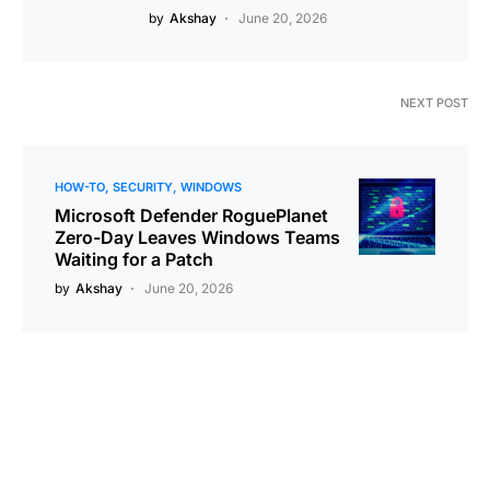
by
Akshay
June 20, 2026
NEXT POST
HOW-TO
SECURITY
WINDOWS
Microsoft Defender RoguePlanet
Zero-Day Leaves Windows Teams
Waiting for a Patch
by
Akshay
June 20, 2026