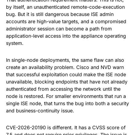
by itself, an unauthenticated remote-code-execution
bug. But it is still dangerous because ISE admin
accounts are high-value targets, and a compromised
administrator session can become a path from
application-level access into the appliance operating
system.
In single-node deployments, the same flaw can also
create an availability problem. Cisco and NVD warn
that successful exploitation could make the ISE node
unavailable, blocking endpoints that have not already
authenticated from accessing the network until the
node is restored. For smaller environments that run a
single ISE node, that turns the bug into both a security
and business-continuity issue.
CVE-2026-20190 is different. It has a CVSS score of
7.5 and does not require prior privileges. The issue is