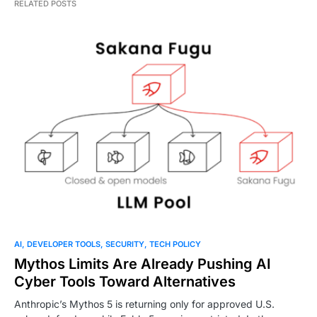
RELATED POSTS
AI
DEVELOPER TOOLS
SECURITY
TECH POLICY
Mythos Limits Are Already Pushing AI
Cyber Tools Toward Alternatives
Anthropic’s Mythos 5 is returning only for approved U.S.