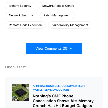
Identity Security
Network Access Control
Network Security
Patch Management
Remote Code Execution
Vulnerability Management
View Comments (0)
PREVIOUS POST
AI INFRASTRUCTURE
CONSUMER TECH
MOBILE
SEMICONDUCTORS
Nothing’s CMF Phone
Cancellation Shows AI’s Memory
Crunch Has Hit Budget Gadgets