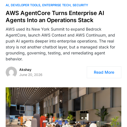
AI
DEVELOPER TOOLS
ENTERPRISE TECH
SECURITY
AWS AgentCore Turns Enterprise AI
Agents Into an Operations Stack
AWS used its New York Summit to expand Bedrock
AgentCore, launch AWS Context and AWS Continuum, and
push AI agents deeper into enterprise operations. The real
story is not another chatbot layer, but a managed stack for
grounding, governing, testing, and remediating agent
behavior.
Akshay
Read More
June 20, 2026