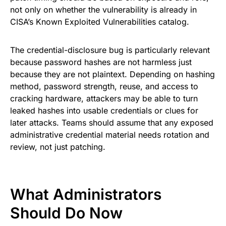
not only on whether the vulnerability is already in
CISA’s Known Exploited Vulnerabilities catalog.
The credential-disclosure bug is particularly relevant
because password hashes are not harmless just
because they are not plaintext. Depending on hashing
method, password strength, reuse, and access to
cracking hardware, attackers may be able to turn
leaked hashes into usable credentials or clues for
later attacks. Teams should assume that any exposed
administrative credential material needs rotation and
review, not just patching.
What Administrators
Should Do Now