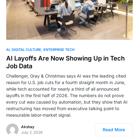
AI
DIGITAL CULTURE
ENTERPRISE TECH
AI Layoffs Are Now Showing Up in Tech
Job Data
Challenger, Gray & Christmas says AI was the leading cited
reason for U.S. job cuts for a fourth straight month in June,
while tech accounted for nearly a third of all announced
layoffs in the first half of 2026. The numbers do not prove
every cut was caused by automation, but they show that AI
restructuring has moved from executive talking point to
measurable labor-market signal.
Akshay
Read More
July 2, 2026