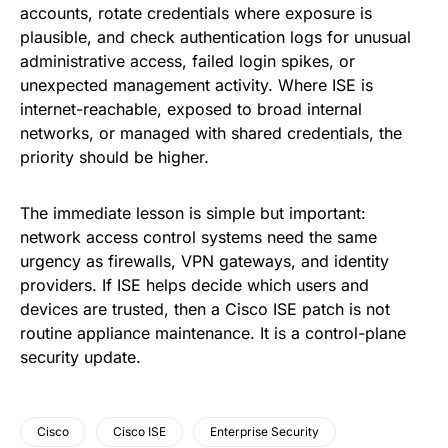
accounts, rotate credentials where exposure is
plausible, and check authentication logs for unusual
administrative access, failed login spikes, or
unexpected management activity. Where ISE is
internet-reachable, exposed to broad internal
networks, or managed with shared credentials, the
priority should be higher.
The immediate lesson is simple but important:
network access control systems need the same
urgency as firewalls, VPN gateways, and identity
providers. If ISE helps decide which users and
devices are trusted, then a Cisco ISE patch is not
routine appliance maintenance. It is a control-plane
security update.
Cisco
Cisco ISE
Enterprise Security