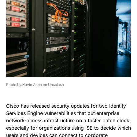
Photo by Kevin Ache on Unsplash
Cisco has released security updates for two Identity
Services Engine vulnerabilities that put enterprise
network-access infrastructure on a faster patch clock,
especially for organizations using ISE to decide which
users and devices can connect to corporate