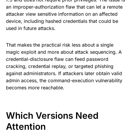
an improper-authorization flaw that can let a remote
attacker view sensitive information on an affected
device, including hashed credentials that could be
used in future attacks.
That makes the practical risk less about a single
magic exploit and more about attack sequencing. A
credential-disclosure flaw can feed password
cracking, credential replay, or targeted phishing
against administrators. If attackers later obtain valid
admin access, the command-execution vulnerability
becomes more reachable.
Which Versions Need
Attention