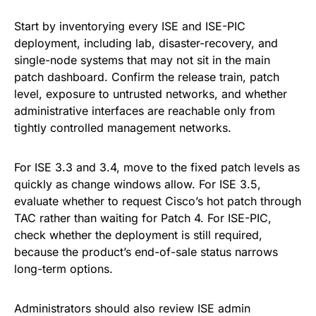
Start by inventorying every ISE and ISE-PIC
deployment, including lab, disaster-recovery, and
single-node systems that may not sit in the main
patch dashboard. Confirm the release train, patch
level, exposure to untrusted networks, and whether
administrative interfaces are reachable only from
tightly controlled management networks.
For ISE 3.3 and 3.4, move to the fixed patch levels as
quickly as change windows allow. For ISE 3.5,
evaluate whether to request Cisco’s hot patch through
TAC rather than waiting for Patch 4. For ISE-PIC,
check whether the deployment is still required,
because the product’s end-of-sale status narrows
long-term options.
Administrators should also review ISE admin