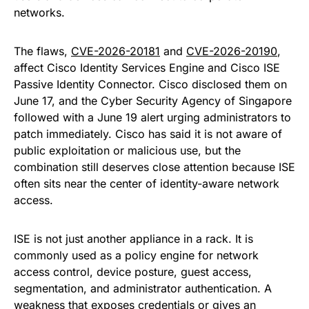
networks.
The flaws,
CVE-2026-20181
and
CVE-2026-20190
,
affect Cisco Identity Services Engine and Cisco ISE
Passive Identity Connector. Cisco disclosed them on
June 17, and the Cyber Security Agency of Singapore
followed with a June 19 alert urging administrators to
patch immediately. Cisco has said it is not aware of
public exploitation or malicious use, but the
combination still deserves close attention because ISE
often sits near the center of identity-aware network
access.
ISE is not just another appliance in a rack. It is
commonly used as a policy engine for network
access control, device posture, guest access,
segmentation, and administrator authentication. A
weakness that exposes credentials or gives an