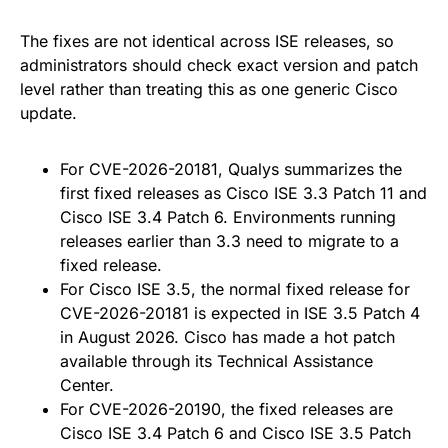
The fixes are not identical across ISE releases, so
administrators should check exact version and patch
level rather than treating this as one generic Cisco
update.
For CVE-2026-20181, Qualys summarizes the
first fixed releases as Cisco ISE 3.3 Patch 11 and
Cisco ISE 3.4 Patch 6. Environments running
releases earlier than 3.3 need to migrate to a
fixed release.
For Cisco ISE 3.5, the normal fixed release for
CVE-2026-20181 is expected in ISE 3.5 Patch 4
in August 2026. Cisco has made a hot patch
available through its Technical Assistance
Center.
For CVE-2026-20190, the fixed releases are
Cisco ISE 3.4 Patch 6 and Cisco ISE 3.5 Patch