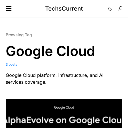
TechsCurrent
Browsing Tag
Google Cloud
3 posts
Google Cloud platform, infrastructure, and AI
services coverage.