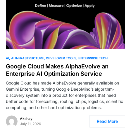
0
AI
AI INFRASTRUCTURE
DEVELOPER TOOLS
ENTERPRISE TECH
Google Cloud Makes AlphaEvolve an
Enterprise AI Optimization Service
Google Cloud has made AlphaEvolve generally available on
Gemini Enterprise, turning Google DeepMind’s algorithm-
discovery system into a product for enterprises that need
better code for forecasting, routing, chips, logistics, scientific
computing, and other hard optimization problems.
Akshay
Read More
July 11, 2026