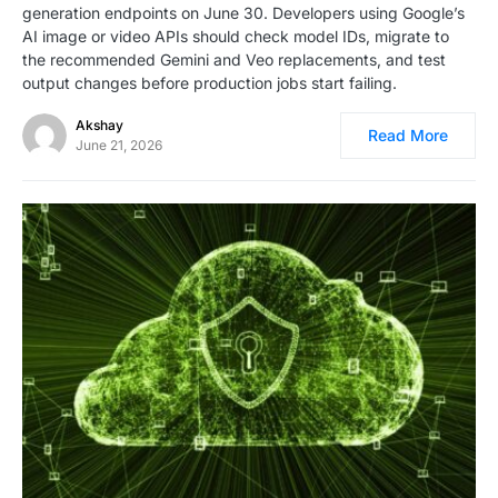
generation endpoints on June 30. Developers using Google’s
AI image or video APIs should check model IDs, migrate to
the recommended Gemini and Veo replacements, and test
output changes before production jobs start failing.
Akshay
Read More
June 21, 2026