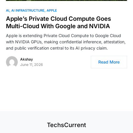
0
AI
AI INFRASTRUCTURE
APPLE
Apple’s Private Cloud Compute Goes
Multi-Cloud With Google and NVIDIA
Apple is extending Private Cloud Compute to Google Cloud
with NVIDIA GPUs, making confidential inference, attestation,
and public verification central to its AI privacy claim.
Akshay
Read More
June 11, 2026
TechsCurrent