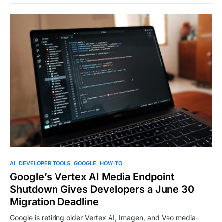
0
AI
DEVELOPER TOOLS
GOOGLE
HOW-TO
Google’s Vertex AI Media Endpoint
Shutdown Gives Developers a June 30
Migration Deadline
Google is retiring older Vertex AI, Imagen, and Veo media-