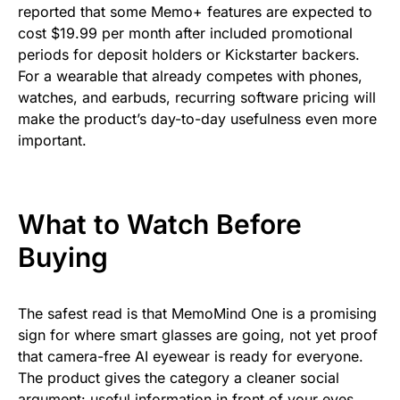
reported that some Memo+ features are expected to
cost $19.99 per month after included promotional
periods for deposit holders or Kickstarter backers.
For a wearable that already competes with phones,
watches, and earbuds, recurring software pricing will
make the product’s day-to-day usefulness even more
important.
What to Watch Before
Buying
The safest read is that MemoMind One is a promising
sign for where smart glasses are going, not yet proof
that camera-free AI eyewear is ready for everyone.
The product gives the category a cleaner social
argument: useful information in front of your eyes