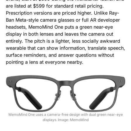
are listed at $599 for standard retail pricing.
Prescription versions are priced higher. Unlike Ray-
Ban Meta-style camera glasses or full AR developer
headsets, MemoMind One puts a green near-eye
display in both lenses and leaves the camera out
entirely. The pitch is a lighter, less socially awkward
wearable that can show information, translate speech,
surface reminders, and answer questions without
pointing a lens at everyone nearby.
MemoMind One uses a camera-free design with dual green near-eye
displays. Image: MemoMind