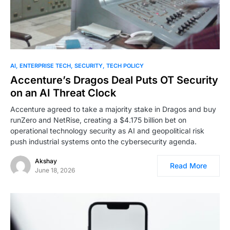
AI
ENTERPRISE TECH
SECURITY
TECH POLICY
Accenture’s Dragos Deal Puts OT Security
on an AI Threat Clock
Accenture agreed to take a majority stake in Dragos and buy
runZero and NetRise, creating a $4.175 billion bet on
operational technology security as AI and geopolitical risk
push industrial systems onto the cybersecurity agenda.
Akshay
Read More
June 18, 2026