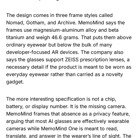
The design comes in three frame styles called
Nomad, Gotham, and Archive. MemoMind says the
frames use magnesium-aluminum alloy and beta
titanium and weigh 46.6 grams. That puts them above
ordinary eyewear but below the bulk of many
developer-focused AR devices. The company also
says the glasses support ZEISS prescription lenses, a
necessary detail if the product is meant to be worn as
everyday eyewear rather than carried as a novelty
gadget.
The more interesting specification is not a chip,
battery, or display number. It is the missing camera.
MemoMind frames that absence as a privacy feature,
arguing that most AI glasses are effectively wearable
cameras while MemoMind One is meant to read,
translate, and answer in the wearer’s line of sight. The