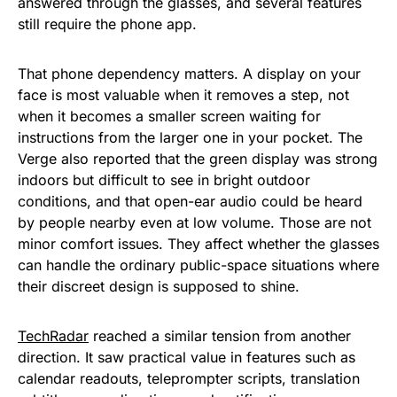
answered through the glasses, and several features
still require the phone app.
That phone dependency matters. A display on your
face is most valuable when it removes a step, not
when it becomes a smaller screen waiting for
instructions from the larger one in your pocket. The
Verge also reported that the green display was strong
indoors but difficult to see in bright outdoor
conditions, and that open-ear audio could be heard
by people nearby even at low volume. Those are not
minor comfort issues. They affect whether the glasses
can handle the ordinary public-space situations where
their discreet design is supposed to shine.
TechRadar
reached a similar tension from another
direction. It saw practical value in features such as
calendar readouts, teleprompter scripts, translation