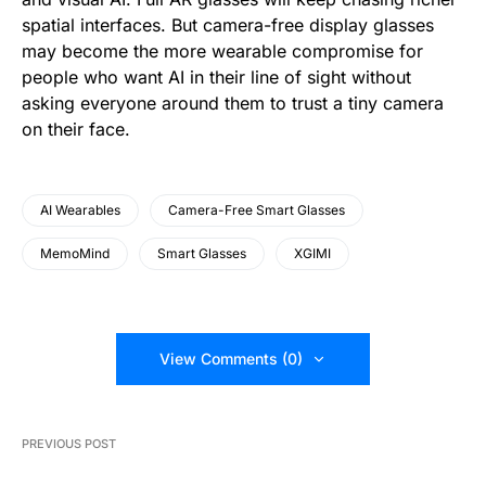
spatial interfaces. But camera-free display glasses
may become the more wearable compromise for
people who want AI in their line of sight without
asking everyone around them to trust a tiny camera
on their face.
AI Wearables
Camera-Free Smart Glasses
MemoMind
Smart Glasses
XGIMI
View Comments (0)
PREVIOUS POST