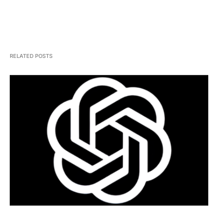
RELATED POSTS