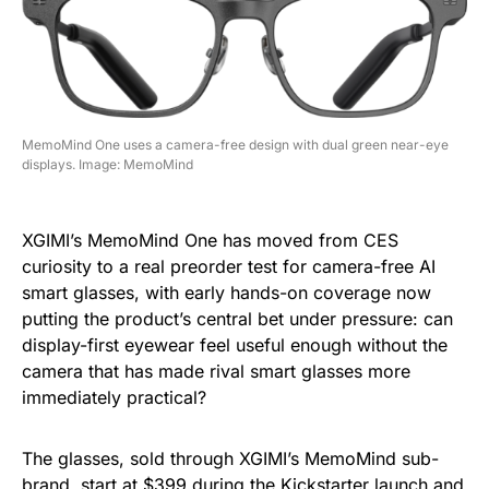
MemoMind One uses a camera-free design with dual green near-eye
displays. Image: MemoMind
XGIMI’s MemoMind One has moved from CES
curiosity to a real preorder test for camera-free AI
smart glasses, with early hands-on coverage now
putting the product’s central bet under pressure: can
display-first eyewear feel useful enough without the
camera that has made rival smart glasses more
immediately practical?
The glasses, sold through XGIMI’s MemoMind sub-
brand, start at $399 during the Kickstarter launch and