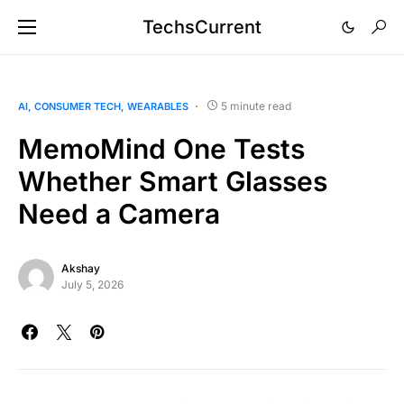
TechsCurrent
5 minute read
AI
CONSUMER TECH
WEARABLES
MemoMind One Tests
Whether Smart Glasses
Need a Camera
Akshay
July 5, 2026