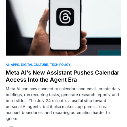
AI
APPS
DIGITAL CULTURE
TECH POLICY
Meta AI’s New Assistant Pushes Calendar
Access Into the Agent Era
Meta AI can now connect to calendars and email, create daily
briefings, run recurring tasks, generate research reports, and
build slides. The July 24 rollout is a useful step toward
personal AI agents, but it also makes app permissions,
account boundaries, and recurring automation harder to
ignore.