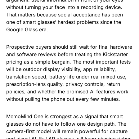
without turning your face into a recording device.
That matters because social acceptance has been
one of smart glasses’ hardest problems since the
Google Glass era.
Prospective buyers should still wait for final hardware
and software reviews before treating the Kickstarter
pricing as a simple bargain. The most important tests
will be outdoor display visibility, app reliability,
translation speed, battery life under real mixed use,
prescription-lens quality, privacy controls, return
policies, and whether the promised AI features work
without pulling the phone out every few minutes.
MemoMind One is strongest as a signal that smart
glasses do not have to follow one design path. The
camera-first model will remain powerful for capture
and visual AI. Full AR glasses will keep chasing richer