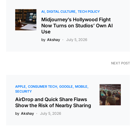
AI
DIGITAL CULTURE
TECH POLICY
Midjourney’s Hollywood Fight
Now Turns on Studios’ Own AI
Use
by
Akshay
July 5, 2026
NEXT POST
APPLE
CONSUMER TECH
GOOGLE
MOBILE
SECURITY
AirDrop and Quick Share Flaws
Show the Risk of Nearby Sharing
by
Akshay
July 5, 2026