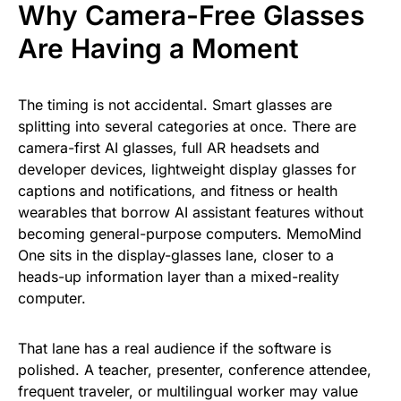
Why Camera-Free Glasses
Are Having a Moment
The timing is not accidental. Smart glasses are
splitting into several categories at once. There are
camera-first AI glasses, full AR headsets and
developer devices, lightweight display glasses for
captions and notifications, and fitness or health
wearables that borrow AI assistant features without
becoming general-purpose computers. MemoMind
One sits in the display-glasses lane, closer to a
heads-up information layer than a mixed-reality
computer.
That lane has a real audience if the software is
polished. A teacher, presenter, conference attendee,
frequent traveler, or multilingual worker may value