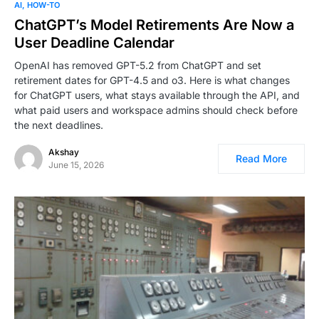
AI
HOW-TO
ChatGPT’s Model Retirements Are Now a
User Deadline Calendar
OpenAI has removed GPT-5.2 from ChatGPT and set
retirement dates for GPT-4.5 and o3. Here is what changes
for ChatGPT users, what stays available through the API, and
what paid users and workspace admins should check before
the next deadlines.
Akshay
Read More
June 15, 2026