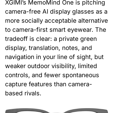
XGIMI’s MemoMind One is pitching
camera-free AI display glasses as a
more socially acceptable alternative
to camera-first smart eyewear. The
tradeoff is clear: a private green
display, translation, notes, and
navigation in your line of sight, but
weaker outdoor visibility, limited
controls, and fewer spontaneous
capture features than camera-
based rivals.