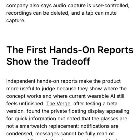
company also says audio capture is user-controlled,
recordings can be deleted, and a tap can mute
capture.
The First Hands-On Reports
Show the Tradeoff
Independent hands-on reports make the product
more useful to judge because they show where the
concept works and where current wearable AI still
feels unfinished.
The Verge
, after testing a beta
version, found the private floating display appealing
for quick information but noted that the glasses are
not a smartwatch replacement: notifications are
condensed, messages cannot be fully read or