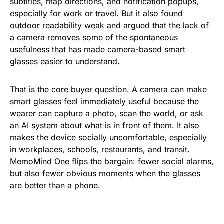
subtitles, map directions, and notification popups,
especially for work or travel. But it also found
outdoor readability weak and argued that the lack of
a camera removes some of the spontaneous
usefulness that has made camera-based smart
glasses easier to understand.
That is the core buyer question. A camera can make
smart glasses feel immediately useful because the
wearer can capture a photo, scan the world, or ask
an AI system about what is in front of them. It also
makes the device socially uncomfortable, especially
in workplaces, schools, restaurants, and transit.
MemoMind One flips the bargain: fewer social alarms,
but also fewer obvious moments when the glasses
are better than a phone.