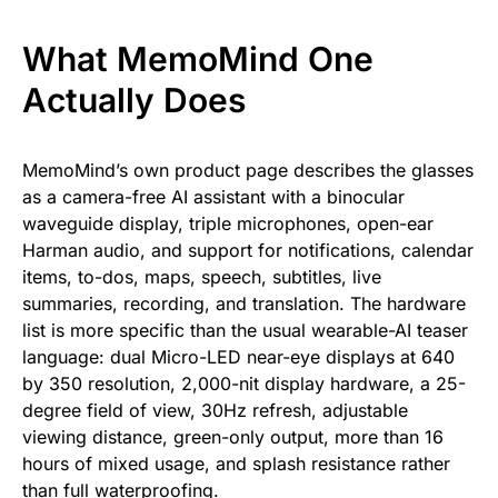
What MemoMind One
Actually Does
MemoMind’s own product page describes the glasses
as a camera-free AI assistant with a binocular
waveguide display, triple microphones, open-ear
Harman audio, and support for notifications, calendar
items, to-dos, maps, speech, subtitles, live
summaries, recording, and translation. The hardware
list is more specific than the usual wearable-AI teaser
language: dual Micro-LED near-eye displays at 640
by 350 resolution, 2,000-nit display hardware, a 25-
degree field of view, 30Hz refresh, adjustable
viewing distance, green-only output, more than 16
hours of mixed usage, and splash resistance rather
than full waterproofing.