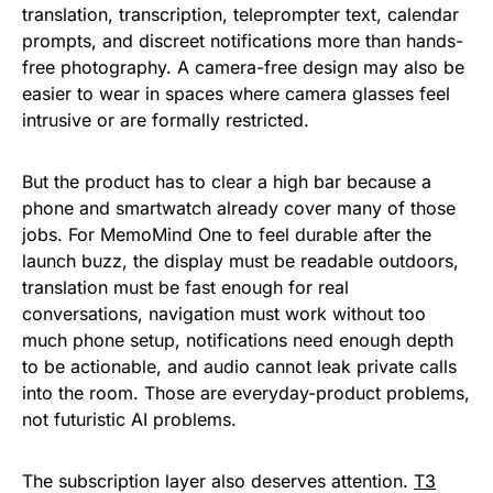
translation, transcription, teleprompter text, calendar
prompts, and discreet notifications more than hands-
free photography. A camera-free design may also be
easier to wear in spaces where camera glasses feel
intrusive or are formally restricted.
But the product has to clear a high bar because a
phone and smartwatch already cover many of those
jobs. For MemoMind One to feel durable after the
launch buzz, the display must be readable outdoors,
translation must be fast enough for real
conversations, navigation must work without too
much phone setup, notifications need enough depth
to be actionable, and audio cannot leak private calls
into the room. Those are everyday-product problems,
not futuristic AI problems.
The subscription layer also deserves attention.
T3