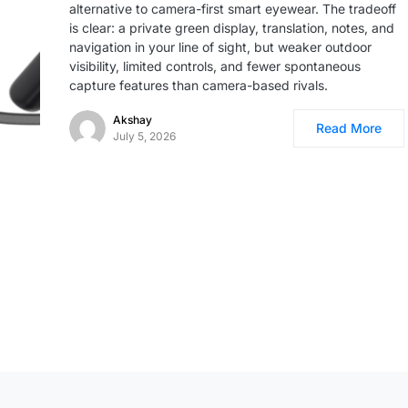
alternative to camera-first smart eyewear. The tradeoff
is clear: a private green display, translation, notes, and
navigation in your line of sight, but weaker outdoor
visibility, limited controls, and fewer spontaneous
capture features than camera-based rivals.
Akshay
Read More
July 5, 2026