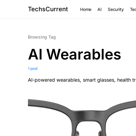
TechsCurrent
Home
AI
Security
Tec
Browsing Tag
AI Wearables
1 post
AI-powered wearables, smart glasses, health 