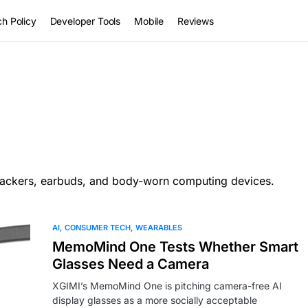
h Policy
Developer Tools
Mobile
Reviews
trackers, earbuds, and body-worn computing devices.
AI
CONSUMER TECH
WEARABLES
MemoMind One Tests Whether Smart
Glasses Need a Camera
XGIMI’s MemoMind One is pitching camera-free AI
display glasses as a more socially acceptable