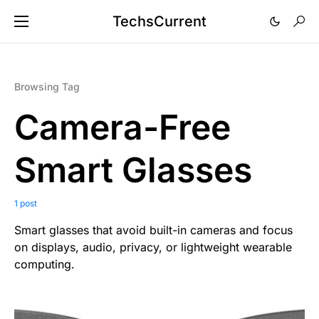
TechsCurrent
Browsing Tag
Camera-Free
Smart Glasses
1 post
Smart glasses that avoid built-in cameras and focus
on displays, audio, privacy, or lightweight wearable
computing.