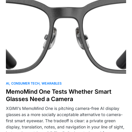
0
AI
CONSUMER TECH
WEARABLES
MemoMind One Tests Whether Smart
Glasses Need a Camera
XGIMI’s MemoMind One is pitching camera-free AI display
glasses as a more socially acceptable alternative to camera-
first smart eyewear. The tradeoff is clear: a private green
display, translation, notes, and navigation in your line of sight,