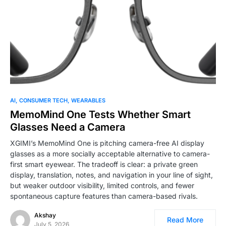
0
AI
CONSUMER TECH
WEARABLES
MemoMind One Tests Whether Smart
Glasses Need a Camera
XGIMI’s MemoMind One is pitching camera-free AI display
glasses as a more socially acceptable alternative to camera-
first smart eyewear. The tradeoff is clear: a private green
display, translation, notes, and navigation in your line of sight,
but weaker outdoor visibility, limited controls, and fewer
spontaneous capture features than camera-based rivals.
Akshay
Read More
July 5, 2026