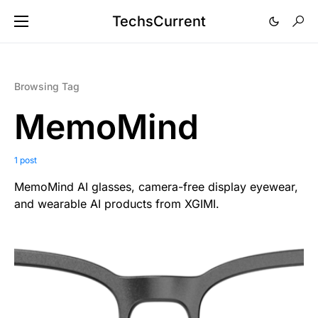
TechsCurrent
Browsing Tag
MemoMind
1 post
MemoMind AI glasses, camera-free display eyewear,
and wearable AI products from XGIMI.