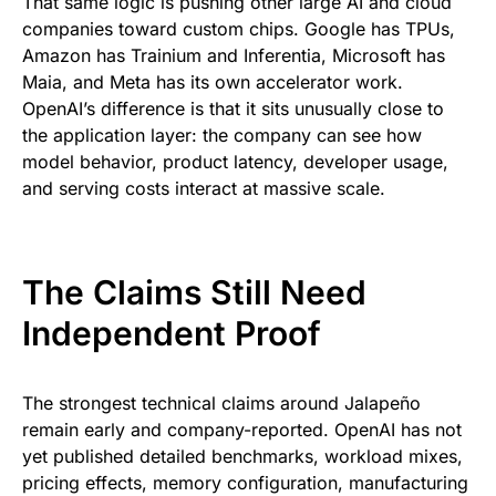
That same logic is pushing other large AI and cloud
companies toward custom chips. Google has TPUs,
Amazon has Trainium and Inferentia, Microsoft has
Maia, and Meta has its own accelerator work.
OpenAI’s difference is that it sits unusually close to
the application layer: the company can see how
model behavior, product latency, developer usage,
and serving costs interact at massive scale.
The Claims Still Need
Independent Proof
The strongest technical claims around Jalapeño
remain early and company-reported. OpenAI has not
yet published detailed benchmarks, workload mixes,
pricing effects, memory configuration, manufacturing