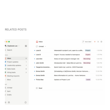
RELATED POSTS