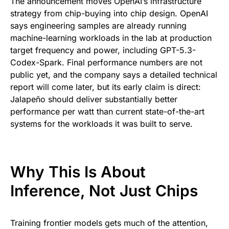
The announcement moves OpenAI’s infrastructure
strategy from chip-buying into chip design. OpenAI
says engineering samples are already running
machine-learning workloads in the lab at production
target frequency and power, including GPT-5.3-
Codex-Spark. Final performance numbers are not
public yet, and the company says a detailed technical
report will come later, but its early claim is direct:
Jalapeño should deliver substantially better
performance per watt than current state-of-the-art
systems for the workloads it was built to serve.
Why This Is About
Inference, Not Just Chips
Training frontier models gets much of the attention,