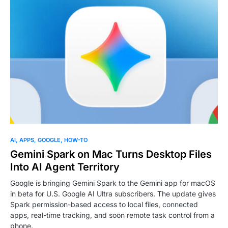
AI
APPS
GOOGLE
HOW-TO
Gemini Spark on Mac Turns Desktop Files
Into AI Agent Territory
Google is bringing Gemini Spark to the Gemini app for macOS
in beta for U.S. Google AI Ultra subscribers. The update gives
Spark permission-based access to local files, connected
apps, real-time tracking, and soon remote task control from a
phone.