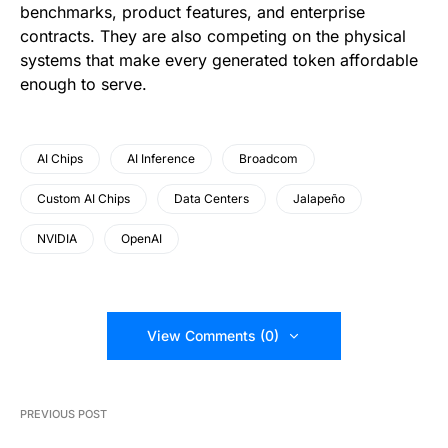
benchmarks, product features, and enterprise
contracts. They are also competing on the physical
systems that make every generated token affordable
enough to serve.
AI Chips
AI Inference
Broadcom
Custom AI Chips
Data Centers
Jalapeño
NVIDIA
OpenAI
View Comments (0)
PREVIOUS POST