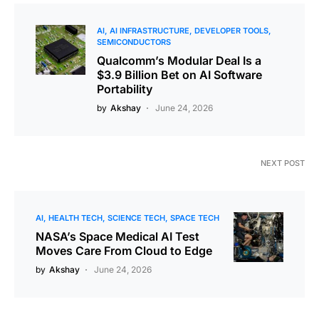
AI
AI INFRASTRUCTURE
DEVELOPER TOOLS
SEMICONDUCTORS
Qualcomm’s Modular Deal Is a
$3.9 Billion Bet on AI Software
Portability
by
Akshay
June 24, 2026
NEXT POST
AI
HEALTH TECH
SCIENCE TECH
SPACE TECH
NASA’s Space Medical AI Test
Moves Care From Cloud to Edge
by
Akshay
June 24, 2026