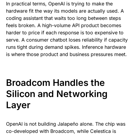
In practical terms, OpenAI is trying to make the
hardware fit the way its models are actually used. A
coding assistant that waits too long between steps
feels broken. A high-volume API product becomes
harder to price if each response is too expensive to
serve. A consumer chatbot loses reliability if capacity
runs tight during demand spikes. Inference hardware
is where those product and business pressures meet.
Broadcom Handles the
Silicon and Networking
Layer
OpenAI is not building Jalapeño alone. The chip was
co-developed with Broadcom, while Celestica is