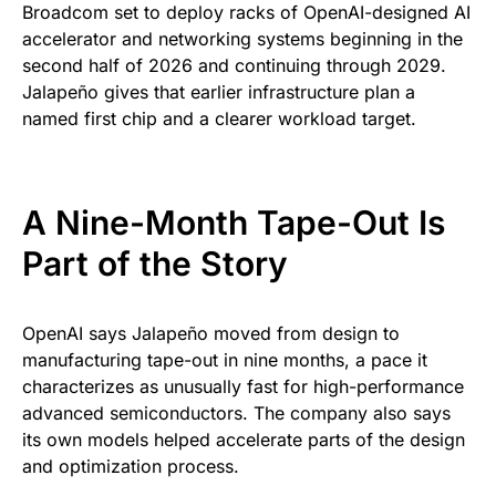
Broadcom set to deploy racks of OpenAI-designed AI
accelerator and networking systems beginning in the
second half of 2026 and continuing through 2029.
Jalapeño gives that earlier infrastructure plan a
named first chip and a clearer workload target.
A Nine-Month Tape-Out Is
Part of the Story
OpenAI says Jalapeño moved from design to
manufacturing tape-out in nine months, a pace it
characterizes as unusually fast for high-performance
advanced semiconductors. The company also says
its own models helped accelerate parts of the design
and optimization process.