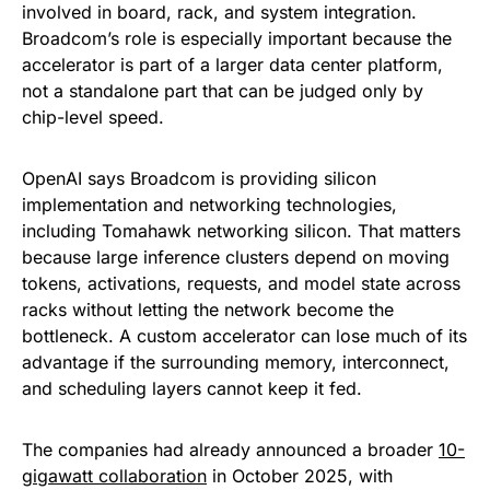
involved in board, rack, and system integration.
Broadcom’s role is especially important because the
accelerator is part of a larger data center platform,
not a standalone part that can be judged only by
chip-level speed.
OpenAI says Broadcom is providing silicon
implementation and networking technologies,
including Tomahawk networking silicon. That matters
because large inference clusters depend on moving
tokens, activations, requests, and model state across
racks without letting the network become the
bottleneck. A custom accelerator can lose much of its
advantage if the surrounding memory, interconnect,
and scheduling layers cannot keep it fed.
The companies had already announced a broader
10-
gigawatt collaboration
in October 2025, with