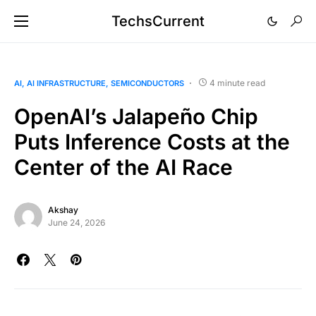
TechsCurrent
4 minute read
AI
AI INFRASTRUCTURE
SEMICONDUCTORS
OpenAI’s Jalapeño Chip
Puts Inference Costs at the
Center of the AI Race
Akshay
June 24, 2026