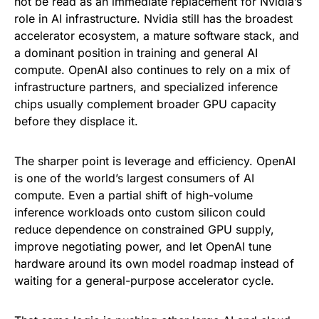
not be read as an immediate replacement for Nvidia’s
role in AI infrastructure. Nvidia still has the broadest
accelerator ecosystem, a mature software stack, and
a dominant position in training and general AI
compute. OpenAI also continues to rely on a mix of
infrastructure partners, and specialized inference
chips usually complement broader GPU capacity
before they displace it.
The sharper point is leverage and efficiency. OpenAI
is one of the world’s largest consumers of AI
compute. Even a partial shift of high-volume
inference workloads onto custom silicon could
reduce dependence on constrained GPU supply,
improve negotiating power, and let OpenAI tune
hardware around its own model roadmap instead of
waiting for a general-purpose accelerator cycle.