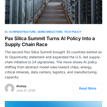
AI
AI INFRASTRUCTURE
SEMICONDUCTORS
TECH POLICY
Pax Silica Summit Turns AI Policy Into a
Supply Chain Race
The second Pax Silica Summit brought 35 countries behind an
AI Opportunity statement and expanded the U.S.-led supply-
chain initiative to 24 signatories. The move shows AI policy
shifting from abstract model rules toward chips, energy,
critical minerals, data centers, logistics, and manufacturing
capacity.
Akshay
Read More
June 27, 2026