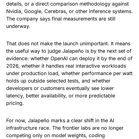
details, or a direct comparison methodology against
Nvidia, Google, Cerebras, or other inference systems.
The company says final measurements are still
underway.
That does not make the launch unimportant. It means
the useful way to judge Jalapeño is by the next set of
evidence: whether OpenAI can deploy it by the end of
2026, whether it handles real interactive workloads
under production load, whether performance per watt
holds up outside selected tests, and whether
developers or customers eventually see lower
latency, better availability, or more predictable
pricing.
For now, Jalapeño marks a clear shift in the AI
infrastructure race. The frontier labs are no longer
competing only on model weights, coding