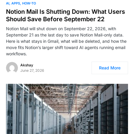
AI
APPS
HOW-TO
Notion Mail Is Shutting Down: What Users
Should Save Before September 22
Notion Mail will shut down on September 22, 2026, with
September 21 as the last day to save Notion Mail-only data.
Here is what stays in Gmail, what will be deleted, and how the
move fits Notion’s larger shift toward AI agents running email
workflows.
Akshay
Read More
June 27, 2026