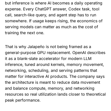
but inference is where AI becomes a daily operating
expense. Every ChatGPT answer, Codex task, tool
call, search-like query, and agent step has to run
somewhere. If usage keeps rising, the economics of
serving models can matter as much as the cost of
training the next one.
That is why Jalapeño is not being framed as a
general-purpose GPU replacement. OpenAI describes
it as a blank-slate accelerator for modern LLM
inference, tuned around kernels, memory movement,
networking, scheduling, and serving patterns that
matter for interactive AI products. The company says
the architecture is meant to reduce data movement
and balance compute, memory, and networking
resources so real utilization lands closer to theoretical
peak performance.