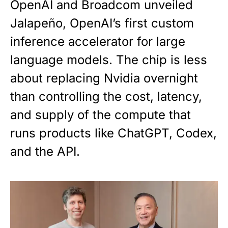
OpenAI and Broadcom unveiled
Jalapeño, OpenAI’s first custom
inference accelerator for large
language models. The chip is less
about replacing Nvidia overnight
than controlling the cost, latency,
and supply of the compute that
runs products like ChatGPT, Codex,
and the API.