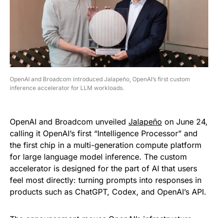
OpenAI and Broadcom introduced Jalapeño, OpenAI’s first custom
inference accelerator for LLM workloads.
OpenAI and Broadcom unveiled
Jalapeño
on June 24,
calling it OpenAI’s first “Intelligence Processor” and
the first chip in a multi-generation compute platform
for large language model inference. The custom
accelerator is designed for the part of AI that users
feel most directly: turning prompts into responses in
products such as ChatGPT, Codex, and OpenAI’s API.