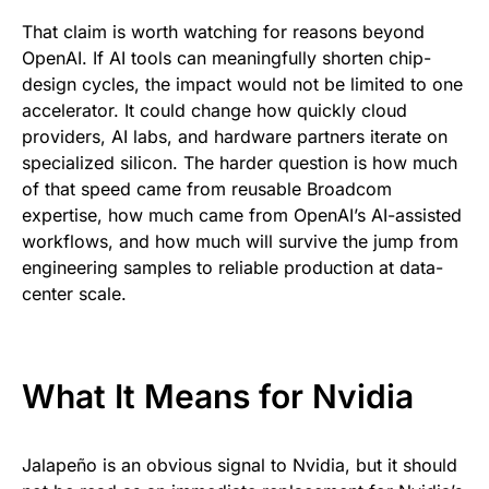
That claim is worth watching for reasons beyond
OpenAI. If AI tools can meaningfully shorten chip-
design cycles, the impact would not be limited to one
accelerator. It could change how quickly cloud
providers, AI labs, and hardware partners iterate on
specialized silicon. The harder question is how much
of that speed came from reusable Broadcom
expertise, how much came from OpenAI’s AI-assisted
workflows, and how much will survive the jump from
engineering samples to reliable production at data-
center scale.
What It Means for Nvidia
Jalapeño is an obvious signal to Nvidia, but it should