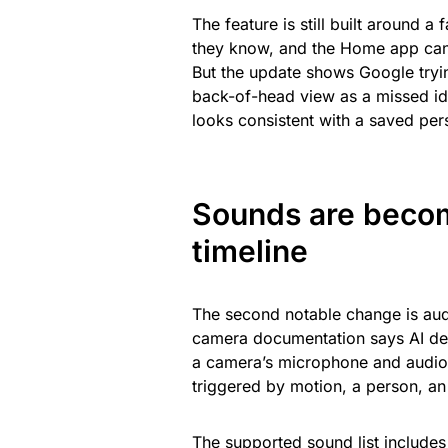
The feature is still built around 
they know, and the Home app can 
But the update shows Google trying
back-of-head view as a missed ide
looks consistent with a saved per
Sounds are becom
timeline
The second notable change is aud
camera documentation says AI de
a camera’s microphone and audio r
triggered by motion, a person, an
The supported sound list includes