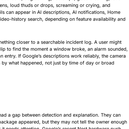
rens, loud thuds or drops, screaming or crying, and
ls can appear in AI descriptions, AI notifications, Home
deo-history search, depending on feature availability and
mething closer to a searchable incident log. A user might
clip to find the moment a window broke, an alarm sounded,
n entry. If Google’s descriptions work reliably, the camera
h by what happened, not just by time of day or broad
l
ad a gap between detection and explanation. They can
 package appeared, but they may not tell the owner enough
 it needs attention. Google’s recent Nest hardware push