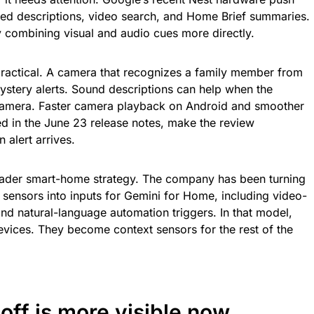
ed descriptions, video search, and Home Brief summaries.
 combining visual and audio cues more directly.
practical. A camera that recognizes a family member from
ystery alerts. Sound descriptions can help when the
f camera. Faster camera playback on Android and smoother
sted in the June 23 release notes, make the review
 alert arrives.
oader smart-home strategy. The company has been turning
sensors into inputs for Gemini for Home, including video-
and natural-language automation triggers. In that model,
vices. They become context sensors for the rest of the
off is more visible now