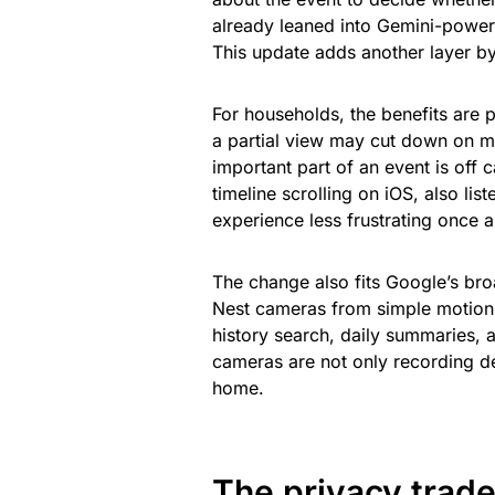
already leaned into Gemini-power
This update adds another layer by
For households, the benefits are 
a partial view may cut down on m
important part of an event is of
timeline scrolling on iOS, also li
experience less frustrating once an
The change also fits Google’s br
Nest cameras from simple motion 
history search, daily summaries, 
cameras are not only recording de
home.
The privacy trade