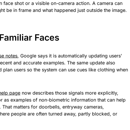
 face shot or a visible on-camera action. A camera can
t be in frame and what happened just outside the image.
Familiar Faces
se notes
, Google says it is automatically updating users’
e recent and accurate examples. The same update also
 plan users so the system can use cues like clothing when
 help page
now describes those signals more explicitly,
lor as examples of non-biometric information that can help
 That matters for doorbells, entryway cameras,
ere people are often turned away, partly blocked, or