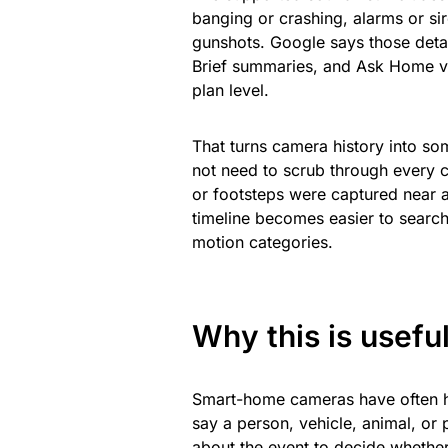
banging or crashing, alarms or si
gunshots. Google says those detai
Brief summaries, and Ask Home vi
plan level.
That turns camera history into so
not need to scrub through every 
or footsteps were captured near a
timeline becomes easier to searc
motion categories.
Why this is usefu
Smart-home cameras have often h
say a person, vehicle, animal, or
about the event to decide whether