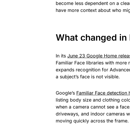
become less dependent on a clean
have more context about who migh
What changed in 
In its
June 23 Google Home relea
Familiar Face libraries with mor
expands recognition for Advanced
a subject’s face is not visible.
Google’s
Familiar Face detection
listing body size and clothing co
when a camera cannot see a face.
driveways, and indoor cameras wh
moving quickly across the frame.