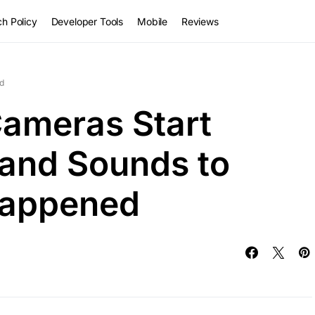
h Policy
Developer Tools
Mobile
Reviews
d
ameras Start
 and Sounds to
Happened