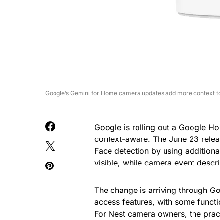
Google’s Gemini for Home camera updates add more context to
Google is rolling out a Google 
context-aware. The June 23 rele
Face detection by using additional
visible, while camera event descri
The change is arriving through 
access features, with some funct
For Nest camera owners, the pract