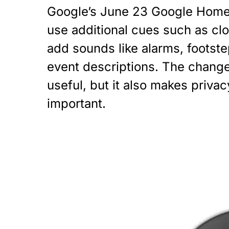
Google’s June 23 Google Home 
use additional cues such as clo
add sounds like alarms, footste
event descriptions. The chang
useful, but it also makes priva
important.