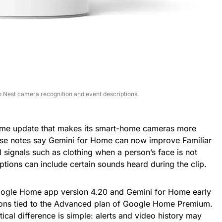
 Nest camera recognition and event descriptions.
Home update that makes its smart-home cameras more
ase notes say Gemini for Home can now improve Familiar
 signals such as clothing when a person’s face is not
ptions can include certain sounds heard during the clip.
Google Home app version 4.20 and Gemini for Home early
ions tied to the Advanced plan of Google Home Premium.
ical difference is simple: alerts and video history may