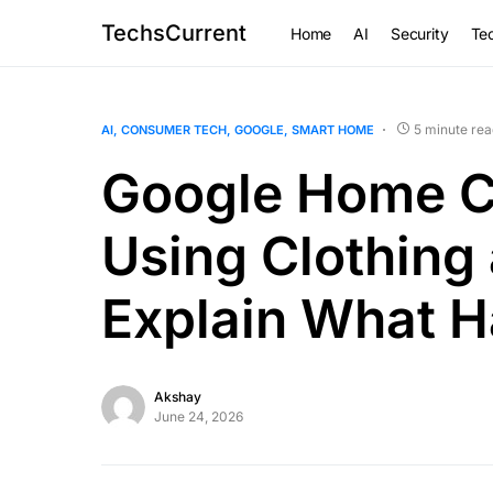
TechsCurrent
Home
AI
Security
Tec
5 minute rea
AI
CONSUMER TECH
GOOGLE
SMART HOME
Google Home C
Using Clothing
Explain What 
Akshay
June 24, 2026