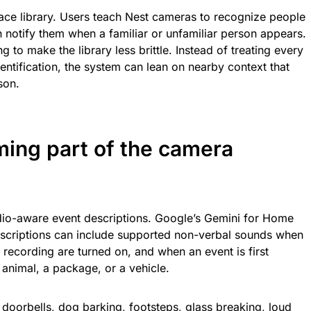
a face library. Users teach Nest cameras to recognize people
notify them when a familiar or unfamiliar person appears.
 to make the library less brittle. Instead of treating every
ntification, the system can lean on nearby context that
son.
ing part of the camera
io-aware event descriptions. Google’s Gemini for Home
scriptions can include supported non-verbal sounds when
ecording are turned on, and when an event is first
 animal, a package, or a vehicle.
 doorbells, dog barking, footsteps, glass breaking, loud