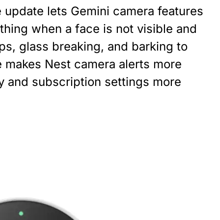
update lets Gemini camera features
thing when a face is not visible and
ps, glass breaking, and barking to
e makes Nest camera alerts more
cy and subscription settings more