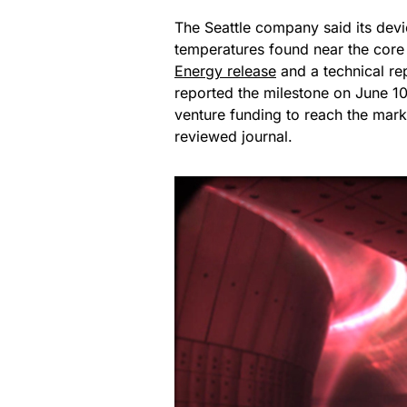
The Seattle company said its dev
temperatures found near the core 
Energy release
and a technical re
reported the milestone on June 10
venture funding to reach the mark
reviewed journal.