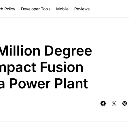
h Policy
Developer Tools
Mobile
Reviews
Million Degree
mpact Fusion
a Power Plant