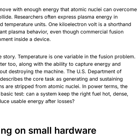
 move with enough energy that atomic nuclei can overcome
collide. Researchers often express plasma energy in
d temperature units. One kiloelectron volt is a shorthand
evant plasma behavior, even though commercial fusion
ment inside a device.
he story. Temperature is one variable in the fusion problem.
er too, along with the ability to capture energy and
out destroying the machine. The U.S. Department of
describes the core task as generating and sustaining
ns are stripped from atomic nuclei. In power terms, the
 basic test: can a system keep the right fuel hot, dense,
uce usable energy after losses?
ing on small hardware