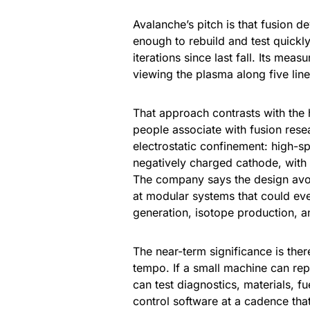
Avalanche’s pitch is that fusion 
enough to rebuild and test quick
iterations since last fall. Its me
viewing the plasma along five line
That approach contrasts with the
people associate with fusion rese
electrostatic confinement: high-s
negatively charged cathode, with a
The company says the design avo
at modular systems that could ev
generation, isotope production, an
The near-term significance is the
tempo. If a small machine can rep
can test diagnostics, materials, 
control software at a cadence that 