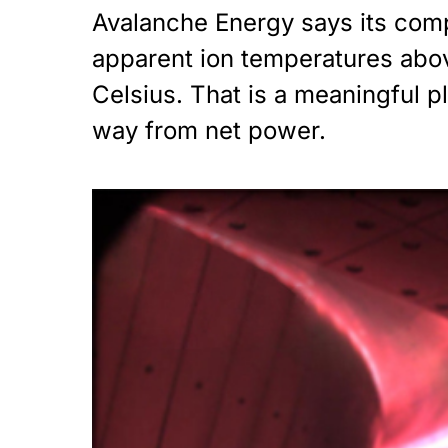
Avalanche Energy says its com
apparent ion temperatures abov
Celsius. That is a meaningful pla
way from net power.