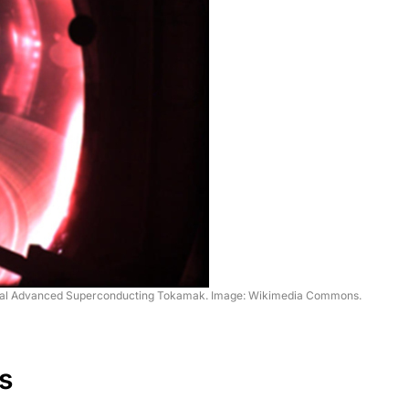
ntal Advanced Superconducting Tokamak. Image: Wikimedia Commons.
s