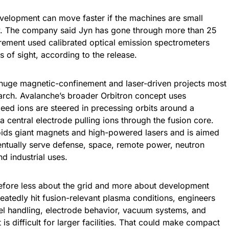
development can move faster if the machines are small
ly. The company said Jyn has gone through more than 25
asurement used calibrated optical emission spectrometers
s of sight, according to the release.
 huge magnetic-confinement and laser-driven projects most
arch. Avalanche’s broader Orbitron concept uses
peed ions are steered in precessing orbits around a
 central electrode pulling ions through the fusion core.
ids giant magnets and high-powered lasers and is aimed
entually serve defense, space, remote power, neutron
d industrial uses.
refore less about the grid and more about development
eatedly hit fusion-relevant plasma conditions, engineers
fuel handling, electrode behavior, vacuum systems, and
is difficult for larger facilities. That could make compact