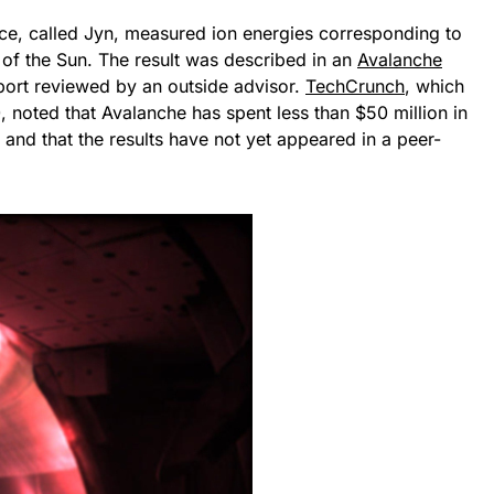
ice, called Jyn, measured ion energies corresponding to
of the Sun. The result was described in an
Avalanche
port reviewed by an outside advisor.
TechCrunch
, which
, noted that Avalanche has spent less than $50 million in
 and that the results have not yet appeared in a peer-