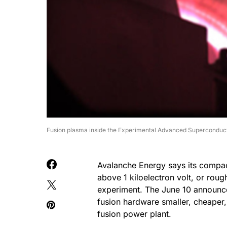
Fusion plasma inside the Experimental Advanced Supercondu
Avalanche Energy says its compac
above 1 kiloelectron volt, or roug
experiment. The June 10 announcem
fusion hardware smaller, cheaper, 
fusion power plant.