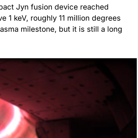
pact Jyn fusion device reached
e 1 keV, roughly 11 million degrees
sma milestone, but it is still a long