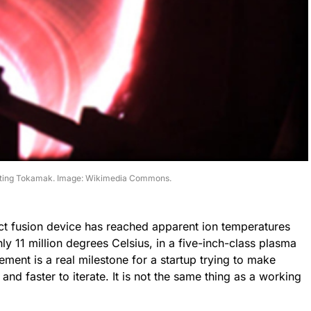
cting Tokamak. Image: Wikimedia Commons.
t fusion device has reached apparent ion temperatures
hly 11 million degrees Celsius, in a five-inch-class plasma
ent is a real milestone for a startup trying to make
and faster to iterate. It is not the same thing as a working