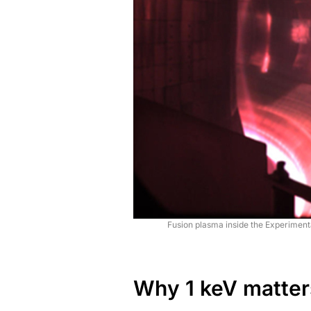
Fusion plasma inside the Experime
Why 1 keV matter