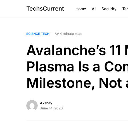
TechsCurrent
Home
AI
Security
Tec
4 minute read
SCIENCE TECH
Avalanche’s 11 
Plasma Is a Co
Milestone, Not 
Akshay
June 14, 2026