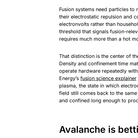
Fusion systems need particles to
their electrostatic repulsion and 
electronvolts rather than househol
threshold that signals fusion-rel
requires much more than a hot mo
That distinction is the center of t
Density and confinement time matt
operate hardware repeatedly with
Energy’s
fusion science explainer
plasma, the state in which electro
field still comes back to the same
and confined long enough to prod
Avalanche is bett