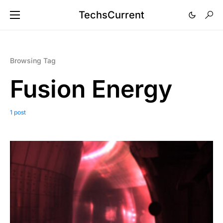
TechsCurrent
Browsing Tag
Fusion Energy
1 post