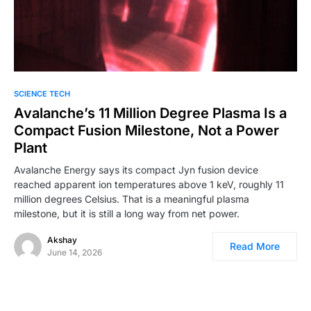
0
SCIENCE TECH
Avalanche’s 11 Million Degree Plasma Is a
Compact Fusion Milestone, Not a Power
Plant
Avalanche Energy says its compact Jyn fusion device
reached apparent ion temperatures above 1 keV, roughly 11
million degrees Celsius. That is a meaningful plasma
milestone, but it is still a long way from net power.
Akshay
Read More
June 14, 2026