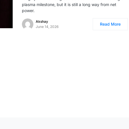
plasma milestone, but it is still a long way from net
power.
Akshay
Read More
June 14, 2026