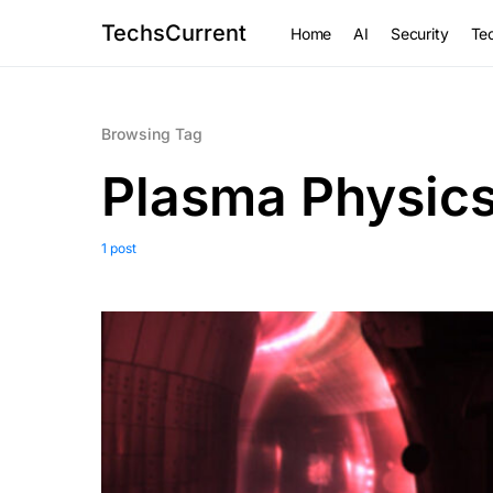
TechsCurrent
Home
AI
Security
Tec
Browsing Tag
Plasma Physic
1 post