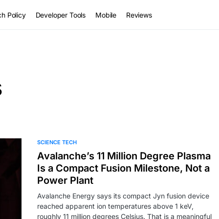
h Policy
Developer Tools
Mobile
Reviews
s
SCIENCE TECH
Avalanche’s 11 Million Degree Plasma
Is a Compact Fusion Milestone, Not a
Power Plant
Avalanche Energy says its compact Jyn fusion device
reached apparent ion temperatures above 1 keV,
roughly 11 million degrees Celsius. That is a meaningful