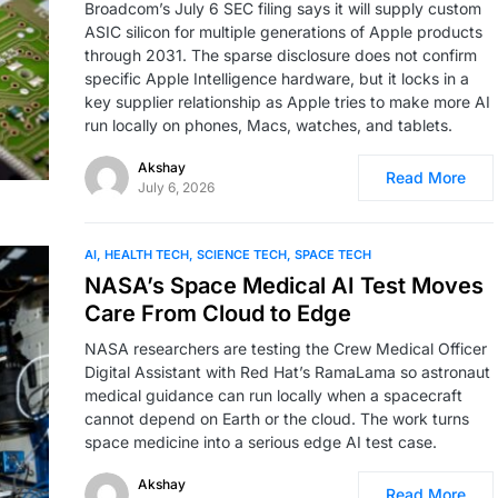
Broadcom’s July 6 SEC filing says it will supply custom
ASIC silicon for multiple generations of Apple products
through 2031. The sparse disclosure does not confirm
specific Apple Intelligence hardware, but it locks in a
key supplier relationship as Apple tries to make more AI
run locally on phones, Macs, watches, and tablets.
Akshay
Read More
July 6, 2026
AI
HEALTH TECH
SCIENCE TECH
SPACE TECH
NASA’s Space Medical AI Test Moves
Care From Cloud to Edge
NASA researchers are testing the Crew Medical Officer
Digital Assistant with Red Hat’s RamaLama so astronaut
medical guidance can run locally when a spacecraft
cannot depend on Earth or the cloud. The work turns
space medicine into a serious edge AI test case.
Akshay
Read More