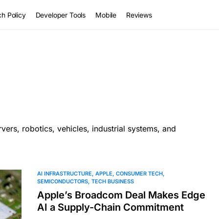
h Policy
Developer Tools
Mobile
Reviews
vers, robotics, vehicles, industrial systems, and
AI INFRASTRUCTURE
APPLE
CONSUMER TECH
SEMICONDUCTORS
TECH BUSINESS
Apple’s Broadcom Deal Makes Edge
AI a Supply-Chain Commitment