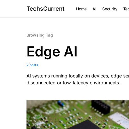
TechsCurrent
Home
AI
Security
Tec
Browsing Tag
Edge AI
2 posts
AI systems running locally on devices, edge ser
disconnected or low-latency environments.