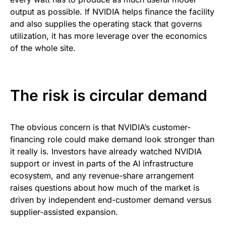
output as possible. If NVIDIA helps finance the facility
and also supplies the operating stack that governs
utilization, it has more leverage over the economics
of the whole site.
The risk is circular demand
The obvious concern is that NVIDIA’s customer-
financing role could make demand look stronger than
it really is. Investors have already watched NVIDIA
support or invest in parts of the AI infrastructure
ecosystem, and any revenue-share arrangement
raises questions about how much of the market is
driven by independent end-customer demand versus
supplier-assisted expansion.