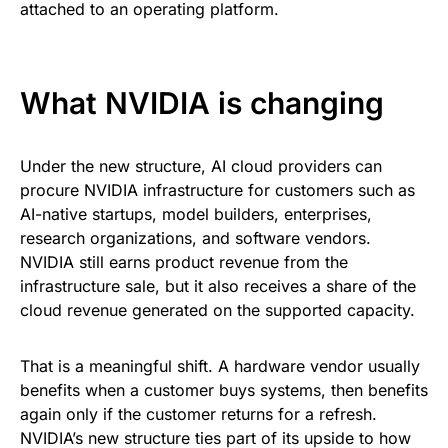
attached to an operating platform.
What NVIDIA is changing
Under the new structure, AI cloud providers can
procure NVIDIA infrastructure for customers such as
AI-native startups, model builders, enterprises,
research organizations, and software vendors.
NVIDIA still earns product revenue from the
infrastructure sale, but it also receives a share of the
cloud revenue generated on the supported capacity.
That is a meaningful shift. A hardware vendor usually
benefits when a customer buys systems, then benefits
again only if the customer returns for a refresh.
NVIDIA’s new structure ties part of its upside to how