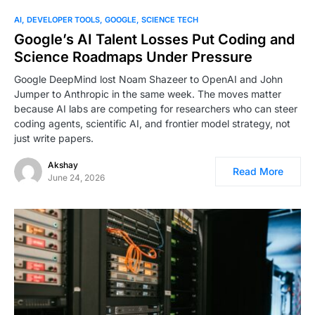
AI
DEVELOPER TOOLS
GOOGLE
SCIENCE TECH
Google’s AI Talent Losses Put Coding and
Science Roadmaps Under Pressure
Google DeepMind lost Noam Shazeer to OpenAI and John
Jumper to Anthropic in the same week. The moves matter
because AI labs are competing for researchers who can steer
coding agents, scientific AI, and frontier model strategy, not
just write papers.
Akshay
Read More
June 24, 2026