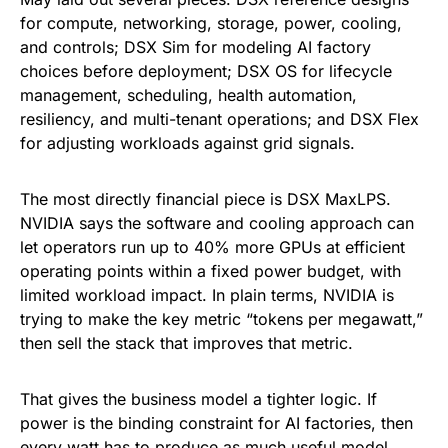
for compute, networking, storage, power, cooling,
and controls; DSX Sim for modeling AI factory
choices before deployment; DSX OS for lifecycle
management, scheduling, health automation,
resiliency, and multi-tenant operations; and DSX Flex
for adjusting workloads against grid signals.
The most directly financial piece is DSX MaxLPS.
NVIDIA says the software and cooling approach can
let operators run up to 40% more GPUs at efficient
operating points within a fixed power budget, with
limited workload impact. In plain terms, NVIDIA is
trying to make the key metric “tokens per megawatt,”
then sell the stack that improves that metric.
That gives the business model a tighter logic. If
power is the binding constraint for AI factories, then
every watt has to produce as much useful model