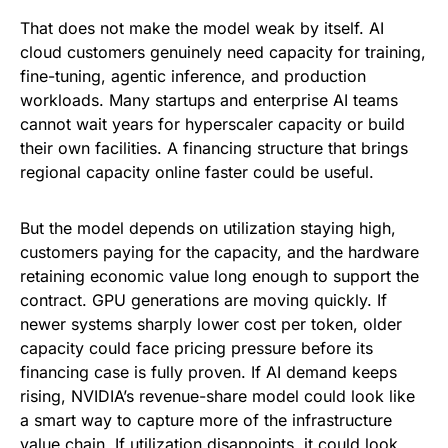
That does not make the model weak by itself. AI
cloud customers genuinely need capacity for training,
fine-tuning, agentic inference, and production
workloads. Many startups and enterprise AI teams
cannot wait years for hyperscaler capacity or build
their own facilities. A financing structure that brings
regional capacity online faster could be useful.
But the model depends on utilization staying high,
customers paying for the capacity, and the hardware
retaining economic value long enough to support the
contract. GPU generations are moving quickly. If
newer systems sharply lower cost per token, older
capacity could face pricing pressure before its
financing case is fully proven. If AI demand keeps
rising, NVIDIA’s revenue-share model could look like
a smart way to capture more of the infrastructure
value chain. If utilization disappoints, it could look