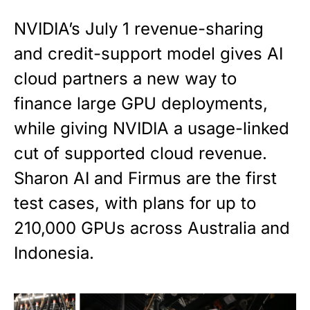
NVIDIA’s July 1 revenue-sharing
and credit-support model gives AI
cloud partners a new way to
finance large GPU deployments,
while giving NVIDIA a usage-linked
cut of supported cloud revenue.
Sharon AI and Firmus are the first
test cases, with plans for up to
210,000 GPUs across Australia and
Indonesia.