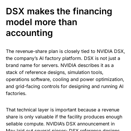
DSX makes the financing
model more than
accounting
The revenue-share plan is closely tied to NVIDIA DSX,
the company’s AI factory platform. DSX is not just a
brand name for servers. NVIDIA describes it as a
stack of reference designs, simulation tools,
operations software, cooling and power optimization,
and grid-facing controls for designing and running AI
factories.
That technical layer is important because a revenue
share is only valuable if the facility produces enough
sellable compute. NVIDIA’s DSX announcement in
May laid out several pieces: DSX reference designs