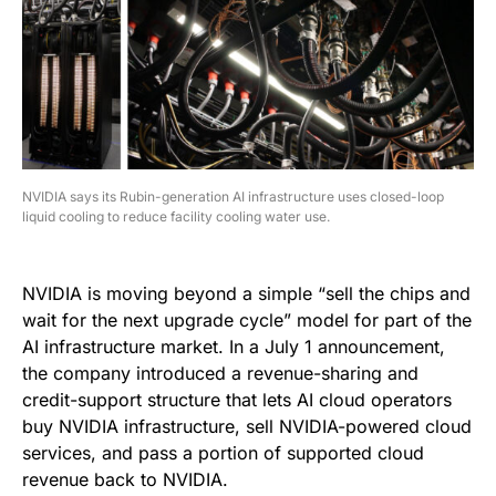
NVIDIA says its Rubin-generation AI infrastructure uses closed-loop
liquid cooling to reduce facility cooling water use.
NVIDIA is moving beyond a simple “sell the chips and
wait for the next upgrade cycle” model for part of the
AI infrastructure market. In a July 1 announcement,
the company introduced a revenue-sharing and
credit-support structure that lets AI cloud operators
buy NVIDIA infrastructure, sell NVIDIA-powered cloud
services, and pass a portion of supported cloud
revenue back to NVIDIA.