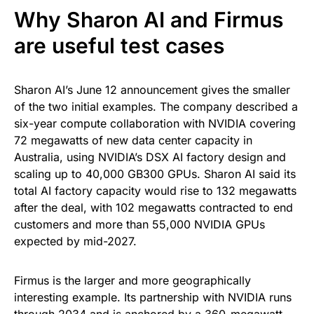
Why Sharon AI and Firmus
are useful test cases
Sharon AI’s June 12 announcement gives the smaller
of the two initial examples. The company described a
six-year compute collaboration with NVIDIA covering
72 megawatts of new data center capacity in
Australia, using NVIDIA’s DSX AI factory design and
scaling up to 40,000 GB300 GPUs. Sharon AI said its
total AI factory capacity would rise to 132 megawatts
after the deal, with 102 megawatts contracted to end
customers and more than 55,000 NVIDIA GPUs
expected by mid-2027.
Firmus is the larger and more geographically
interesting example. Its partnership with NVIDIA runs
through 2034 and is anchored by a 360-megawatt