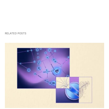
RELATED POSTS