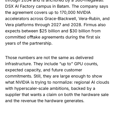
DSX AI Factory campus in Batam. The company says
the agreement covers up to 170,000 NVIDIA
accelerators across Grace-Blackwell, Vera-Rubin, and
Vera platforms through 2027 and 2028. Firmus also
expects between $25 billion and $30 billion from
committed offtake agreements during the first six
years of the partnership.
Those numbers are not the same as delivered
infrastructure. They include “up to” GPU counts,
expected capacity, and future customer
commitments. Still, they are large enough to show
what NVIDIA is trying to normalize: regional AI clouds
with hyperscaler-scale ambitions, backed by a
supplier that wants a claim on both the hardware sale
and the revenue the hardware generates.