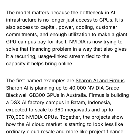
The model matters because the bottleneck in AI
infrastructure is no longer just access to GPUs. It is
also access to capital, power, cooling, customer
commitments, and enough utilization to make a giant
GPU campus pay for itself. NVIDIA is now trying to
solve that financing problem in a way that also gives
it a recurring, usage-linked stream tied to the
capacity it helps bring online.
The first named examples are
Sharon AI and Firmus
.
Sharon AI is planning up to 40,000 NVIDIA Grace
Blackwell GB300 GPUs in Australia. Firmus is building
a DSX AI factory campus in Batam, Indonesia,
expected to scale to 360 megawatts and up to
170,000 NVIDIA GPUs. Together, the projects show
how the AI cloud market is starting to look less like
ordinary cloud resale and more like project finance