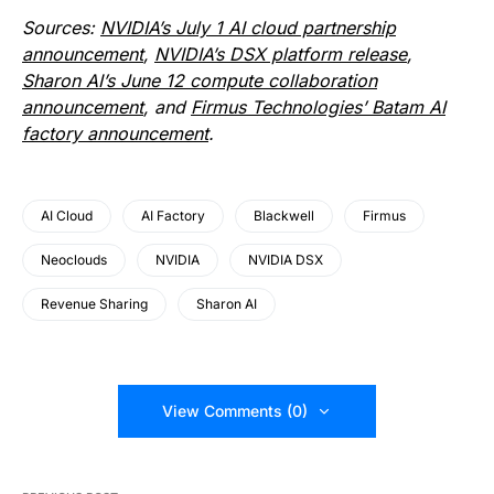
Sources:
NVIDIA’s July 1 AI cloud partnership
announcement
,
NVIDIA’s DSX platform release
,
Sharon AI’s June 12 compute collaboration
announcement
, and
Firmus Technologies’ Batam AI
factory announcement
.
AI Cloud
AI Factory
Blackwell
Firmus
Neoclouds
NVIDIA
NVIDIA DSX
Revenue Sharing
Sharon AI
View Comments (0)