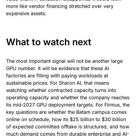
more like vendor financing stretched over very
expensive assets.
What to watch next
The most important signal will not be another large
GPU number. It will be evidence that these AI
factories are filling with paying workloads at
sustainable prices. For Sharon AI, that means
watching whether contracted capacity turns into
operating capacity and whether the company reaches
its mid-2027 GPU deployment targets. For Firmus, the
key questions are whether the Batam campus comes
online on schedule, how its $25 billion to $30 billion
of expected committed offtake is structured, and how
much demand comes from durable enterprise and AI-