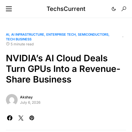
TechsCurrent
AI
AI INFRASTRUCTURE
ENTERPRISE TECH
SEMICONDUCTORS
TECH BUSINESS
5 minute read
NVIDIA’s AI Cloud Deals
Turn GPUs Into a Revenue-
Share Business
Akshay
July 6, 2026