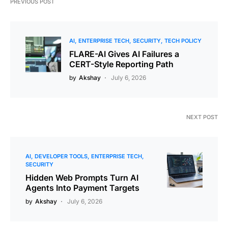
PREVIOUS POST
AI
ENTERPRISE TECH
SECURITY
TECH POLICY
FLARE-AI Gives AI Failures a
CERT-Style Reporting Path
by
Akshay
July 6, 2026
NEXT POST
AI
DEVELOPER TOOLS
ENTERPRISE TECH
SECURITY
Hidden Web Prompts Turn AI
Agents Into Payment Targets
by
Akshay
July 6, 2026