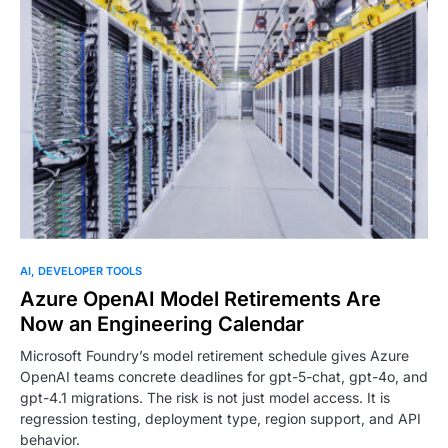
AI
DEVELOPER TOOLS
Azure OpenAI Model Retirements Are
Now an Engineering Calendar
Microsoft Foundry’s model retirement schedule gives Azure
OpenAI teams concrete deadlines for gpt-5-chat, gpt-4o, and
gpt-4.1 migrations. The risk is not just model access. It is
regression testing, deployment type, region support, and API
behavior.