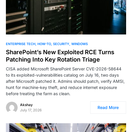
ENTERPRISE TECH
HOW-TO
SECURITY
WINDOWS
SharePoint’s New Exploited RCE Turns
Patching Into Key Rotation Triage
CISA added Microsoft SharePoint Server CVE-2026-58644
to its exploited-vulnerabilities catalog on July 16, two days
after Microsoft patched it. Admins should patch, verify AMSI,
hunt for machine-key theft, and reduce internet exposure
before treating the farm as clean.
Akshay
Read More
July 17, 2026