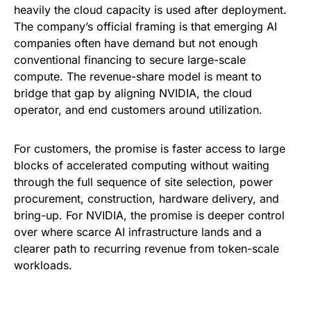
heavily the cloud capacity is used after deployment.
The company’s official framing is that emerging AI
companies often have demand but not enough
conventional financing to secure large-scale
compute. The revenue-share model is meant to
bridge that gap by aligning NVIDIA, the cloud
operator, and end customers around utilization.
For customers, the promise is faster access to large
blocks of accelerated computing without waiting
through the full sequence of site selection, power
procurement, construction, hardware delivery, and
bring-up. For NVIDIA, the promise is deeper control
over where scarce AI infrastructure lands and a
clearer path to recurring revenue from token-scale
workloads.