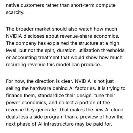
native customers rather than short-term compute
scarcity.
The broader market should also watch how much
NVIDIA discloses about revenue-share economics.
The company has explained the structure at a high
level, but not the split, duration, utilization thresholds,
or accounting treatment that would show how much
recurring revenue this model can produce.
For now, the direction is clear. NVIDIA is not just
selling the hardware behind AI factories. It is trying to
finance them, standardize their design, tune their
power economics, and collect a portion of the
revenue they generate. That makes the new AI cloud
deals less a side program than a preview of how the
next phase of AI infrastructure may be paid for.