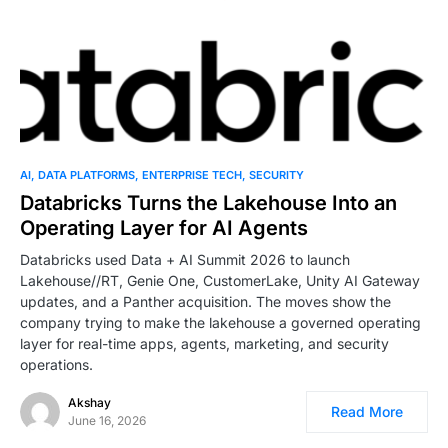
AI
DATA PLATFORMS
ENTERPRISE TECH
SECURITY
Databricks Turns the Lakehouse Into an
Operating Layer for AI Agents
Databricks used Data + AI Summit 2026 to launch
Lakehouse//RT, Genie One, CustomerLake, Unity AI Gateway
updates, and a Panther acquisition. The moves show the
company trying to make the lakehouse a governed operating
layer for real-time apps, agents, marketing, and security
operations.
Akshay
Read More
June 16, 2026