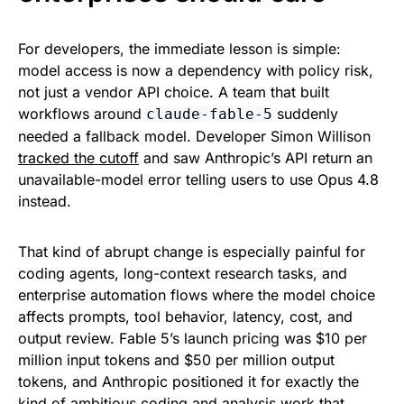
For developers, the immediate lesson is simple:
model access is now a dependency with policy risk,
not just a vendor API choice. A team that built
workflows around
suddenly
claude-fable-5
needed a fallback model. Developer Simon Willison
tracked the cutoff
and saw Anthropic’s API return an
unavailable-model error telling users to use Opus 4.8
instead.
That kind of abrupt change is especially painful for
coding agents, long-context research tasks, and
enterprise automation flows where the model choice
affects prompts, tool behavior, latency, cost, and
output review. Fable 5’s launch pricing was $10 per
million input tokens and $50 per million output
tokens, and Anthropic positioned it for exactly the
kind of ambitious coding and analysis work that