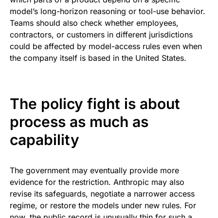
model’s long-horizon reasoning or tool-use behavior.
Teams should also check whether employees,
contractors, or customers in different jurisdictions
could be affected by model-access rules even when
the company itself is based in the United States.
The policy fight is about
process as much as
capability
The government may eventually provide more
evidence for the restriction. Anthropic may also
revise its safeguards, negotiate a narrower access
regime, or restore the models under new rules. For
now, the public record is unusually thin for such a