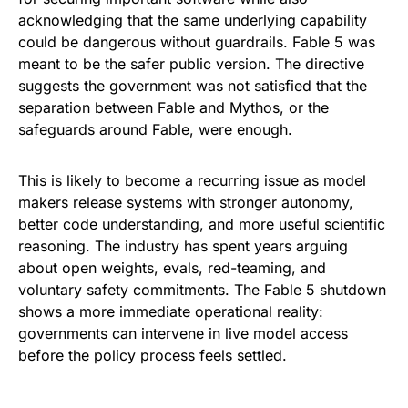
acknowledging that the same underlying capability
could be dangerous without guardrails. Fable 5 was
meant to be the safer public version. The directive
suggests the government was not satisfied that the
separation between Fable and Mythos, or the
safeguards around Fable, were enough.
This is likely to become a recurring issue as model
makers release systems with stronger autonomy,
better code understanding, and more useful scientific
reasoning. The industry has spent years arguing
about open weights, evals, red-teaming, and
voluntary safety commitments. The Fable 5 shutdown
shows a more immediate operational reality:
governments can intervene in live model access
before the policy process feels settled.