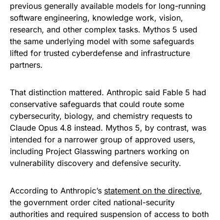
previous generally available models for long-running
software engineering, knowledge work, vision,
research, and other complex tasks. Mythos 5 used
the same underlying model with some safeguards
lifted for trusted cyberdefense and infrastructure
partners.
That distinction mattered. Anthropic said Fable 5 had
conservative safeguards that could route some
cybersecurity, biology, and chemistry requests to
Claude Opus 4.8 instead. Mythos 5, by contrast, was
intended for a narrower group of approved users,
including Project Glasswing partners working on
vulnerability discovery and defensive security.
According to Anthropic’s
statement on the directive
,
the government order cited national-security
authorities and required suspension of access to both