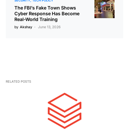
SECURITY
TECH POLICY
The FBI’s Fake Town Shows
Cyber Response Has Become
Real-World Training
by
Akshay
June 13, 2026
RELATED POSTS