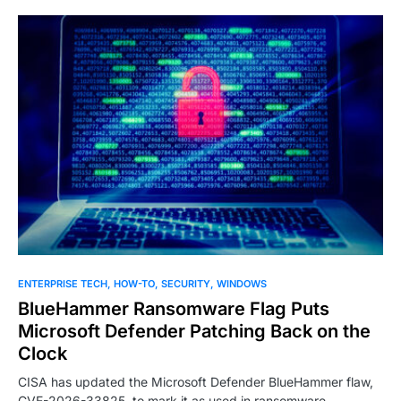
ENTERPRISE TECH
HOW-TO
SECURITY
WINDOWS
BlueHammer Ransomware Flag Puts
Microsoft Defender Patching Back on the
Clock
CISA has updated the Microsoft Defender BlueHammer flaw,
CVE-2026-33825, to mark it as used in ransomware