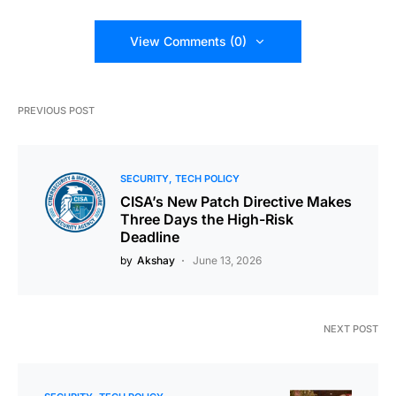
View Comments (0)
PREVIOUS POST
SECURITY
TECH POLICY
CISA’s New Patch Directive Makes
Three Days the High-Risk
Deadline
by
Akshay
June 13, 2026
NEXT POST