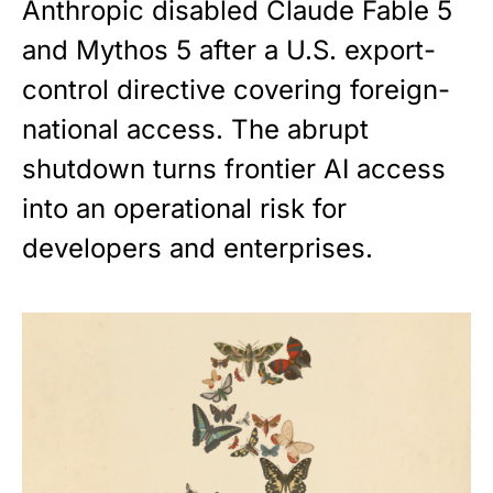
Anthropic disabled Claude Fable 5
and Mythos 5 after a U.S. export-
control directive covering foreign-
national access. The abrupt
shutdown turns frontier AI access
into an operational risk for
developers and enterprises.