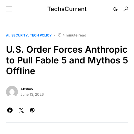
TechsCurrent
4 minute read
AI
SECURITY
TECH POLICY
U.S. Order Forces Anthropic
to Pull Fable 5 and Mythos 5
Offline
Akshay
June 13, 2026