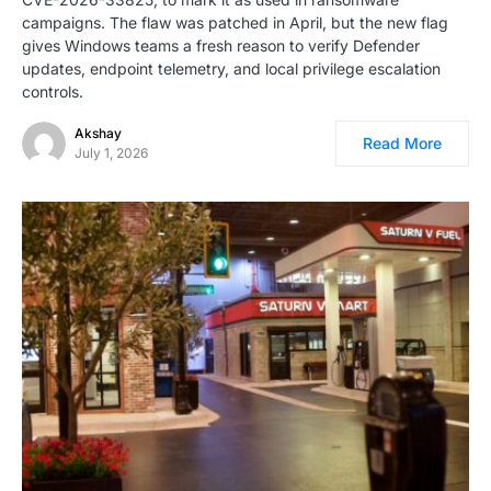
campaigns. The flaw was patched in April, but the new flag
gives Windows teams a fresh reason to verify Defender
updates, endpoint telemetry, and local privilege escalation
controls.
Akshay
Read More
July 1, 2026