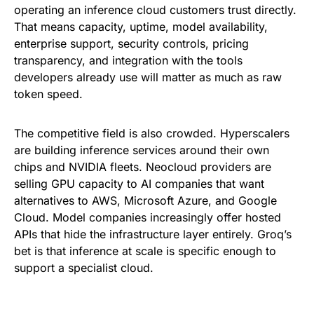
operating an inference cloud customers trust directly.
That means capacity, uptime, model availability,
enterprise support, security controls, pricing
transparency, and integration with the tools
developers already use will matter as much as raw
token speed.
The competitive field is also crowded. Hyperscalers
are building inference services around their own
chips and NVIDIA fleets. Neocloud providers are
selling GPU capacity to AI companies that want
alternatives to AWS, Microsoft Azure, and Google
Cloud. Model companies increasingly offer hosted
APIs that hide the infrastructure layer entirely. Groq’s
bet is that inference at scale is specific enough to
support a specialist cloud.