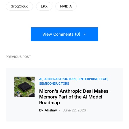
GroqCloud
LPX
NVIDIA
View Comments (0)
PREVIOUS POST
AI
AI INFRASTRUCTURE
ENTERPRISE TECH
SEMICONDUCTORS
Micron’s Anthropic Deal Makes
Memory Part of the AI Model
Roadmap
by
Akshay
June 22, 2026