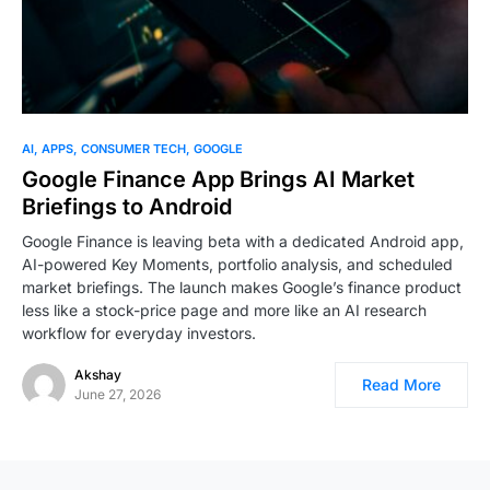
AI
APPS
CONSUMER TECH
GOOGLE
Google Finance App Brings AI Market
Briefings to Android
Google Finance is leaving beta with a dedicated Android app,
AI-powered Key Moments, portfolio analysis, and scheduled
market briefings. The launch makes Google’s finance product
less like a stock-price page and more like an AI research
workflow for everyday investors.
Akshay
Read More
June 27, 2026