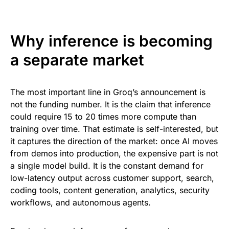
Why inference is becoming
a separate market
The most important line in Groq’s announcement is
not the funding number. It is the claim that inference
could require 15 to 20 times more compute than
training over time. That estimate is self-interested, but
it captures the direction of the market: once AI moves
from demos into production, the expensive part is not
a single model build. It is the constant demand for
low-latency output across customer support, search,
coding tools, content generation, analytics, security
workflows, and autonomous agents.