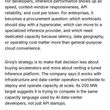
For developers, inference performance shows up as
speed, context-window responsiveness, API
reliability, and cost per token. For enterprises, it
becomes a procurement question: which workloads
should stay with a hyperscaler, which can move to a
specialized inference provider, and which need
dedicated capacity because latency, data geography,
or operating cost matter more than general-purpose
cloud convenience.
Groq’s strategy is to make that decision less about
buying accelerators and more about renting a tuned
inference platform. The company says it works with
infrastructure and data-center operators worldwide to
deploy and operate capacity at scale. Its 200 MW
target suggests it is trying to compete in the same
capacity language used by AI data-center
developers, not just API startups.