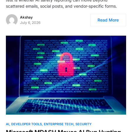
scattered emails, social posts, and vendor-specific forms.
Akshay
Read More
July 6, 2026
AI
DEVELOPER TOOLS
ENTERPRISE TECH
SECURITY