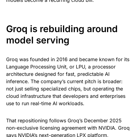
models become a recurring cloud bill.
Groq is rebuilding around
model serving
Groq was founded in 2016 and became known for its
Language Processing Unit, or LPU, a processor
architecture designed for fast, predictable AI
inference. The company’s current pitch is broader:
not just selling specialized chips, but operating the
cloud infrastructure that developers and enterprises
use to run real-time AI workloads.
That repositioning follows Groq’s December 2025
non-exclusive licensing agreement with NVIDIA. Groq
says NVIDIA’s next-generation LPX platform,