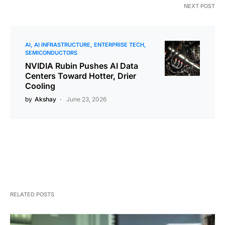
NEXT POST
AI
AI INFRASTRUCTURE
ENTERPRISE TECH
SEMICONDUCTORS
NVIDIA Rubin Pushes AI Data
Centers Toward Hotter, Drier
Cooling
by
Akshay
June 23, 2026
RELATED POSTS