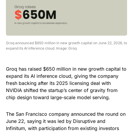
Groq announced $650 million in new growth capital on June 22, 2026, to
expand its AI inference cloud. Image: Groq
Groq has raised $650 million in new growth capital to
expand its AI inference cloud, giving the company
fresh backing after its 2025 licensing deal with
NVIDIA shifted the startup’s center of gravity from
chip design toward large-scale model serving.
The San Francisco company announced the round on
June 22, saying it was led by Disruptive and
Infinitum, with participation from existing investors