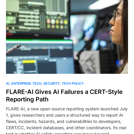
AI
ENTERPRISE TECH
SECURITY
TECH POLICY
FLARE-AI Gives AI Failures a CERT-Style
Reporting Path
FLARE-AI, a new open-source reporting system launched July
1, gives researchers and users a structured way to report AI
flaws, incidents, hazards, and vulnerabilities to developers,
CERT/CC, incident databases, and other coordinators. Its real
test is whether AI safety reporting can move beyond