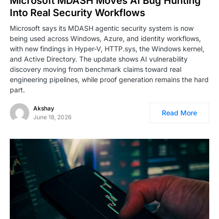
Microsoft MDASH Moves AI Bug Hunting
Into Real Security Workflows
Microsoft says its MDASH agentic security system is now
being used across Windows, Azure, and identity workflows,
with new findings in Hyper-V, HTTP.sys, the Windows kernel,
and Active Directory. The update shows AI vulnerability
discovery moving from benchmark claims toward real
engineering pipelines, while proof generation remains the hard
part.
Akshay
Read More
June 18, 2026