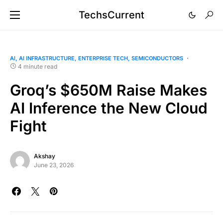
TechsCurrent
AI
AI INFRASTRUCTURE
ENTERPRISE TECH
SEMICONDUCTORS
4 minute read
Groq’s $650M Raise Makes
AI Inference the New Cloud
Fight
Akshay
June 23, 2026