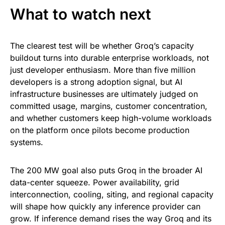
What to watch next
The clearest test will be whether Groq’s capacity
buildout turns into durable enterprise workloads, not
just developer enthusiasm. More than five million
developers is a strong adoption signal, but AI
infrastructure businesses are ultimately judged on
committed usage, margins, customer concentration,
and whether customers keep high-volume workloads
on the platform once pilots become production
systems.
The 200 MW goal also puts Groq in the broader AI
data-center squeeze. Power availability, grid
interconnection, cooling, siting, and regional capacity
will shape how quickly any inference provider can
grow. If inference demand rises the way Groq and its