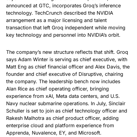
announced at GTC, incorporates Groq’s inference
technology. TechCrunch described the NVIDIA
arrangement as a major licensing and talent
transaction that left Groq independent while moving
key technology and personnel into NVIDIA’s orbit.
The company’s new structure reflects that shift. Groq
says Adam Winter is serving as chief executive, with
Matt Eng as chief financial officer and Alex Davis, the
founder and chief executive of Disruptive, chairing
the company. The leadership bench now includes
Alan Rice as chief operating officer, bringing
experience from xAI, Meta data centers, and U.S.
Navy nuclear submarine operations. In July, Sinclair
Schuller is set to join as chief technology officer and
Rakesh Malhotra as chief product officer, adding
enterprise cloud and platform experience from
Apprenda, Nuvalence, EY, and Microsoft.