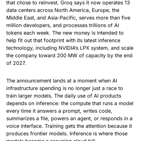
that chose to reinvest. Groq says it now operates 13
data centers across North America, Europe, the
Middle East, and Asia-Pacific, serves more than five
million developers, and processes trillions of AI
tokens each week. The new money is intended to
help fit out that footprint with its latest inference
technology, including NVIDIA’s LPX system, and scale
the company toward 200 MW of capacity by the end
of 2027.
The announcement lands at a moment when AI
infrastructure spending is no longer just a race to
train larger models. The daily use of AI products
depends on inference: the compute that runs a model
every time it answers a prompt, writes code,
summarizes a file, powers an agent, or responds in a
voice interface. Training gets the attention because it
produces frontier models. Inference is where those