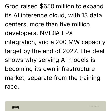
Groq raised $650 million to expand
its AI inference cloud, with 13 data
centers, more than five million
developers, NVIDIA LPX
integration, and a 200 MW capacity
target by the end of 2027. The deal
shows why serving AI models is
becoming its own infrastructure
market, separate from the training
race.