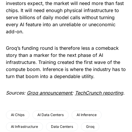
investors expect, the market will need more than fast
chips. It will need enough physical infrastructure to
serve billions of daily model calls without turning
every AI feature into an unreliable or uneconomic
add-on.
Groq’s funding round is therefore less a comeback
story than a marker for the next phase of AI
infrastructure. Training created the first wave of the
compute boom. Inference is where the industry has to
turn that boom into a dependable utility.
Sources:
Groq announcement
;
TechCrunch reporting
.
AI Chips
AI Data Centers
AI Inference
AI Infrastructure
Data Centers
Groq