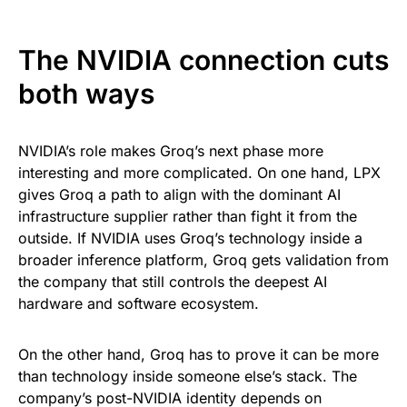
The NVIDIA connection cuts
both ways
NVIDIA’s role makes Groq’s next phase more
interesting and more complicated. On one hand, LPX
gives Groq a path to align with the dominant AI
infrastructure supplier rather than fight it from the
outside. If NVIDIA uses Groq’s technology inside a
broader inference platform, Groq gets validation from
the company that still controls the deepest AI
hardware and software ecosystem.
On the other hand, Groq has to prove it can be more
than technology inside someone else’s stack. The
company’s post-NVIDIA identity depends on