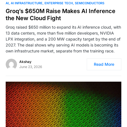
0
AI
AI INFRASTRUCTURE
ENTERPRISE TECH
SEMICONDUCTORS
Groq’s $650M Raise Makes AI Inference
the New Cloud Fight
Groq raised $650 million to expand its AI inference cloud, with
13 data centers, more than five million developers, NVIDIA
LPX integration, and a 200 MW capacity target by the end of
2027. The deal shows why serving AI models is becoming its
own infrastructure market, separate from the training race.
Akshay
Read More
June 23, 2026