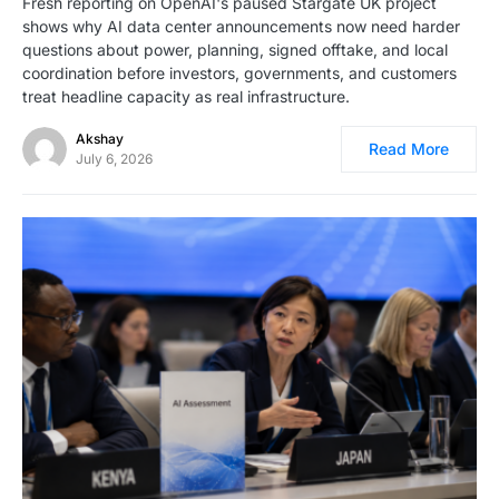
Fresh reporting on OpenAI's paused Stargate UK project
shows why AI data center announcements now need harder
questions about power, planning, signed offtake, and local
coordination before investors, governments, and customers
treat headline capacity as real infrastructure.
Akshay
Read More
July 6, 2026