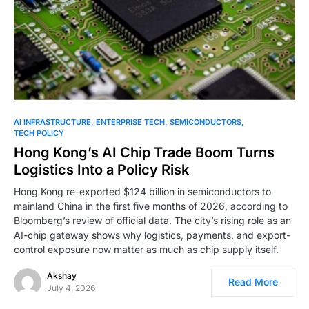
0
AI INFRASTRUCTURE
ENTERPRISE TECH
SEMICONDUCTORS
TECH POLICY
Hong Kong’s AI Chip Trade Boom Turns
Logistics Into a Policy Risk
Hong Kong re-exported $124 billion in semiconductors to
mainland China in the first five months of 2026, according to
Bloomberg’s review of official data. The city’s rising role as an
AI-chip gateway shows why logistics, payments, and export-
control exposure now matter as much as chip supply itself.
Akshay
Read More
July 4, 2026