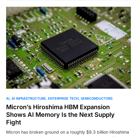
0
AI
AI INFRASTRUCTURE
ENTERPRISE TECH
SEMICONDUCTORS
Micron’s Hiroshima HBM Expansion
Shows AI Memory Is the Next Supply
Fight
Micron has broken ground on a roughly $9.3 billion Hiroshima