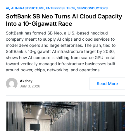
0
AI
AI INFRASTRUCTURE
ENTERPRISE TECH
SEMICONDUCTORS
SoftBank SB Neo Turns AI Cloud Capacity
Into a 10-Gigawatt Race
SoftBank has formed SB Neo, a U.S.-based neocloud
company meant to supply AI chips and cloud services to
model developers and large enterprises. The plan, tied to
SoftBank's 10-gigawatt AI infrastructure target by 2030,
shows how AI compute is shifting from scarce GPU rental
toward vertically managed infrastructure businesses built
around power, chips, networking, and operations.
Akshay
Read More
July 3, 2026