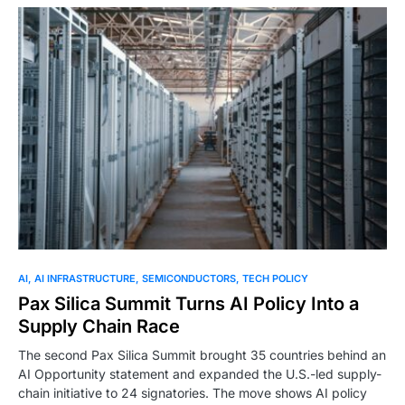
0
AI
AI INFRASTRUCTURE
SEMICONDUCTORS
TECH POLICY
Pax Silica Summit Turns AI Policy Into a
Supply Chain Race
The second Pax Silica Summit brought 35 countries behind an
AI Opportunity statement and expanded the U.S.-led supply-
chain initiative to 24 signatories. The move shows AI policy