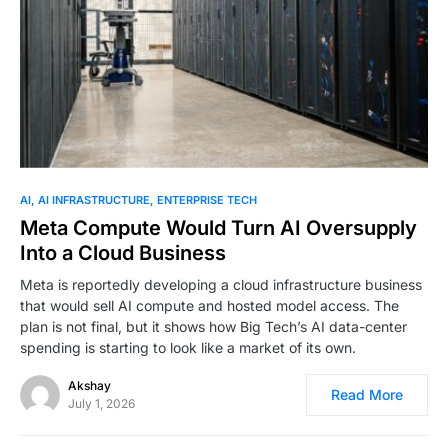
0
AI
AI INFRASTRUCTURE
ENTERPRISE TECH
Meta Compute Would Turn AI Oversupply
Into a Cloud Business
Meta is reportedly developing a cloud infrastructure business
that would sell AI compute and hosted model access. The
plan is not final, but it shows how Big Tech’s AI data-center
spending is starting to look like a market of its own.
Akshay
Read More
July 1, 2026