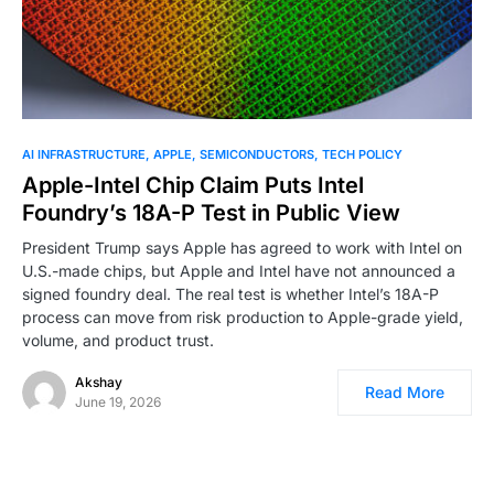
0
AI INFRASTRUCTURE
APPLE
SEMICONDUCTORS
TECH POLICY
Apple-Intel Chip Claim Puts Intel
Foundry’s 18A-P Test in Public View
President Trump says Apple has agreed to work with Intel on
U.S.-made chips, but Apple and Intel have not announced a
signed foundry deal. The real test is whether Intel’s 18A-P
process can move from risk production to Apple-grade yield,
volume, and product trust.
Akshay
Read More
June 19, 2026