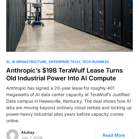
0
AI
AI INFRASTRUCTURE
ENTERPRISE TECH
TECH BUSINESS
Anthropic’s $19B TeraWulf Lease Turns
Old Industrial Power Into AI Compute
Anthropic has signed a 20-year lease for roughly 401
megawatts of AI data center capacity at TeraWulf’s Justified
Data campus in Hawesville, Kentucky. The deal shows how AI
labs are moving beyond ordinary cloud rentals and locking up
power-heavy industrial sites years before capacity comes
online.
Akshay
Read More
July 7, 2026