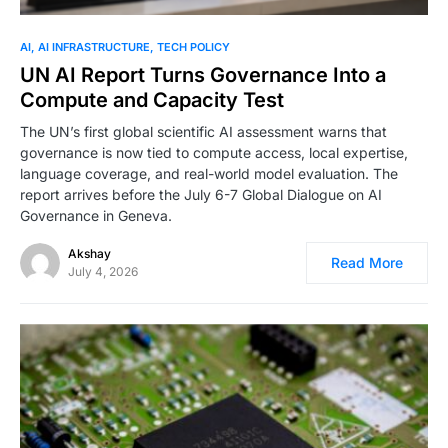
0
AI
AI INFRASTRUCTURE
TECH POLICY
UN AI Report Turns Governance Into a
Compute and Capacity Test
The UN’s first global scientific AI assessment warns that
governance is now tied to compute access, local expertise,
language coverage, and real-world model evaluation. The
report arrives before the July 6-7 Global Dialogue on AI
Governance in Geneva.
Akshay
Read More
July 4, 2026