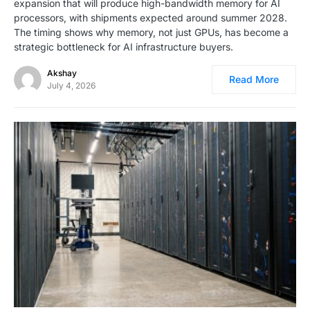
expansion that will produce high-bandwidth memory for AI
processors, with shipments expected around summer 2028.
The timing shows why memory, not just GPUs, has become a
strategic bottleneck for AI infrastructure buyers.
Akshay
Read More
July 4, 2026