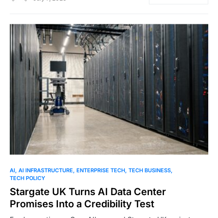
0
AI
AI INFRASTRUCTURE
ENTERPRISE TECH
TECH BUSINESS
TECH POLICY
Stargate UK Turns AI Data Center
Promises Into a Credibility Test