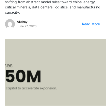
shifting from abstract model rules toward chips, energy,
critical minerals, data centers, logistics, and manufacturing
capacity.
Akshay
Read More
June 27, 2026