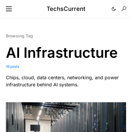
TechsCurrent
Browsing Tag
AI Infrastructure
16 posts
Chips, cloud, data centers, networking, and power
infrastructure behind AI systems.