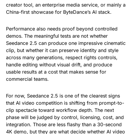
creator tool, an enterprise media service, or mainly a
China-first showcase for ByteDance’s AI stack.
Performance also needs proof beyond controlled
demos. The meaningful tests are not whether
Seedance 2.5 can produce one impressive cinematic
clip, but whether it can preserve identity and style
across many generations, respect rights controls,
handle editing without visual drift, and produce
usable results at a cost that makes sense for
commercial teams.
For now, Seedance 2.5 is one of the clearest signs
that AI video competition is shifting from prompt-to-
clip spectacle toward workflow depth. The next
phase will be judged by control, licensing, cost, and
integration. Those are less flashy than a 30-second
4K demo, but they are what decide whether AI video