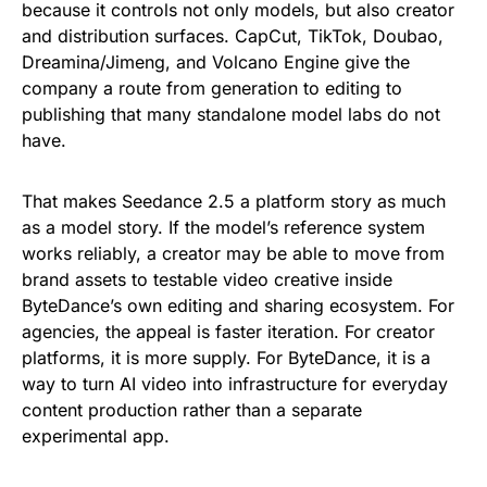
because it controls not only models, but also creator
and distribution surfaces. CapCut, TikTok, Doubao,
Dreamina/Jimeng, and Volcano Engine give the
company a route from generation to editing to
publishing that many standalone model labs do not
have.
That makes Seedance 2.5 a platform story as much
as a model story. If the model’s reference system
works reliably, a creator may be able to move from
brand assets to testable video creative inside
ByteDance’s own editing and sharing ecosystem. For
agencies, the appeal is faster iteration. For creator
platforms, it is more supply. For ByteDance, it is a
way to turn AI video into infrastructure for everyday
content production rather than a separate
experimental app.