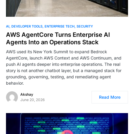
AI
DEVELOPER TOOLS
ENTERPRISE TECH
SECURITY
AWS AgentCore Turns Enterprise AI
Agents Into an Operations Stack
AWS used its New York Summit to expand Bedrock
AgentCore, launch AWS Context and AWS Continuum, and
push AI agents deeper into enterprise operations. The real
story is not another chatbot layer, but a managed stack for
grounding, governing, testing, and remediating agent
behavior.
Akshay
Read More
June 20, 2026