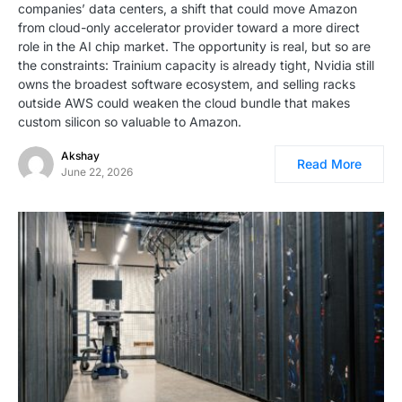
companies’ data centers, a shift that could move Amazon
from cloud-only accelerator provider toward a more direct
role in the AI chip market. The opportunity is real, but so are
the constraints: Trainium capacity is already tight, Nvidia still
owns the broadest software ecosystem, and selling racks
outside AWS could weaken the cloud bundle that makes
custom silicon so valuable to Amazon.
Akshay
Read More
June 22, 2026