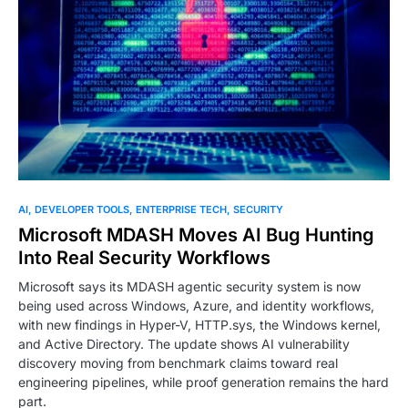
AI
DEVELOPER TOOLS
ENTERPRISE TECH
SECURITY
Microsoft MDASH Moves AI Bug Hunting
Into Real Security Workflows
Microsoft says its MDASH agentic security system is now
being used across Windows, Azure, and identity workflows,
with new findings in Hyper-V, HTTP.sys, the Windows kernel,
and Active Directory. The update shows AI vulnerability
discovery moving from benchmark claims toward real
engineering pipelines, while proof generation remains the hard
part.