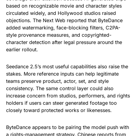
based on recognizable movie and character styles
circulated widely, and Hollywood studios raised
objections. The Next Web reported that ByteDance
added watermarking, face-blocking filters, C2PA-
style provenance measures, and copyrighted-
character detection after legal pressure around the
earlier rollout.
Seedance 2.5’s most useful capabilities also raise the
stakes. More reference inputs can help legitimate
teams preserve product, actor, set, and style
consistency. The same control layer could also
increase concern from studios, performers, and rights
holders if users can steer generated footage too
closely toward protected works or likenesses.
ByteDance appears to be pairing the model push with
a rights-management strategy. Chinese reports from