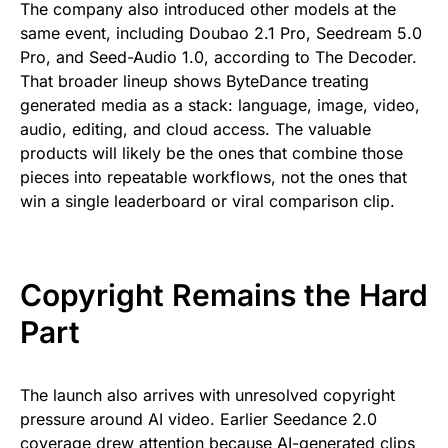
The company also introduced other models at the
same event, including Doubao 2.1 Pro, Seedream 5.0
Pro, and Seed-Audio 1.0, according to The Decoder.
That broader lineup shows ByteDance treating
generated media as a stack: language, image, video,
audio, editing, and cloud access. The valuable
products will likely be the ones that combine those
pieces into repeatable workflows, not the ones that
win a single leaderboard or viral comparison clip.
Copyright Remains the Hard
Part
The launch also arrives with unresolved copyright
pressure around AI video. Earlier Seedance 2.0
coverage drew attention because AI-generated clips