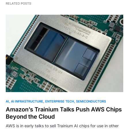
RELATED POSTS
AI
AI INFRASTRUCTURE
ENTERPRISE TECH
SEMICONDUCTORS
Amazon’s Trainium Talks Push AWS Chips
Beyond the Cloud
AWS is in early talks to sell Trainium AI chips for use in other