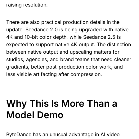
raising resolution.
There are also practical production details in the
update. Seedance 2.0 is being upgraded with native
4K and 10-bit color depth, while Seedance 2.5 is
expected to support native 4K output. The distinction
between native output and upscaling matters for
studios, agencies, and brand teams that need cleaner
gradients, better post-production color work, and
less visible artifacting after compression.
Why This Is More Than a
Model Demo
ByteDance has an unusual advantage in AI video