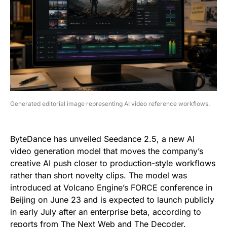
Generated editorial image representing AI video reference workflows.
ByteDance has unveiled Seedance 2.5, a new AI
video generation model that moves the company’s
creative AI push closer to production-style workflows
rather than short novelty clips. The model was
introduced at Volcano Engine’s FORCE conference in
Beijing on June 23 and is expected to launch publicly
in early July after an enterprise beta, according to
reports from
The Next Web
and
The Decoder
.