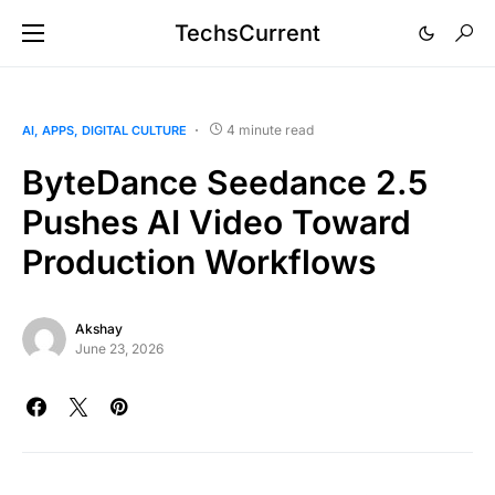
TechsCurrent
4 minute read
AI
APPS
DIGITAL CULTURE
ByteDance Seedance 2.5
Pushes AI Video Toward
Production Workflows
Akshay
June 23, 2026