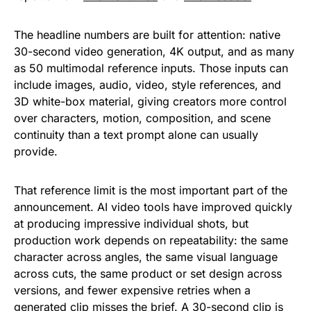
The headline numbers are built for attention: native
30-second video generation, 4K output, and as many
as 50 multimodal reference inputs. Those inputs can
include images, audio, video, style references, and
3D white-box material, giving creators more control
over characters, motion, composition, and scene
continuity than a text prompt alone can usually
provide.
That reference limit is the most important part of the
announcement. AI video tools have improved quickly
at producing impressive individual shots, but
production work depends on repeatability: the same
character across angles, the same visual language
across cuts, the same product or set design across
versions, and fewer expensive retries when a
generated clip misses the brief. A 30-second clip is