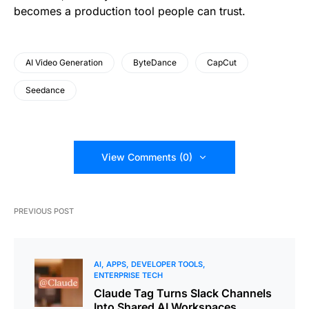
becomes a production tool people can trust.
AI Video Generation
ByteDance
CapCut
Seedance
View Comments (0)
PREVIOUS POST
AI
APPS
DEVELOPER TOOLS
ENTERPRISE TECH
Claude Tag Turns Slack Channels
Into Shared AI Workspaces