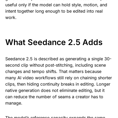
useful only if the model can hold style, motion, and
intent together long enough to be edited into real
work.
What Seedance 2.5 Adds
Seedance 2.5 is described as generating a single 30-
second clip without post-stitching, including scene
changes and tempo shifts. That matters because
many AI video workflows still rely on chaining shorter
clips, then hiding continuity breaks in editing. Longer
native generation does not eliminate editing, but it
can reduce the number of seams a creator has to
manage.
The model’s reference capacity expands the same