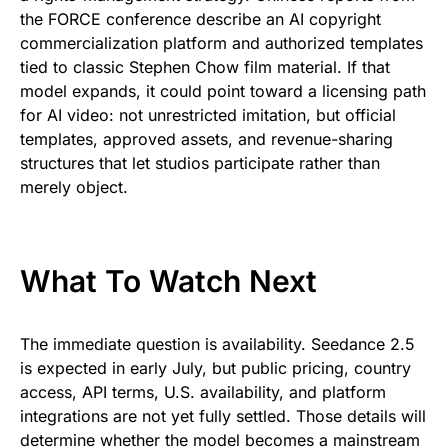
the FORCE conference describe an AI copyright
commercialization platform and authorized templates
tied to classic Stephen Chow film material. If that
model expands, it could point toward a licensing path
for AI video: not unrestricted imitation, but official
templates, approved assets, and revenue-sharing
structures that let studios participate rather than
merely object.
What To Watch Next
The immediate question is availability. Seedance 2.5
is expected in early July, but public pricing, country
access, API terms, U.S. availability, and platform
integrations are not yet fully settled. Those details will
determine whether the model becomes a mainstream