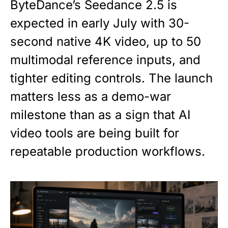
ByteDance’s Seedance 2.5 is
expected in early July with 30-
second native 4K video, up to 50
multimodal reference inputs, and
tighter editing controls. The launch
matters less as a demo-war
milestone than as a sign that AI
video tools are being built for
repeatable production workflows.