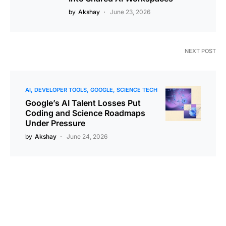
by
Akshay
June 23, 2026
NEXT POST
AI
DEVELOPER TOOLS
GOOGLE
SCIENCE TECH
Google’s AI Talent Losses Put
Coding and Science Roadmaps
Under Pressure
by
Akshay
June 24, 2026