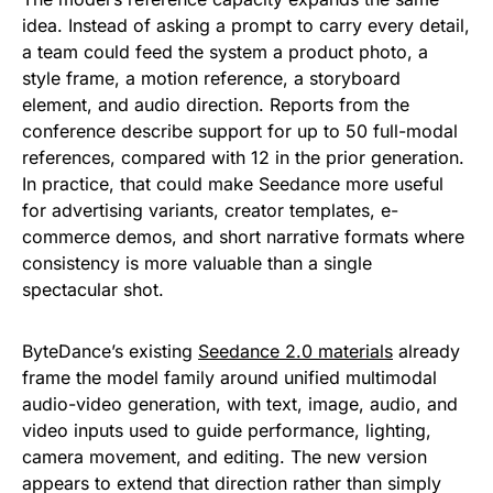
idea. Instead of asking a prompt to carry every detail,
a team could feed the system a product photo, a
style frame, a motion reference, a storyboard
element, and audio direction. Reports from the
conference describe support for up to 50 full-modal
references, compared with 12 in the prior generation.
In practice, that could make Seedance more useful
for advertising variants, creator templates, e-
commerce demos, and short narrative formats where
consistency is more valuable than a single
spectacular shot.
ByteDance’s existing
Seedance 2.0 materials
already
frame the model family around unified multimodal
audio-video generation, with text, image, audio, and
video inputs used to guide performance, lighting,
camera movement, and editing. The new version
appears to extend that direction rather than simply