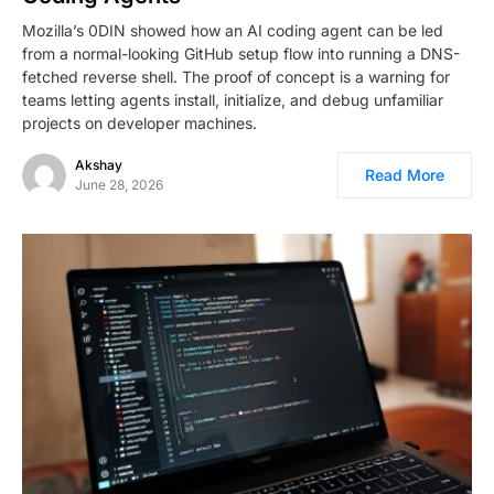
Mozilla’s 0DIN showed how an AI coding agent can be led
from a normal-looking GitHub setup flow into running a DNS-
fetched reverse shell. The proof of concept is a warning for
teams letting agents install, initialize, and debug unfamiliar
projects on developer machines.
Akshay
Read More
June 28, 2026