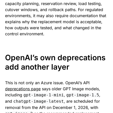
capacity planning, reservation review, load testing,
cutover windows, and rollback paths. For regulated
environments, it may also require documentation that
explains why the replacement model is acceptable,
how outputs were tested, and what changed in the
control environment.
OpenAI’s own deprecations
add another layer
This is not only an Azure issue. OpenAI’s API
deprecations page
says older GPT Image models,
including
,
,
gpt-image-1-mini
gpt-image-1.5
and
, are scheduled for
chatgpt-image-latest
removal from the API on December 1, 2026, with