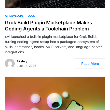
AI
DEVELOPER TOOLS
Grok Build Plugin Marketplace Makes
Coding Agents a Toolchain Problem
xAI launched a built-in plugin marketplace for Grok Build,
turning coding-agent setup into a packaged ecosystem of
skills, commands, hooks, MCP servers, and language-server
integrations.
Akshay
Read More
June 14, 2026