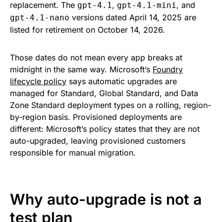
replacement. The
,
, and
gpt-4.1
gpt-4.1-mini
versions dated April 14, 2025 are
gpt-4.1-nano
listed for retirement on October 14, 2026.
Those dates do not mean every app breaks at
midnight in the same way. Microsoft’s
Foundry
lifecycle policy
says automatic upgrades are
managed for Standard, Global Standard, and Data
Zone Standard deployment types on a rolling, region-
by-region basis. Provisioned deployments are
different: Microsoft’s policy states that they are not
auto-upgraded, leaving provisioned customers
responsible for manual migration.
Why auto-upgrade is not a
test plan