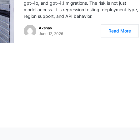
gpt-4o, and gpt-4.1 migrations. The risk is not just
model access. It is regression testing, deployment type,
region support, and API behavior.
Akshay
Read More
June 12, 2026