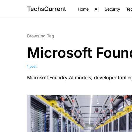
TechsCurrent
Home
AI
Security
Tec
Browsing Tag
Microsoft Foun
1 post
Microsoft Foundry AI models, developer tooling