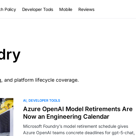
h Policy
Developer Tools
Mobile
Reviews
dry
, and platform lifecycle coverage.
AI
DEVELOPER TOOLS
Azure OpenAI Model Retirements Are
Now an Engineering Calendar
Microsoft Foundry’s model retirement schedule gives
Azure OpenAI teams concrete deadlines for gpt-5-chat,