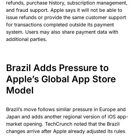
refunds, purchase history, subscription management,
and fraud support. Apple says it will not be able to
issue refunds or provide the same customer support
for transactions completed outside its payment
system. Users may also share payment data with
additional parties.
Brazil Adds Pressure to
Apple’s Global App Store
Model
Brazil’s move follows similar pressure in Europe and
Japan and adds another regional version of iOS app-
market opening. TechCrunch noted that the Brazil
changes arrive after Apple already adjusted its rules