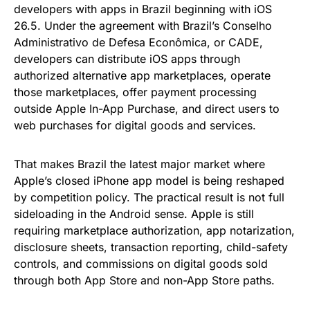
developers with apps in Brazil beginning with iOS
26.5. Under the agreement with Brazil’s Conselho
Administrativo de Defesa Econômica, or CADE,
developers can distribute iOS apps through
authorized alternative app marketplaces, operate
those marketplaces, offer payment processing
outside Apple In-App Purchase, and direct users to
web purchases for digital goods and services.
That makes Brazil the latest major market where
Apple’s closed iPhone app model is being reshaped
by competition policy. The practical result is not full
sideloading in the Android sense. Apple is still
requiring marketplace authorization, app notarization,
disclosure sheets, transaction reporting, child-safety
controls, and commissions on digital goods sold
through both App Store and non-App Store paths.