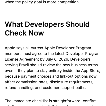
when the policy goal is more competition.
What Developers Should
Check Now
Apple says all current Apple Developer Program
members must agree to the latest Developer Program
License Agreement by July 6, 2026. Developers
serving Brazil should review the new business terms
even if they plan to stay entirely inside the App Store,
because payment choices and link-out options now
affect commission rates, disclosure requirements,
refund handling, and customer support paths.
The immediate checklist is straightforward: confirm