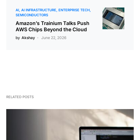
AI
AI INFRASTRUCTURE
ENTERPRISE TECH
SEMICONDUCTORS
Amazon’s Trainium Talks Push
AWS Chips Beyond the Cloud
by
Akshay
June 22, 2026
RELATED POSTS