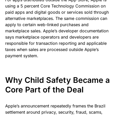
using a 5 percent Core Technology Commission on
paid apps and digital goods or services sold through
alternative marketplaces. The same commission can
apply to certain web-linked purchases and
marketplace sales. Apple’s developer documentation
says marketplace operators and developers are
responsible for transaction reporting and applicable
taxes when sales are processed outside Apple’s
payment system.
Why Child Safety Became a
Core Part of the Deal
Apple’s announcement repeatedly frames the Brazil
settlement around privacy, security, fraud, scams,