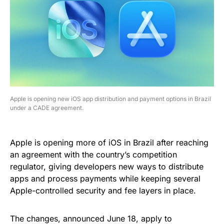
Apple is opening new iOS app distribution and payment options in Brazil
under a CADE agreement.
Apple is opening more of iOS in Brazil after reaching
an agreement with the country’s competition
regulator, giving developers new ways to distribute
apps and process payments while keeping several
Apple-controlled security and fee layers in place.
The changes, announced June 18, apply to