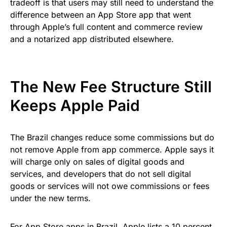
tradeoff is that users may still need to understand the
difference between an App Store app that went
through Apple’s full content and commerce review
and a notarized app distributed elsewhere.
The New Fee Structure Still
Keeps Apple Paid
The Brazil changes reduce some commissions but do
not remove Apple from app commerce. Apple says it
will charge only on sales of digital goods and
services, and developers that do not sell digital
goods or services will not owe commissions or fees
under the new terms.
For App Store apps in Brazil, Apple lists a 10 percent