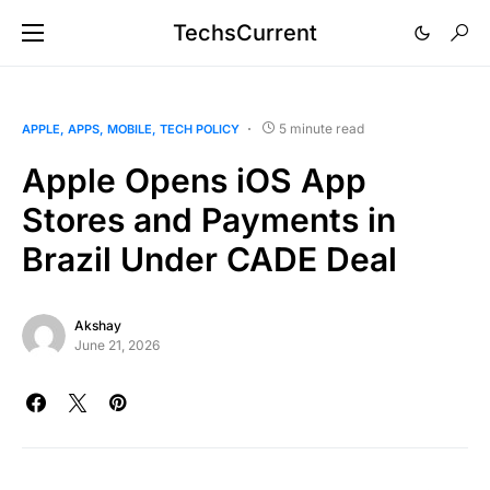
TechsCurrent
5 minute read
APPLE
APPS
MOBILE
TECH POLICY
Apple Opens iOS App
Stores and Payments in
Brazil Under CADE Deal
Akshay
June 21, 2026