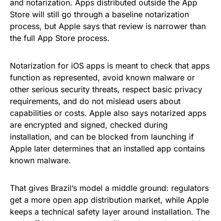
and notarization. Apps distributed outside the App
Store will still go through a baseline notarization
process, but Apple says that review is narrower than
the full App Store process.
Notarization for iOS apps is meant to check that apps
function as represented, avoid known malware or
other serious security threats, respect basic privacy
requirements, and do not mislead users about
capabilities or costs. Apple also says notarized apps
are encrypted and signed, checked during
installation, and can be blocked from launching if
Apple later determines that an installed app contains
known malware.
That gives Brazil’s model a middle ground: regulators
get a more open app distribution market, while Apple
keeps a technical safety layer around installation. The