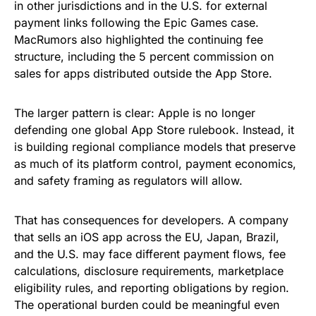
in other jurisdictions and in the U.S. for external
payment links following the Epic Games case.
MacRumors also highlighted the continuing fee
structure, including the 5 percent commission on
sales for apps distributed outside the App Store.
The larger pattern is clear: Apple is no longer
defending one global App Store rulebook. Instead, it
is building regional compliance models that preserve
as much of its platform control, payment economics,
and safety framing as regulators will allow.
That has consequences for developers. A company
that sells an iOS app across the EU, Japan, Brazil,
and the U.S. may face different payment flows, fee
calculations, disclosure requirements, marketplace
eligibility rules, and reporting obligations by region.
The operational burden could be meaningful even