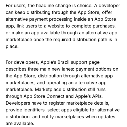
For users, the headline change is choice. A developer
can keep distributing through the App Store, offer
alternative payment processing inside an App Store
app, link users to a website to complete purchases,
or make an app available through an alternative app
marketplace once the required distribution path is in
place.
For developers, Apple’s
Brazil support page
describes three main new lanes: payment options on
the App Store, distribution through alternative app
marketplaces, and operating an alternative app
marketplace. Marketplace distribution still runs
through App Store Connect and Apple’s APIs.
Developers have to register marketplace details,
provide identifiers, select apps eligible for alternative
distribution, and notify marketplaces when updates
are available.