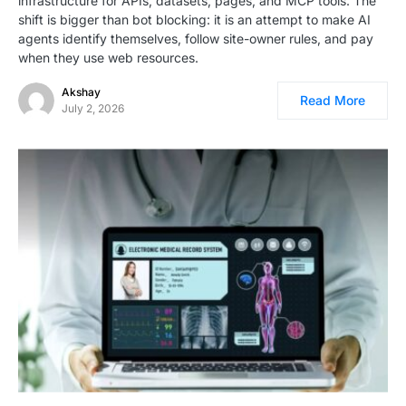
infrastructure for APIs, datasets, pages, and MCP tools. The
shift is bigger than bot blocking: it is an attempt to make AI
agents identify themselves, follow site-owner rules, and pay
when they use web resources.
Akshay
Read More
July 2, 2026