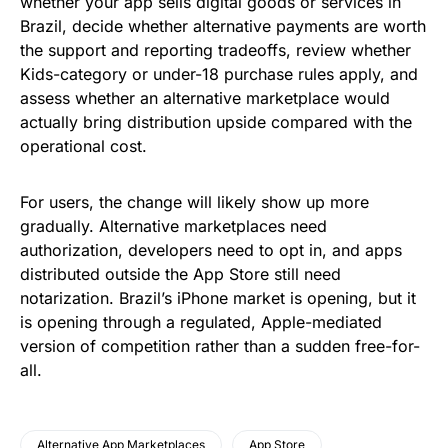
whether your app sells digital goods or services in
Brazil, decide whether alternative payments are worth
the support and reporting tradeoffs, review whether
Kids-category or under-18 purchase rules apply, and
assess whether an alternative marketplace would
actually bring distribution upside compared with the
operational cost.
For users, the change will likely show up more
gradually. Alternative marketplaces need
authorization, developers need to opt in, and apps
distributed outside the App Store still need
notarization. Brazil’s iPhone market is opening, but it
is opening through a regulated, Apple-mediated
version of competition rather than a sudden free-for-
all.
Alternative App Marketplaces
App Store