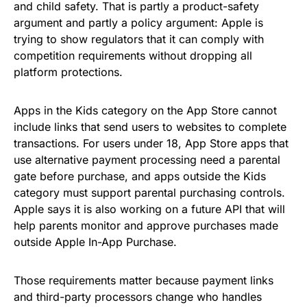
and child safety. That is partly a product-safety
argument and partly a policy argument: Apple is
trying to show regulators that it can comply with
competition requirements without dropping all
platform protections.
Apps in the Kids category on the App Store cannot
include links that send users to websites to complete
transactions. For users under 18, App Store apps that
use alternative payment processing need a parental
gate before purchase, and apps outside the Kids
category must support parental purchasing controls.
Apple says it is also working on a future API that will
help parents monitor and approve purchases made
outside Apple In-App Purchase.
Those requirements matter because payment links
and third-party processors change who handles