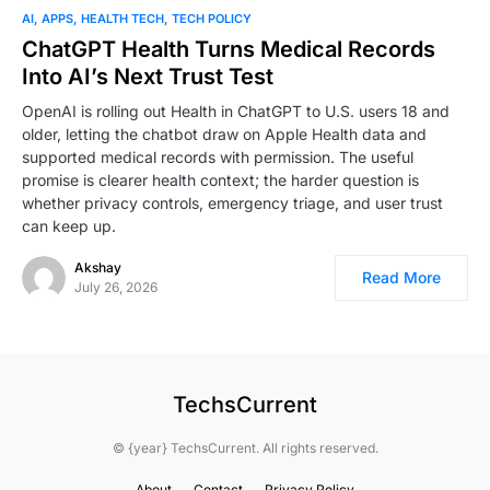
AI
APPS
HEALTH TECH
TECH POLICY
ChatGPT Health Turns Medical Records
Into AI’s Next Trust Test
OpenAI is rolling out Health in ChatGPT to U.S. users 18 and
older, letting the chatbot draw on Apple Health data and
supported medical records with permission. The useful
promise is clearer health context; the harder question is
whether privacy controls, emergency triage, and user trust
can keep up.
Akshay
Read More
July 26, 2026
TechsCurrent
© {year} TechsCurrent. All rights reserved.
About
Contact
Privacy Policy