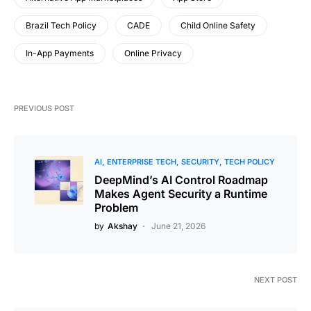
Brazil Tech Policy
CADE
Child Online Safety
In-App Payments
Online Privacy
PREVIOUS POST
AI
ENTERPRISE TECH
SECURITY
TECH POLICY
DeepMind’s AI Control Roadmap
Makes Agent Security a Runtime
Problem
by
Akshay
June 21, 2026
NEXT POST