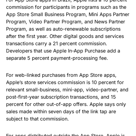
commission for participants in programs such as the
App Store Small Business Program, Mini Apps Partner
Program, Video Partner Program, and News Partner
Program, as well as auto-renewable subscriptions
after the first year. Other digital goods and services
transactions carry a 21 percent commission.
Developers that use Apple In-App Purchase add a
separate 5 percent payment-processing fee.
For web-linked purchases from App Store apps,
Apple’s store services commission is 10 percent for
relevant small-business, mini-app, video-partner, and
post-first-year subscription transactions, and 15
percent for other out-of-app offers. Apple says only
sales made within seven days of the link tap are
subject to that commission.
For apps distributed outside the App Store, Apple is