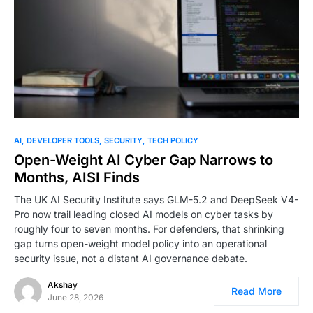
AI
DEVELOPER TOOLS
SECURITY
TECH POLICY
Open-Weight AI Cyber Gap Narrows to
Months, AISI Finds
The UK AI Security Institute says GLM-5.2 and DeepSeek V4-
Pro now trail leading closed AI models on cyber tasks by
roughly four to seven months. For defenders, that shrinking
gap turns open-weight model policy into an operational
security issue, not a distant AI governance debate.
Akshay
Read More
June 28, 2026