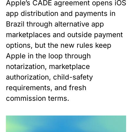
Apple’s CADE agreement opens iOS
app distribution and payments in
Brazil through alternative app
marketplaces and outside payment
options, but the new rules keep
Apple in the loop through
notarization, marketplace
authorization, child-safety
requirements, and fresh
commission terms.