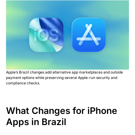
Apple’s Brazil changes add alternative app marketplaces and outside
payment options while preserving several Apple-run security and
compliance checks.
What Changes for iPhone
Apps in Brazil