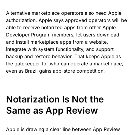
Alternative marketplace operators also need Apple
authorization. Apple says approved operators will be
able to receive notarized apps from other Apple
Developer Program members, let users download
and install marketplace apps from a website,
integrate with system functionality, and support
backup and restore behavior. That keeps Apple as
the gatekeeper for who can operate a marketplace,
even as Brazil gains app-store competition.
Notarization Is Not the
Same as App Review
Apple is drawing a clear line between App Review