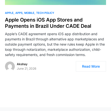
APPLE
APPS
MOBILE
TECH POLICY
Apple Opens iOS App Stores and
Payments in Brazil Under CADE Deal
Apple’s CADE agreement opens iOS app distribution and
payments in Brazil through alternative app marketplaces and
outside payment options, but the new rules keep Apple in the
loop through notarization, marketplace authorization, child-
safety requirements, and fresh commission terms.
Akshay
Read More
June 21, 2026