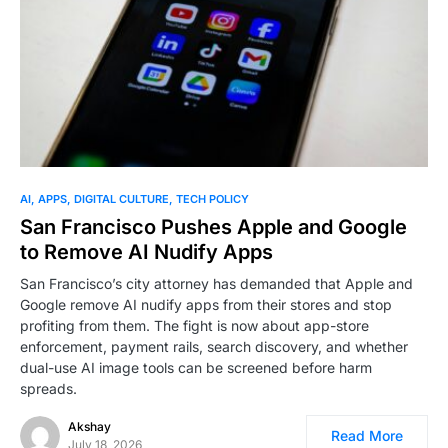
AI
APPS
DIGITAL CULTURE
TECH POLICY
San Francisco Pushes Apple and Google
to Remove AI Nudify Apps
San Francisco’s city attorney has demanded that Apple and
Google remove AI nudify apps from their stores and stop
profiting from them. The fight is now about app-store
enforcement, payment rails, search discovery, and whether
dual-use AI image tools can be screened before harm
spreads.
Akshay
Read More
July 18, 2026