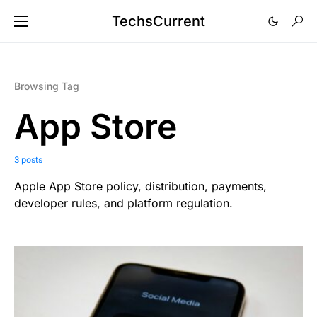
TechsCurrent
Browsing Tag
App Store
3 posts
Apple App Store policy, distribution, payments,
developer rules, and platform regulation.