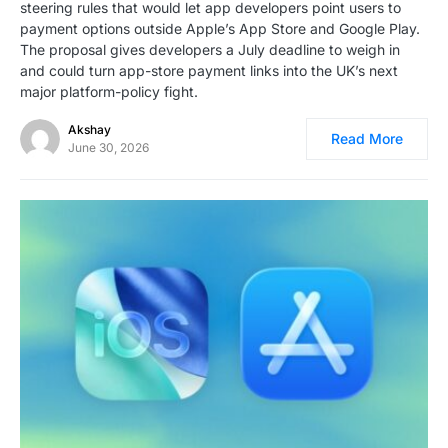
steering rules that would let app developers point users to
payment options outside Apple’s App Store and Google Play.
The proposal gives developers a July deadline to weigh in
and could turn app-store payment links into the UK’s next
major platform-policy fight.
Akshay
Read More
June 30, 2026