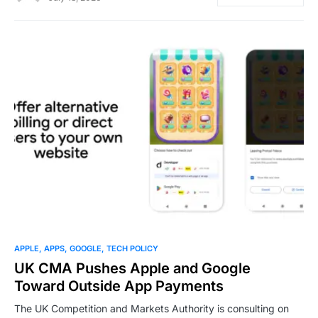
0
APPLE
APPS
GOOGLE
TECH POLICY
UK CMA Pushes Apple and Google
Toward Outside App Payments
The UK Competition and Markets Authority is consulting on