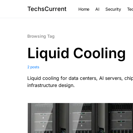
TechsCurrent
Home
AI
Security
Tec
Browsing Tag
Liquid Cooling
2 posts
Liquid cooling for data centers, AI servers, ch
infrastructure design.