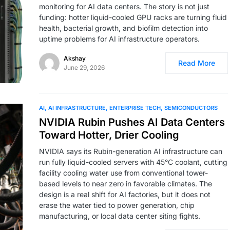
monitoring for AI data centers. The story is not just
funding: hotter liquid-cooled GPU racks are turning fluid
health, bacterial growth, and biofilm detection into
uptime problems for AI infrastructure operators.
Akshay
Read More
June 29, 2026
AI
AI INFRASTRUCTURE
ENTERPRISE TECH
SEMICONDUCTORS
NVIDIA Rubin Pushes AI Data Centers
Toward Hotter, Drier Cooling
NVIDIA says its Rubin-generation AI infrastructure can
run fully liquid-cooled servers with 45°C coolant, cutting
facility cooling water use from conventional tower-
based levels to near zero in favorable climates. The
design is a real shift for AI factories, but it does not
erase the water tied to power generation, chip
manufacturing, or local data center siting fights.