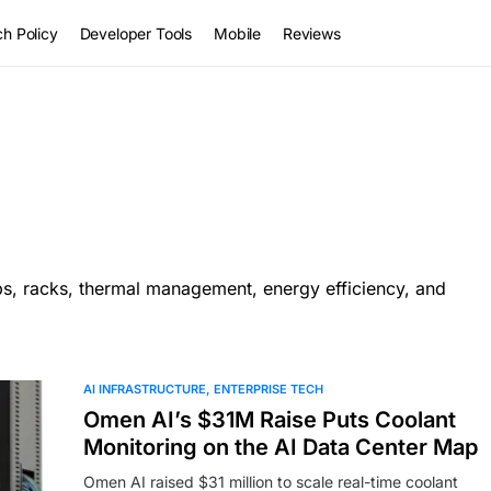
h Policy
Developer Tools
Mobile
Reviews
ips, racks, thermal management, energy efficiency, and
AI INFRASTRUCTURE
ENTERPRISE TECH
Omen AI’s $31M Raise Puts Coolant
Monitoring on the AI Data Center Map
Omen AI raised $31 million to scale real-time coolant