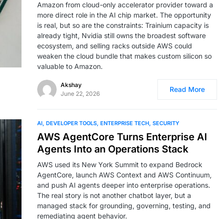
Amazon from cloud-only accelerator provider toward a
more direct role in the AI chip market. The opportunity
is real, but so are the constraints: Trainium capacity is
already tight, Nvidia still owns the broadest software
ecosystem, and selling racks outside AWS could
weaken the cloud bundle that makes custom silicon so
valuable to Amazon.
Akshay
Read More
June 22, 2026
AI
DEVELOPER TOOLS
ENTERPRISE TECH
SECURITY
AWS AgentCore Turns Enterprise AI
Agents Into an Operations Stack
AWS used its New York Summit to expand Bedrock
AgentCore, launch AWS Context and AWS Continuum,
and push AI agents deeper into enterprise operations.
The real story is not another chatbot layer, but a
managed stack for grounding, governing, testing, and
remediating agent behavior.