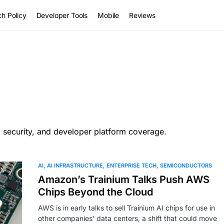
h Policy
Developer Tools
Mobile
Reviews
, security, and developer platform coverage.
AI
AI INFRASTRUCTURE
ENTERPRISE TECH
SEMICONDUCTORS
Amazon’s Trainium Talks Push AWS
Chips Beyond the Cloud
AWS is in early talks to sell Trainium AI chips for use in
other companies’ data centers, a shift that could move