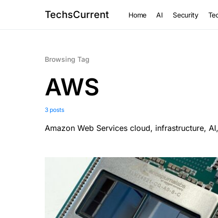
TechsCurrent
Home
AI
Security
Tec
Browsing Tag
AWS
3 posts
Amazon Web Services cloud, infrastructure, AI