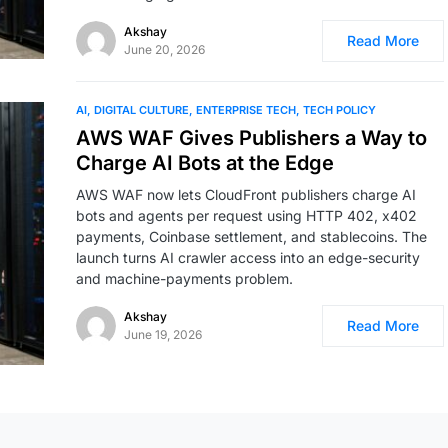
Akshay
Read More
June 20, 2026
AI
DIGITAL CULTURE
ENTERPRISE TECH
TECH POLICY
AWS WAF Gives Publishers a Way to
Charge AI Bots at the Edge
AWS WAF now lets CloudFront publishers charge AI
bots and agents per request using HTTP 402, x402
payments, Coinbase settlement, and stablecoins. The
launch turns AI crawler access into an edge-security
and machine-payments problem.
Akshay
Read More
June 19, 2026