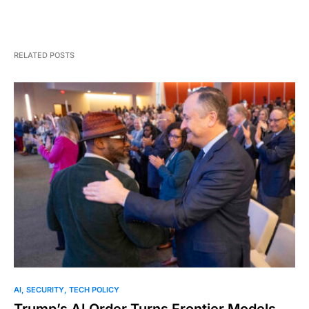
RELATED POSTS
AI
SECURITY
TECH POLICY
Trump’s AI Order Turns Frontier Models