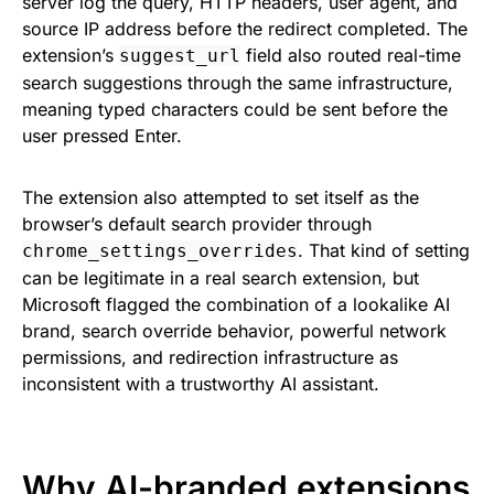
server log the query, HTTP headers, user agent, and
source IP address before the redirect completed. The
extension’s
field also routed real-time
suggest_url
search suggestions through the same infrastructure,
meaning typed characters could be sent before the
user pressed Enter.
The extension also attempted to set itself as the
browser’s default search provider through
. That kind of setting
chrome_settings_overrides
can be legitimate in a real search extension, but
Microsoft flagged the combination of a lookalike AI
brand, search override behavior, powerful network
permissions, and redirection infrastructure as
inconsistent with a trustworthy AI assistant.
Why AI-branded extensions