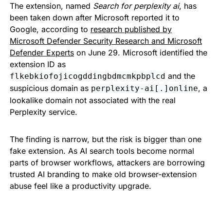
The extension, named
Search for perplexity ai
, has
been taken down after Microsoft reported it to
Google, according to
research published by
Microsoft Defender Security Research and Microsoft
Defender Experts
on June 29. Microsoft identified the
extension ID as
and the
flkebkiofojicogddingbdmcmkpbplcd
suspicious domain as
, a
perplexity-ai[.]online
lookalike domain not associated with the real
Perplexity service.
The finding is narrow, but the risk is bigger than one
fake extension. As AI search tools become normal
parts of browser workflows, attackers are borrowing
trusted AI branding to make old browser-extension
abuse feel like a productivity upgrade.