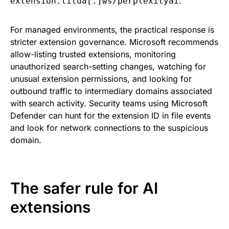
.
extension.tilda[.]ws/perplexityai
For managed environments, the practical response is
stricter extension governance. Microsoft recommends
allow-listing trusted extensions, monitoring
unauthorized search-setting changes, watching for
unusual extension permissions, and looking for
outbound traffic to intermediary domains associated
with search activity. Security teams using Microsoft
Defender can hunt for the extension ID in file events
and look for network connections to the suspicious
domain.
The safer rule for AI
extensions