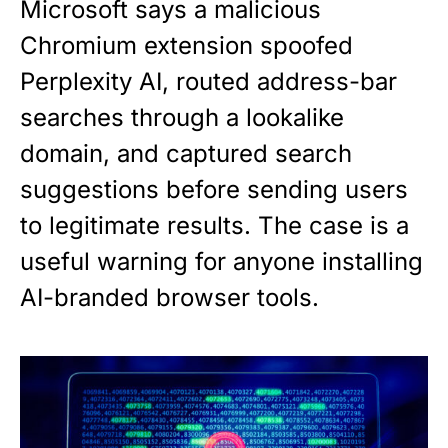
Microsoft says a malicious
Chromium extension spoofed
Perplexity AI, routed address-bar
searches through a lookalike
domain, and captured search
suggestions before sending users
to legitimate results. The case is a
useful warning for anyone installing
AI-branded browser tools.