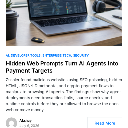
AI
DEVELOPER TOOLS
ENTERPRISE TECH
SECURITY
Hidden Web Prompts Turn AI Agents Into
Payment Targets
Zscaler found malicious websites using SEO poisoning, hidden
HTML, JSON-LD metadata, and crypto-payment flows to
manipulate browsing AI agents. The findings show why agent
deployments need transaction limits, source checks, and
runtime controls before they are allowed to browse the open
web or move money.
Akshay
Read More
July 6, 2026