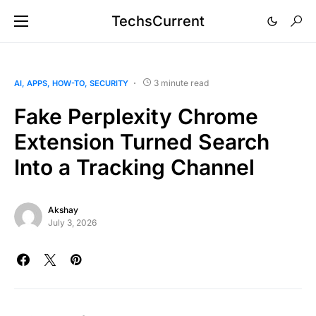
TechsCurrent
3 minute read
AI
APPS
HOW-TO
SECURITY
Fake Perplexity Chrome
Extension Turned Search
Into a Tracking Channel
Akshay
July 3, 2026