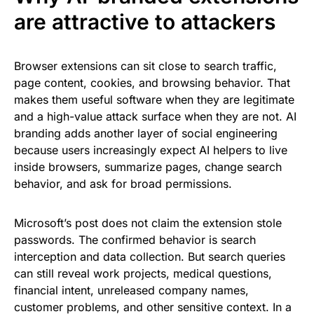
are attractive to attackers
Browser extensions can sit close to search traffic,
page content, cookies, and browsing behavior. That
makes them useful software when they are legitimate
and a high-value attack surface when they are not. AI
branding adds another layer of social engineering
because users increasingly expect AI helpers to live
inside browsers, summarize pages, change search
behavior, and ask for broad permissions.
Microsoft’s post does not claim the extension stole
passwords. The confirmed behavior is search
interception and data collection. But search queries
can still reveal work projects, medical questions,
financial intent, unreleased company names,
customer problems, and other sensitive context. In a