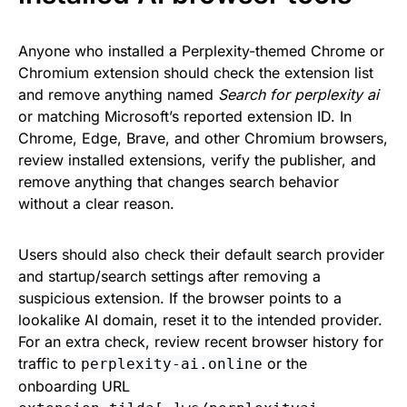
Anyone who installed a Perplexity-themed Chrome or
Chromium extension should check the extension list
and remove anything named
Search for perplexity ai
or matching Microsoft’s reported extension ID. In
Chrome, Edge, Brave, and other Chromium browsers,
review installed extensions, verify the publisher, and
remove anything that changes search behavior
without a clear reason.
Users should also check their default search provider
and startup/search settings after removing a
suspicious extension. If the browser points to a
lookalike AI domain, reset it to the intended provider.
For an extra check, review recent browser history for
traffic to
or the
perplexity-ai.online
onboarding URL