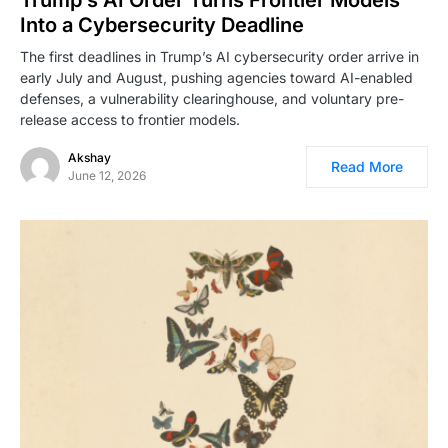
Into a Cybersecurity Deadline
The first deadlines in Trump’s AI cybersecurity order arrive in
early July and August, pushing agencies toward AI-enabled
defenses, a vulnerability clearinghouse, and voluntary pre-
release access to frontier models.
Akshay
Read More
June 12, 2026