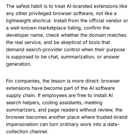
The safest habit is to treat AI-branded extensions like
any other privileged browser software, not like a
lightweight shortcut. Install from the official vendor or
a well-known marketplace listing, confirm the
developer name, check whether the domain matches
the real service, and be skeptical of tools that
demand search-provider control when their purpose
is supposed to be chat, summarization, or answer
generation.
For companies, the lesson is more direct: browser
extensions have become part of the AI software
supply chain. If employees are free to install AI
search helpers, coding assistants, meeting
summarizers, and page readers without review, the
browser becomes another place where trusted-brand
impersonation can turn ordinary work into a data-
collection channel.