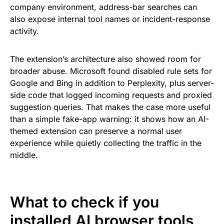
company environment, address-bar searches can
also expose internal tool names or incident-response
activity.
The extension’s architecture also showed room for
broader abuse. Microsoft found disabled rule sets for
Google and Bing in addition to Perplexity, plus server-
side code that logged incoming requests and proxied
suggestion queries. That makes the case more useful
than a simple fake-app warning: it shows how an AI-
themed extension can preserve a normal user
experience while quietly collecting the traffic in the
middle.
What to check if you
installed AI browser tools