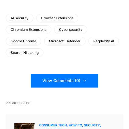
AI Security
Browser Extensions
Chromium Extensions
Cybersecurity
Google Chrome
Microsoft Defender
Perplexity AI
Search Hijacking
View Comments (0)
PREVIOUS POST
CONSUMER TECH
HOW-TO
SECURITY