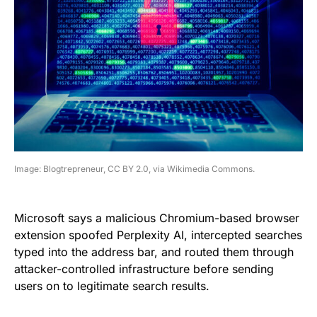
Image: Blogtrepreneur, CC BY 2.0, via Wikimedia Commons.
Microsoft says a malicious Chromium-based browser
extension spoofed Perplexity AI, intercepted searches
typed into the address bar, and routed them through
attacker-controlled infrastructure before sending
users on to legitimate search results.