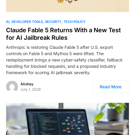
AI
DEVELOPER TOOLS
SECURITY
TECH POLICY
Claude Fable 5 Returns With a New Test
for AI Jailbreak Rules
Anthropic is restoring Claude Fable 5 after U.S. export
controls on Fable 5 and Mythos 5 were lifted. The
redeployment brings a new cyber-safety classifier, fallback
handling for blocked requests, and a proposed industry
framework for scoring AI jailbreak severity.
Akshay
Read More
July 1, 2026