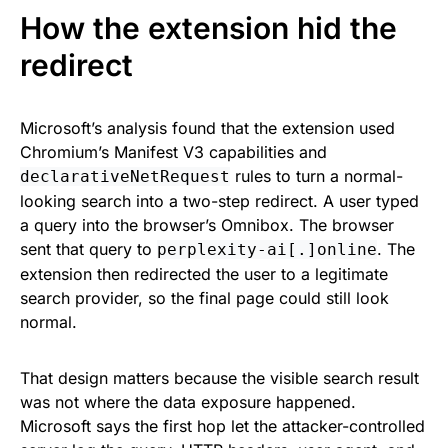
How the extension hid the
redirect
Microsoft’s analysis found that the extension used
Chromium’s Manifest V3 capabilities and
rules to turn a normal-
declarativeNetRequest
looking search into a two-step redirect. A user typed
a query into the browser’s Omnibox. The browser
sent that query to
. The
perplexity-ai[.]online
extension then redirected the user to a legitimate
search provider, so the final page could still look
normal.
That design matters because the visible search result
was not where the data exposure happened.
Microsoft says the first hop let the attacker-controlled