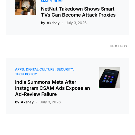
SMART HOME
NetNut Takedown Shows Smart
TVs Can Become Attack Proxies
by
Akshay
July 3, 2026
NEXT POST
APPS
DIGITAL CULTURE
SECURITY
TECH POLICY
India Summons Meta After
Instagram CSAM Ads Expose an
Ad-Review Failure
by
Akshay
July 3, 2026