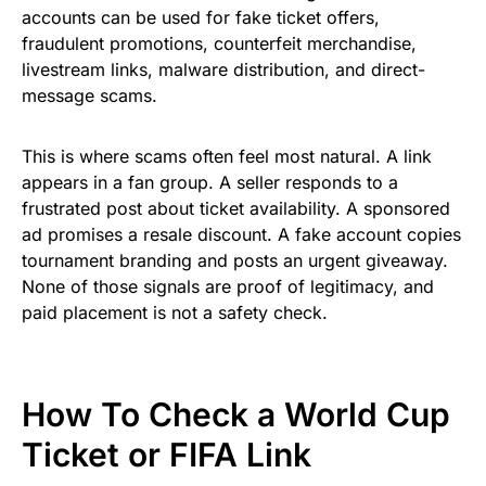
accounts can be used for fake ticket offers,
fraudulent promotions, counterfeit merchandise,
livestream links, malware distribution, and direct-
message scams.
This is where scams often feel most natural. A link
appears in a fan group. A seller responds to a
frustrated post about ticket availability. A sponsored
ad promises a resale discount. A fake account copies
tournament branding and posts an urgent giveaway.
None of those signals are proof of legitimacy, and
paid placement is not a safety check.
How To Check a World Cup
Ticket or FIFA Link