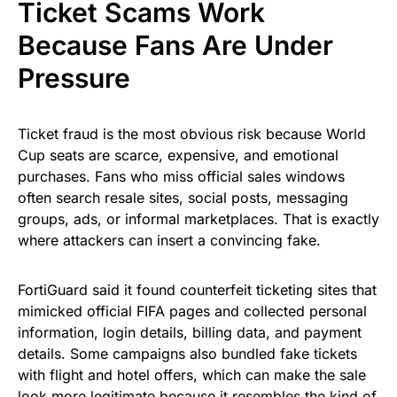
Ticket Scams Work
Because Fans Are Under
Pressure
Ticket fraud is the most obvious risk because World
Cup seats are scarce, expensive, and emotional
purchases. Fans who miss official sales windows
often search resale sites, social posts, messaging
groups, ads, or informal marketplaces. That is exactly
where attackers can insert a convincing fake.
FortiGuard said it found counterfeit ticketing sites that
mimicked official FIFA pages and collected personal
information, login details, billing data, and payment
details. Some campaigns also bundled fake tickets
with flight and hotel offers, which can make the sale
look more legitimate because it resembles the kind of