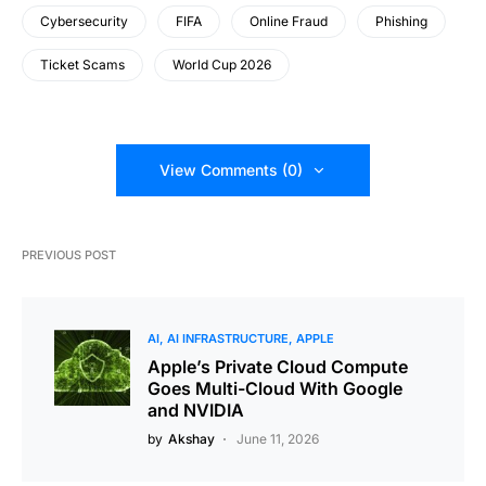
Cybersecurity
FIFA
Online Fraud
Phishing
Ticket Scams
World Cup 2026
View Comments (0)
PREVIOUS POST
AI
AI INFRASTRUCTURE
APPLE
Apple’s Private Cloud Compute
Goes Multi-Cloud With Google
and NVIDIA
by
Akshay
June 11, 2026