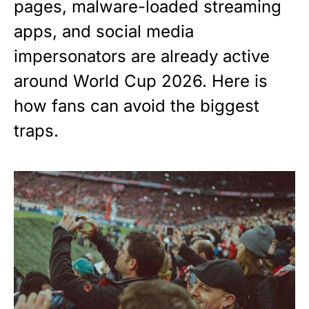
pages, malware-loaded streaming
apps, and social media
impersonators are already active
around World Cup 2026. Here is
how fans can avoid the biggest
traps.