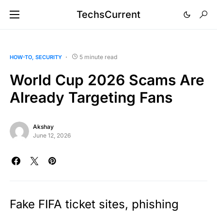
TechsCurrent
5 minute read
HOW-TO
SECURITY
World Cup 2026 Scams Are
Already Targeting Fans
Akshay
June 12, 2026
Fake FIFA ticket sites, phishing