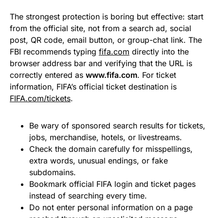
The strongest protection is boring but effective: start
from the official site, not from a search ad, social
post, QR code, email button, or group-chat link. The
FBI recommends typing
fifa.com
directly into the
browser address bar and verifying that the URL is
correctly entered as
www.fifa.com
. For ticket
information, FIFA’s official ticket destination is
FIFA.com/tickets
.
Be wary of sponsored search results for tickets,
jobs, merchandise, hotels, or livestreams.
Check the domain carefully for misspellings,
extra words, unusual endings, or fake
subdomains.
Bookmark official FIFA login and ticket pages
instead of searching every time.
Do not enter personal information on a page