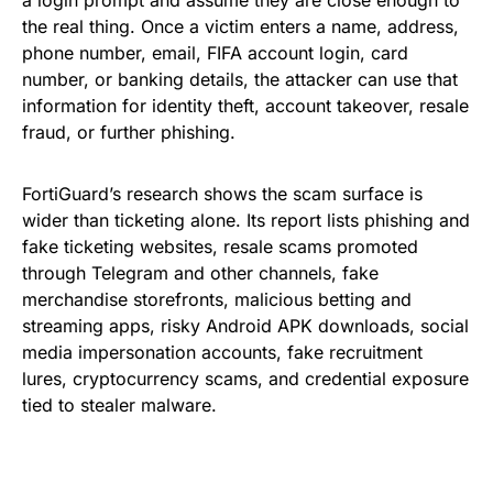
a login prompt and assume they are close enough to
the real thing. Once a victim enters a name, address,
phone number, email, FIFA account login, card
number, or banking details, the attacker can use that
information for identity theft, account takeover, resale
fraud, or further phishing.
FortiGuard’s research shows the scam surface is
wider than ticketing alone. Its report lists phishing and
fake ticketing websites, resale scams promoted
through Telegram and other channels, fake
merchandise storefronts, malicious betting and
streaming apps, risky Android APK downloads, social
media impersonation accounts, fake recruitment
lures, cryptocurrency scams, and credential exposure
tied to stealer malware.