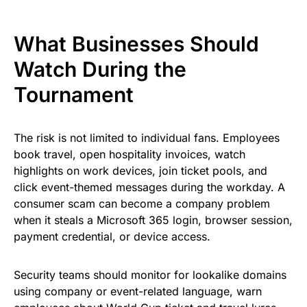
What Businesses Should
Watch During the
Tournament
The risk is not limited to individual fans. Employees
book travel, open hospitality invoices, watch
highlights on work devices, join ticket pools, and
click event-themed messages during the workday. A
consumer scam can become a company problem
when it steals a Microsoft 365 login, browser session,
payment credential, or device access.
Security teams should monitor for lookalike domains
using company or event-related language, warn