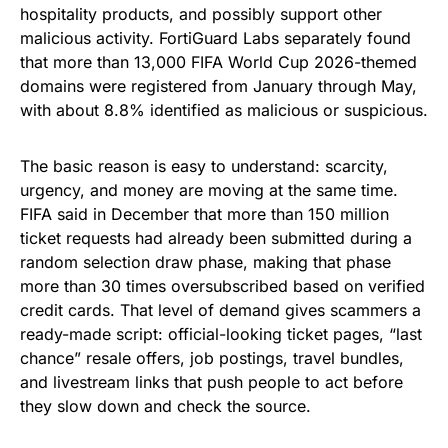
hospitality products, and possibly support other
malicious activity. FortiGuard Labs separately found
that more than 13,000 FIFA World Cup 2026-themed
domains were registered from January through May,
with about 8.8% identified as malicious or suspicious.
The basic reason is easy to understand: scarcity,
urgency, and money are moving at the same time.
FIFA said in December that more than 150 million
ticket requests had already been submitted during a
random selection draw phase, making that phase
more than 30 times oversubscribed based on verified
credit cards. That level of demand gives scammers a
ready-made script: official-looking ticket pages, “last
chance” resale offers, job postings, travel bundles,
and livestream links that push people to act before
they slow down and check the source.