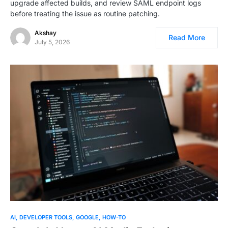
upgrade affected builds, and review SAML endpoint logs
before treating the issue as routine patching.
Akshay
Read More
July 5, 2026
AI
DEVELOPER TOOLS
GOOGLE
HOW-TO