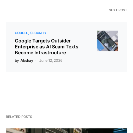
NEXT POST
GOOGLE
SECURITY
Google Targets Outsider
Enterprise as AI Scam Texts
Become Infrastructure
by
Akshay
June 12, 2026
RELATED POSTS