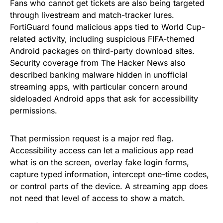
Fans who cannot get tickets are also being targeted
through livestream and match-tracker lures.
FortiGuard found malicious apps tied to World Cup-
related activity, including suspicious FIFA-themed
Android packages on third-party download sites.
Security coverage from The Hacker News also
described banking malware hidden in unofficial
streaming apps, with particular concern around
sideloaded Android apps that ask for accessibility
permissions.
That permission request is a major red flag.
Accessibility access can let a malicious app read
what is on the screen, overlay fake login forms,
capture typed information, intercept one-time codes,
or control parts of the device. A streaming app does
not need that level of access to show a match.