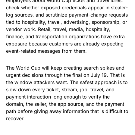
employees about World Cup ticket and travel lures,
check whether exposed credentials appear in stealer-
log sources, and scrutinize payment-change requests
tied to hospitality, travel, advertising, sponsorship, or
vendor work. Retail, travel, media, hospitality,
finance, and transportation organizations have extra
exposure because customers are already expecting
event-related messages from them.
The World Cup will keep creating search spikes and
urgent decisions through the final on July 19. That is
the window attackers want. The safest approach is to
slow down every ticket, stream, job, travel, and
payment interaction long enough to verify the
domain, the seller, the app source, and the payment
path before giving away information that is difficult to
recover.