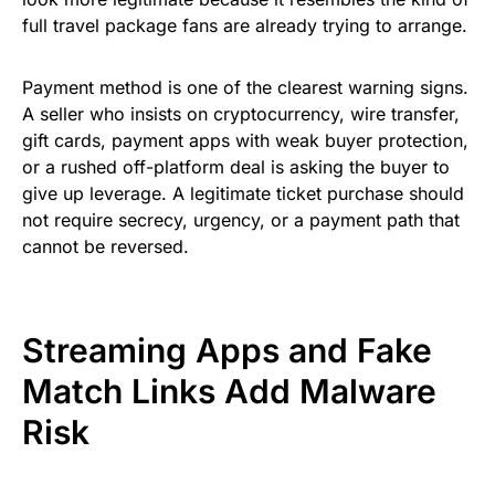
full travel package fans are already trying to arrange.
Payment method is one of the clearest warning signs.
A seller who insists on cryptocurrency, wire transfer,
gift cards, payment apps with weak buyer protection,
or a rushed off-platform deal is asking the buyer to
give up leverage. A legitimate ticket purchase should
not require secrecy, urgency, or a payment path that
cannot be reversed.
Streaming Apps and Fake
Match Links Add Malware
Risk