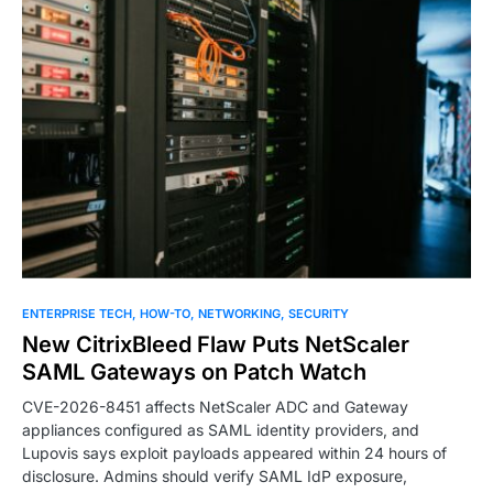
ENTERPRISE TECH
HOW-TO
NETWORKING
SECURITY
New CitrixBleed Flaw Puts NetScaler
SAML Gateways on Patch Watch
CVE-2026-8451 affects NetScaler ADC and Gateway
appliances configured as SAML identity providers, and
Lupovis says exploit payloads appeared within 24 hours of
disclosure. Admins should verify SAML IdP exposure,