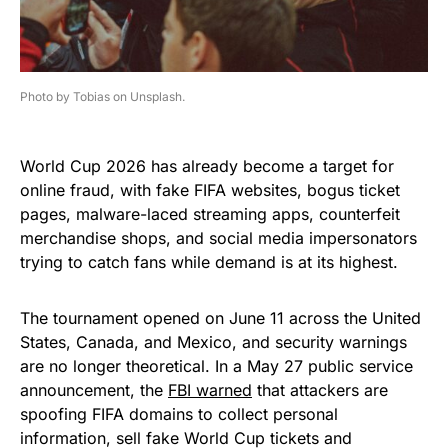
Photo by Tobias on Unsplash.
World Cup 2026 has already become a target for
online fraud, with fake FIFA websites, bogus ticket
pages, malware-laced streaming apps, counterfeit
merchandise shops, and social media impersonators
trying to catch fans while demand is at its highest.
The tournament opened on June 11 across the United
States, Canada, and Mexico, and security warnings
are no longer theoretical. In a May 27 public service
announcement, the
FBI warned
that attackers are
spoofing FIFA domains to collect personal
information, sell fake World Cup tickets and