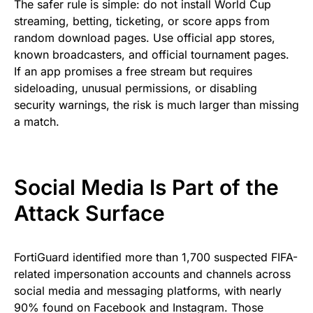
The safer rule is simple: do not install World Cup
streaming, betting, ticketing, or score apps from
random download pages. Use official app stores,
known broadcasters, and official tournament pages.
If an app promises a free stream but requires
sideloading, unusual permissions, or disabling
security warnings, the risk is much larger than missing
a match.
Social Media Is Part of the
Attack Surface
FortiGuard identified more than 1,700 suspected FIFA-
related impersonation accounts and channels across
social media and messaging platforms, with nearly
90% found on Facebook and Instagram. Those