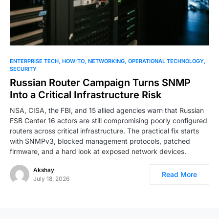
ENTERPRISE TECH
HOW-TO
NETWORKING
OPERATIONAL TECHNOLOGY
SECURITY
Russian Router Campaign Turns SNMP
Into a Critical Infrastructure Risk
NSA, CISA, the FBI, and 15 allied agencies warn that Russian
FSB Center 16 actors are still compromising poorly configured
routers across critical infrastructure. The practical fix starts
with SNMPv3, blocked management protocols, patched
firmware, and a hard look at exposed network devices.
Akshay
Read More
July 18, 2026