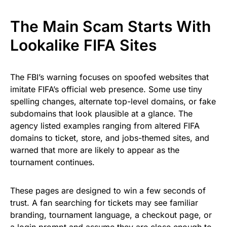
The Main Scam Starts With
Lookalike FIFA Sites
The FBI’s warning focuses on spoofed websites that
imitate FIFA’s official web presence. Some use tiny
spelling changes, alternate top-level domains, or fake
subdomains that look plausible at a glance. The
agency listed examples ranging from altered FIFA
domains to ticket, store, and jobs-themed sites, and
warned that more are likely to appear as the
tournament continues.
These pages are designed to win a few seconds of
trust. A fan searching for tickets may see familiar
branding, tournament language, a checkout page, or