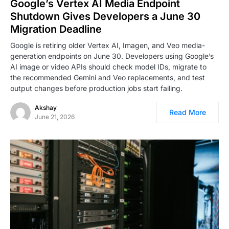
Google’s Vertex AI Media Endpoint
Shutdown Gives Developers a June 30
Migration Deadline
Google is retiring older Vertex AI, Imagen, and Veo media-
generation endpoints on June 30. Developers using Google’s
AI image or video APIs should check model IDs, migrate to
the recommended Gemini and Veo replacements, and test
output changes before production jobs start failing.
Akshay
Read More
June 21, 2026