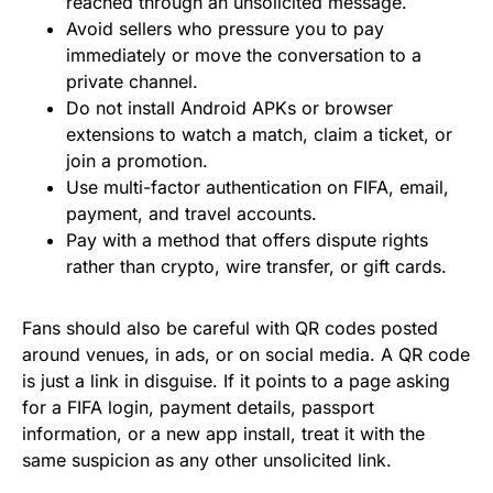
reached through an unsolicited message.
Avoid sellers who pressure you to pay
immediately or move the conversation to a
private channel.
Do not install Android APKs or browser
extensions to watch a match, claim a ticket, or
join a promotion.
Use multi-factor authentication on FIFA, email,
payment, and travel accounts.
Pay with a method that offers dispute rights
rather than crypto, wire transfer, or gift cards.
Fans should also be careful with QR codes posted
around venues, in ads, or on social media. A QR code
is just a link in disguise. If it points to a page asking
for a FIFA login, payment details, passport
information, or a new app install, treat it with the
same suspicion as any other unsolicited link.