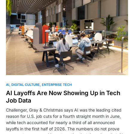
0
AI
DIGITAL CULTURE
ENTERPRISE TECH
AI Layoffs Are Now Showing Up in Tech
Job Data
Challenger, Gray & Christmas says AI was the leading cited
reason for U.S. job cuts for a fourth straight month in June,
while tech accounted for nearly a third of all announced
layoffs in the first half of 2026. The numbers do not prove