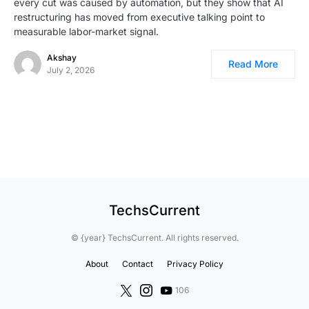
every cut was caused by automation, but they show that AI
restructuring has moved from executive talking point to
measurable labor-market signal.
Akshay
Read More
July 2, 2026
TechsCurrent
© {year} TechsCurrent. All rights reserved.
About
Contact
Privacy Policy
106