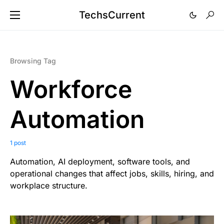
TechsCurrent
Browsing Tag
Workforce
Automation
1 post
Automation, AI deployment, software tools, and
operational changes that affect jobs, skills, hiring, and
workplace structure.