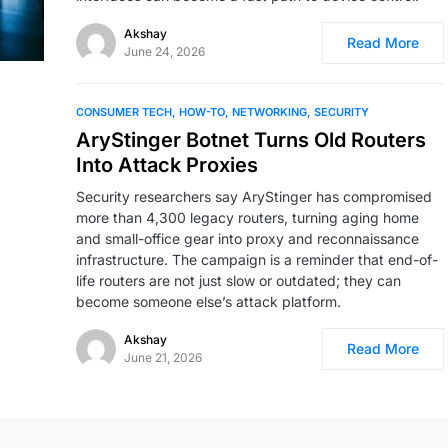
Akshay
Read More
June 24, 2026
CONSUMER TECH
HOW-TO
NETWORKING
SECURITY
AryStinger Botnet Turns Old Routers
Into Attack Proxies
Security researchers say AryStinger has compromised
more than 4,300 legacy routers, turning aging home
and small-office gear into proxy and reconnaissance
infrastructure. The campaign is a reminder that end-of-
life routers are not just slow or outdated; they can
become someone else’s attack platform.
Akshay
Read More
June 21, 2026