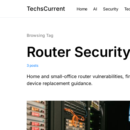
TechsCurrent
Home
AI
Security
Tec
Browsing Tag
Router Securit
3 posts
Home and small-office router vulnerabilities, 
device replacement guidance.