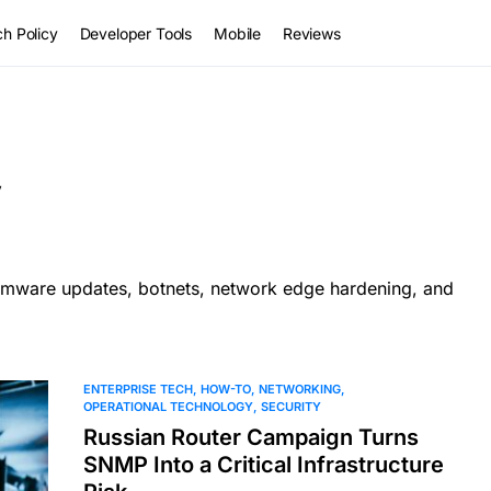
h Policy
Developer Tools
Mobile
Reviews
y
firmware updates, botnets, network edge hardening, and
ENTERPRISE TECH
HOW-TO
NETWORKING
OPERATIONAL TECHNOLOGY
SECURITY
Russian Router Campaign Turns
SNMP Into a Critical Infrastructure