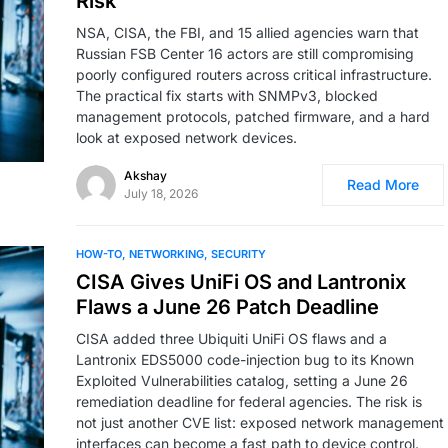
Risk
NSA, CISA, the FBI, and 15 allied agencies warn that
Russian FSB Center 16 actors are still compromising
poorly configured routers across critical infrastructure.
The practical fix starts with SNMPv3, blocked
management protocols, patched firmware, and a hard
look at exposed network devices.
Akshay
Read More
July 18, 2026
HOW-TO
NETWORKING
SECURITY
CISA Gives UniFi OS and Lantronix
Flaws a June 26 Patch Deadline
CISA added three Ubiquiti UniFi OS flaws and a
Lantronix EDS5000 code-injection bug to its Known
Exploited Vulnerabilities catalog, setting a June 26
remediation deadline for federal agencies. The risk is
not just another CVE list: exposed network management
interfaces can become a fast path to device control.