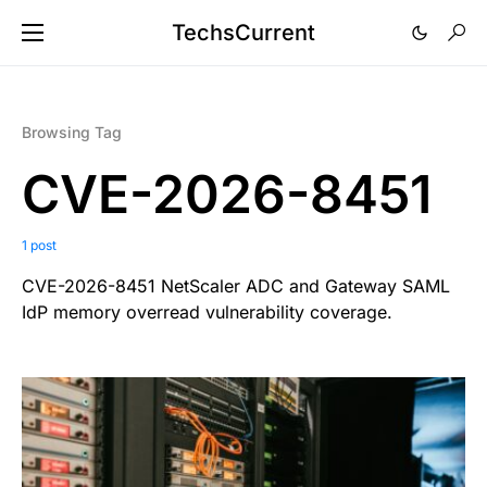
TechsCurrent
Browsing Tag
CVE-2026-8451
1 post
CVE-2026-8451 NetScaler ADC and Gateway SAML
IdP memory overread vulnerability coverage.