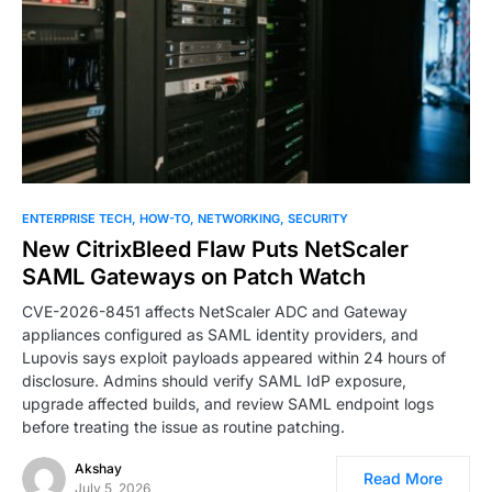
ENTERPRISE TECH
HOW-TO
NETWORKING
SECURITY
New CitrixBleed Flaw Puts NetScaler
SAML Gateways on Patch Watch
CVE-2026-8451 affects NetScaler ADC and Gateway
appliances configured as SAML identity providers, and
Lupovis says exploit payloads appeared within 24 hours of
disclosure. Admins should verify SAML IdP exposure,
upgrade affected builds, and review SAML endpoint logs
before treating the issue as routine patching.
Akshay
Read More
July 5, 2026