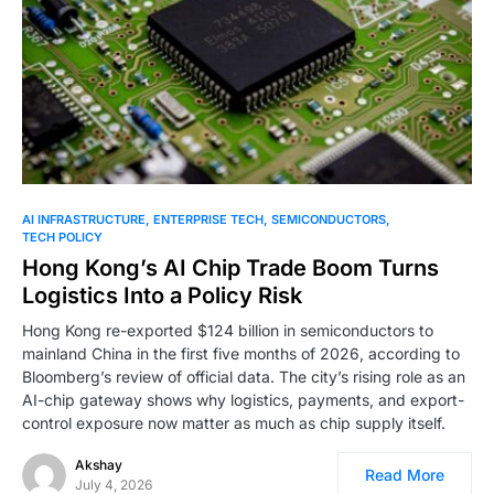
0
AI INFRASTRUCTURE
ENTERPRISE TECH
SEMICONDUCTORS
TECH POLICY
Hong Kong’s AI Chip Trade Boom Turns
Logistics Into a Policy Risk
Hong Kong re-exported $124 billion in semiconductors to
mainland China in the first five months of 2026, according to
Bloomberg’s review of official data. The city’s rising role as an
AI-chip gateway shows why logistics, payments, and export-
control exposure now matter as much as chip supply itself.
Akshay
Read More
July 4, 2026