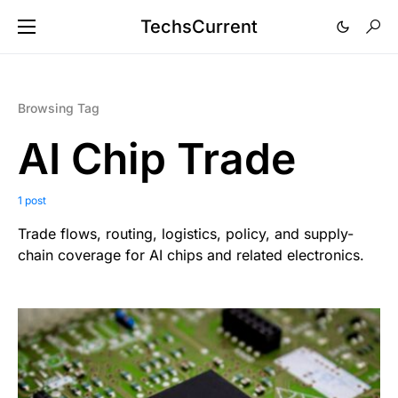
TechsCurrent
Browsing Tag
AI Chip Trade
1 post
Trade flows, routing, logistics, policy, and supply-
chain coverage for AI chips and related electronics.