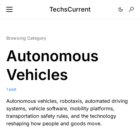
TechsCurrent
Browsing Category
Autonomous
Vehicles
1 post
Autonomous vehicles, robotaxis, automated driving
systems, vehicle software, mobility platforms,
transportation safety rules, and the technology
reshaping how people and goods move.