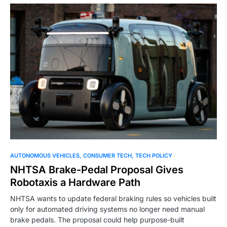
0
AUTONOMOUS VEHICLES
CONSUMER TECH
TECH POLICY
NHTSA Brake-Pedal Proposal Gives
Robotaxis a Hardware Path
NHTSA wants to update federal braking rules so vehicles built
only for automated driving systems no longer need manual
brake pedals. The proposal could help purpose-built