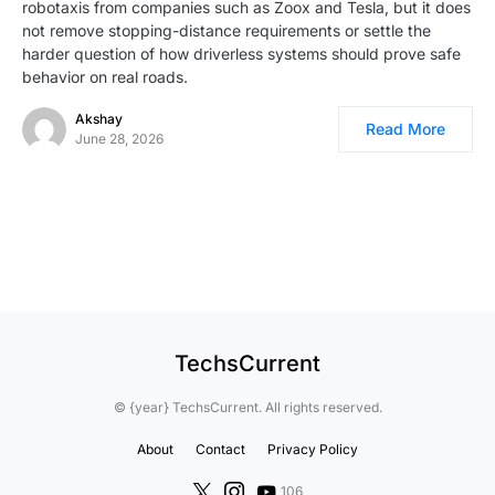
robotaxis from companies such as Zoox and Tesla, but it does
not remove stopping-distance requirements or settle the
harder question of how driverless systems should prove safe
behavior on real roads.
Akshay
Read More
June 28, 2026
TechsCurrent
© {year} TechsCurrent. All rights reserved.
About
Contact
Privacy Policy
106