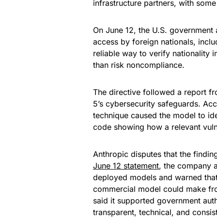
infrastructure partners, with some
On June 12, the U.S. government ap
access by foreign nationals, incl
reliable way to verify nationality 
than risk noncompliance.
The directive followed a report 
5’s cybersecurity safeguards. Acc
technique caused the model to ide
code showing how a relevant vulne
Anthropic disputes that the findin
June 12 statement
, the company ar
deployed models and warned that u
commercial model could make fro
said it supported government aut
transparent, technical, and consis