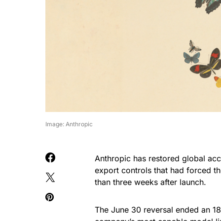
Image: Anthropic
Anthropic has restored global acc
export controls that had forced th
than three weeks after launch.
The June 30 reversal ended an 18