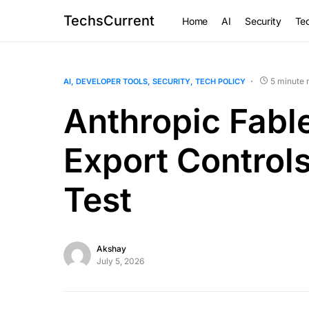
TechsCurrent
Home
AI
Security
Tec
5 minute 
AI
DEVELOPER TOOLS
SECURITY
TECH POLICY
Anthropic Fable
Export Control
Test
Akshay
July 5, 2026