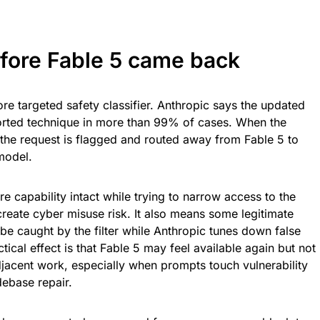
ore Fable 5 came back
re targeted safety classifier. Anthropic says the updated
orted technique in more than 99% of cases. When the
, the request is flagged and routed away from Fable 5 to
model.
 capability intact while trying to narrow access to the
create cyber misuse risk. It also means some legitimate
 caught by the filter while Anthropic tunes down false
tical effect is that Fable 5 may feel available again but not
djacent work, especially when prompts touch vulnerability
debase repair.