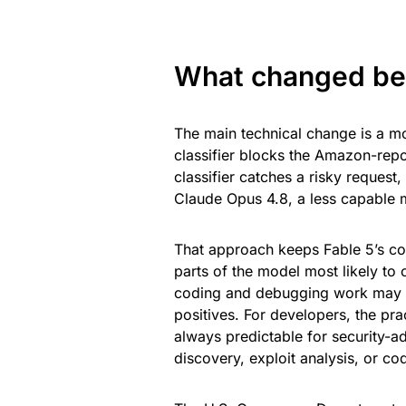
What changed bef
The main technical change is a mo
classifier blocks the Amazon-rep
classifier catches a risky request
Claude Opus 4.8, a less capable 
That approach keeps Fable 5’s core
parts of the model most likely to 
coding and debugging work may be
positives. For developers, the prac
always predictable for security-a
discovery, exploit analysis, or co