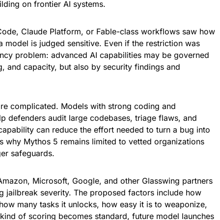
lding on frontier AI systems.
Code, Claude Platform, or Fable-class workflows saw how
model is judged sensitive. Even if the restriction was
ency problem: advanced AI capabilities may be governed
, and capacity, but also by security findings and
more complicated. Models with strong coding and
help defenders audit large codebases, triage flaws, and
pability can reduce the effort needed to turn a bug into
 is why Mythos 5 remains limited to vetted organizations
ger safeguards.
 Amazon, Microsoft, Google, and other Glasswing partners
 jailbreak severity. The proposed factors include how
 how many tasks it unlocks, how easy it is to weaponize,
at kind of scoring becomes standard, future model launches