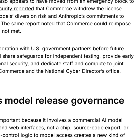
lso appears to have moved from an emergency block to
urity reported
that Commerce withdrew the license
odels’ diversion risk and Anthropic’s commitments to
s. The same report noted that Commerce could reimpose
 not met.
boration with U.S. government partners before future
l share safeguards for independent testing, provide early
nal security, and dedicate staff and compute to joint
Commerce and the National Cyber Director’s office.
is model release governance
important because it involves a commercial AI model
and web interfaces, not a chip, source-code export, or
-control logic to model access creates a new kind of