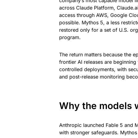
company’s most capable model l
across Claude Platform, Claude.a
access through AWS, Google Clou
possible. Mythos 5, a less restri
restored only for a set of U.S. 
program.
The return matters because the e
frontier AI releases are beginning
controlled deployments, with secur
and post-release monitoring beco
Why the models w
Anthropic launched Fable 5 and M
with stronger safeguards. Mythos