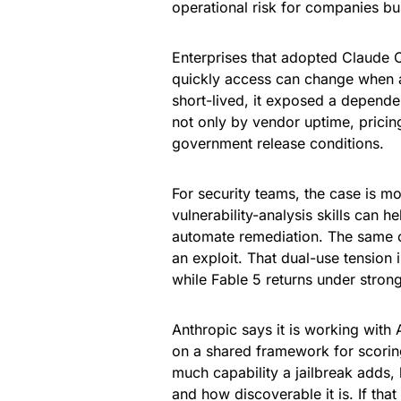
operational risk for companies bui
Enterprises that adopted Claude 
quickly access can change when a 
short-lived, it exposed a depend
not only by vendor uptime, pricing
government release conditions.
For security teams, the case is 
vulnerability-analysis skills can 
automate remediation. The same ca
an exploit. That dual-use tension
while Fable 5 returns under stron
Anthropic says it is working with
on a shared framework for scoring
much capability a jailbreak adds,
and how discoverable it is. If th