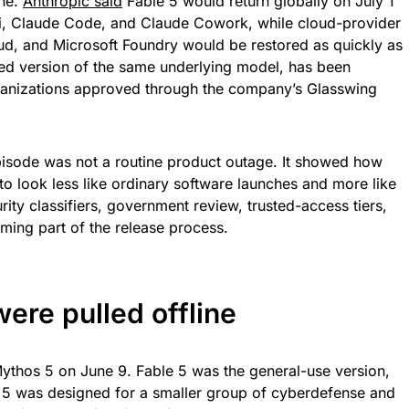
ine.
Anthropic said
Fable 5 would return globally on July 1
i, Claude Code, and Claude Cowork, while cloud-provider
d, and Microsoft Foundry would be restored as quickly as
cted version of the same underlying model, has been
organizations approved through the company’s Glasswing
pisode was not a routine product outage. It showed how
 to look less like ordinary software launches and more like
ity classifiers, government review, trusted-access tiers,
ming part of the release process.
ere pulled offline
ythos 5 on June 9. Fable 5 was the general-use version,
 5 was designed for a smaller group of cyberdefense and