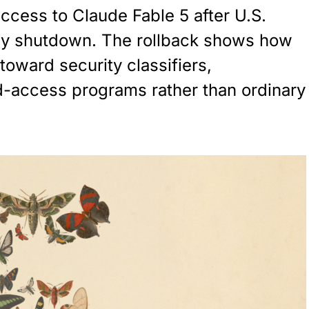
ccess to Claude Fable 5 after U.S.
day shutdown. The rollback shows how
toward security classifiers,
d-access programs rather than ordinary