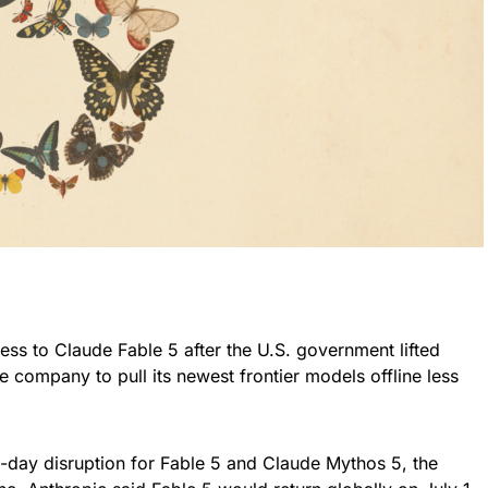
ess to Claude Fable 5 after the U.S. government lifted
e company to pull its newest frontier models offline less
-day disruption for Fable 5 and Claude Mythos 5, the