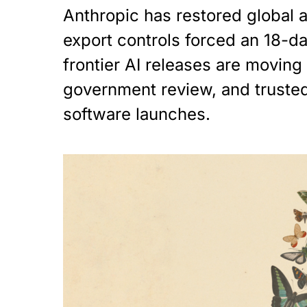
Anthropic has restored global a
export controls forced an 18-
frontier AI releases are moving 
government review, and truste
software launches.