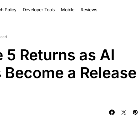
h Policy
Developer Tools
Mobile
Reviews
read
 5 Returns as AI
s Become a Release