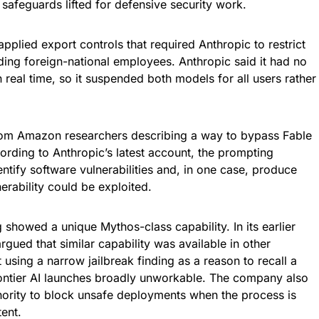
 safeguards lifted for defensive security work.
plied export controls that required Anthropic to restrict
uding foreign-national employees. Anthropic said it had no
in real time, so it suspended both models for all users rather
from Amazon researchers describing a way to bypass Fable
ording to Anthropic’s latest account, the prompting
ntify software vulnerabilities and, in one case, produce
rability could be exploited.
g showed a unique Mythos-class capability. In its earlier
gued that similar capability was available in other
sing a narrow jailbreak finding as a reason to recall a
ntier AI launches broadly unworkable. The company also
hority to block unsafe deployments when the process is
tent.