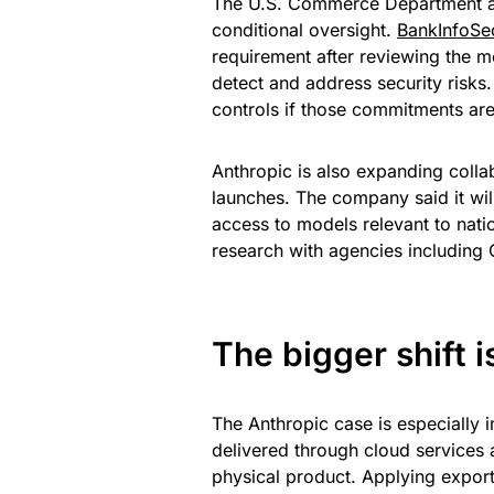
The U.S. Commerce Department a
conditional oversight.
BankInfoSec
requirement after reviewing the m
detect and address security risk
controls if those commitments are
Anthropic is also expanding colla
launches. The company said it wil
access to models relevant to natio
research with agencies including 
The bigger shift 
The Anthropic case is especially 
delivered through cloud services 
physical product. Applying export