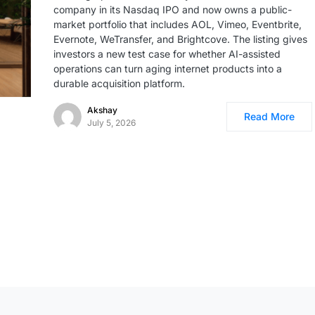
company in its Nasdaq IPO and now owns a public-
market portfolio that includes AOL, Vimeo, Eventbrite,
Evernote, WeTransfer, and Brightcove. The listing gives
investors a new test case for whether AI-assisted
operations can turn aging internet products into a
durable acquisition platform.
Akshay
Read More
July 5, 2026