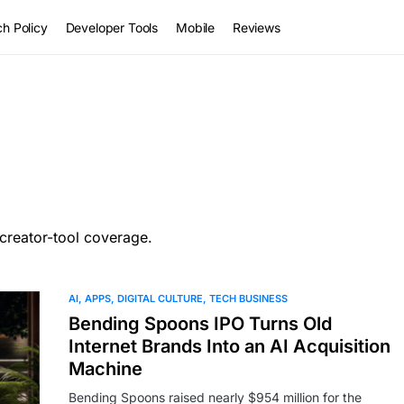
h Policy
Developer Tools
Mobile
Reviews
creator-tool coverage.
AI
APPS
DIGITAL CULTURE
TECH BUSINESS
Bending Spoons IPO Turns Old
Internet Brands Into an AI Acquisition
Machine
Bending Spoons raised nearly $954 million for the