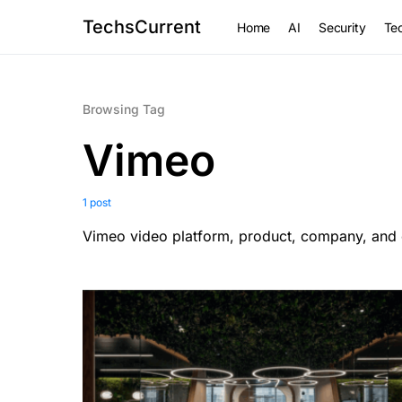
TechsCurrent
Home
AI
Security
Tec
Browsing Tag
Vimeo
1 post
Vimeo video platform, product, company, and 