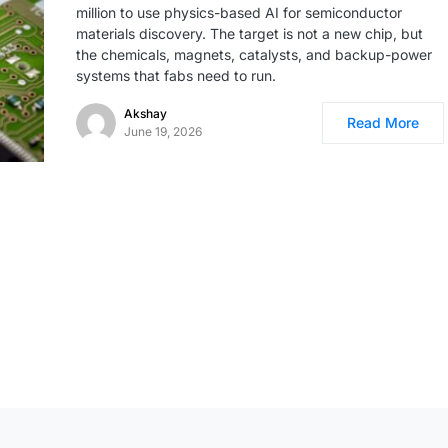
million to use physics-based AI for semiconductor
materials discovery. The target is not a new chip, but
the chemicals, magnets, catalysts, and backup-power
systems that fabs need to run.
Akshay
Read More
June 19, 2026