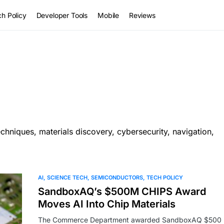
h Policy
Developer Tools
Mobile
Reviews
hniques, materials discovery, cybersecurity, navigation,
AI
SCIENCE TECH
SEMICONDUCTORS
TECH POLICY
SandboxAQ’s $500M CHIPS Award
Moves AI Into Chip Materials
The Commerce Department awarded SandboxAQ $500