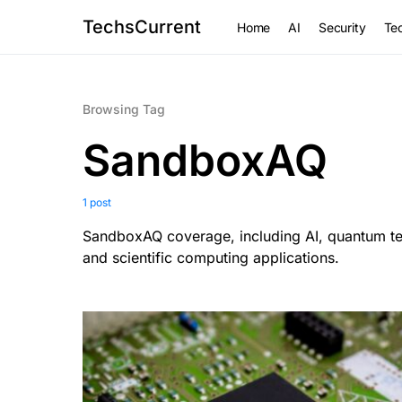
TechsCurrent
Home
AI
Security
Tec
Browsing Tag
SandboxAQ
1 post
SandboxAQ coverage, including AI, quantum tec
and scientific computing applications.