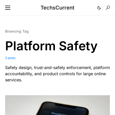
TechsCurrent
Browsing Tag
Platform Safety
2 posts
Safety design, trust-and-safety enforcement, platform
accountability, and product controls for large online
services.