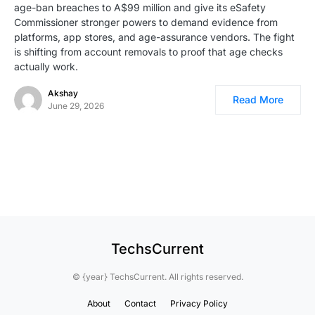
age-ban breaches to A$99 million and give its eSafety
Commissioner stronger powers to demand evidence from
platforms, app stores, and age-assurance vendors. The fight
is shifting from account removals to proof that age checks
actually work.
Akshay
Read More
June 29, 2026
TechsCurrent
© {year} TechsCurrent. All rights reserved.
About
Contact
Privacy Policy