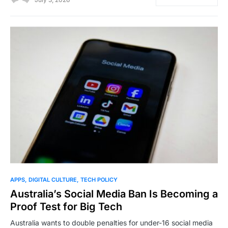
0
APPS
DIGITAL CULTURE
TECH POLICY
Australia’s Social Media Ban Is Becoming a
Proof Test for Big Tech
Australia wants to double penalties for under-16 social media