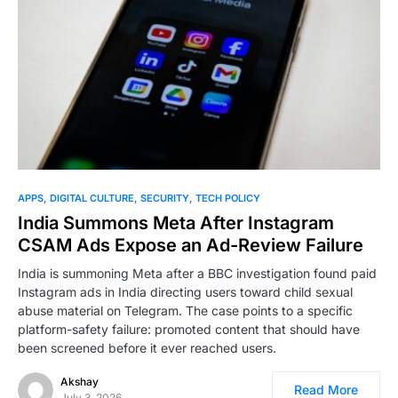
0
APPS
DIGITAL CULTURE
SECURITY
TECH POLICY
India Summons Meta After Instagram
CSAM Ads Expose an Ad-Review Failure
India is summoning Meta after a BBC investigation found paid
Instagram ads in India directing users toward child sexual
abuse material on Telegram. The case points to a specific
platform-safety failure: promoted content that should have
been screened before it ever reached users.
Akshay
Read More
July 3, 2026