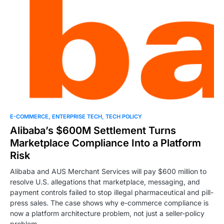
0
E-COMMERCE
ENTERPRISE TECH
TECH POLICY
Alibaba’s $600M Settlement Turns
Marketplace Compliance Into a Platform
Risk
Alibaba and AUS Merchant Services will pay $600 million to
resolve U.S. allegations that marketplace, messaging, and
payment controls failed to stop illegal pharmaceutical and pill-
press sales. The case shows why e-commerce compliance is
now a platform architecture problem, not just a seller-policy
problem.