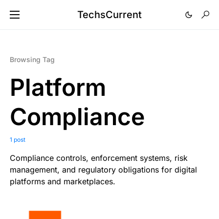
TechsCurrent
Browsing Tag
Platform
Compliance
1 post
Compliance controls, enforcement systems, risk
management, and regulatory obligations for digital
platforms and marketplaces.