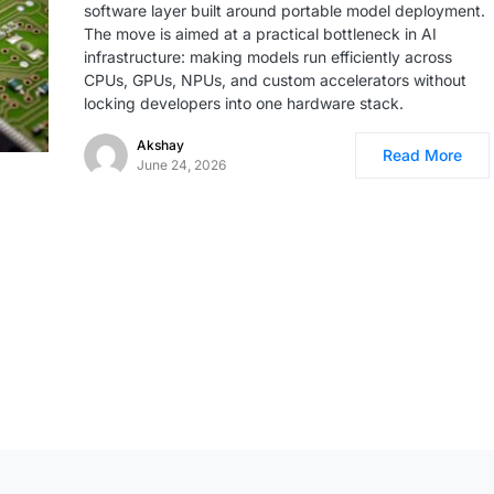
software layer built around portable model deployment.
The move is aimed at a practical bottleneck in AI
infrastructure: making models run efficiently across
CPUs, GPUs, NPUs, and custom accelerators without
locking developers into one hardware stack.
Akshay
Read More
June 24, 2026