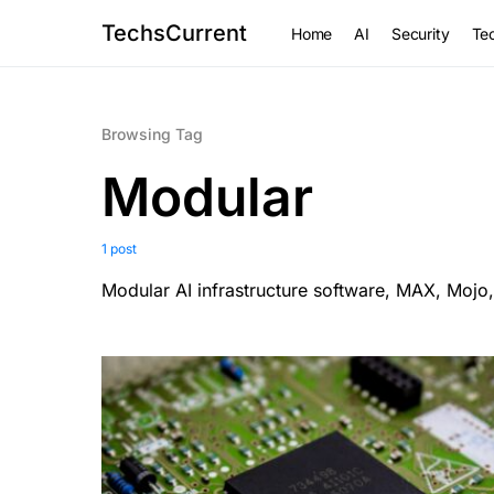
TechsCurrent
Home
AI
Security
Tec
Browsing Tag
Modular
1 post
Modular AI infrastructure software, MAX, Mojo,