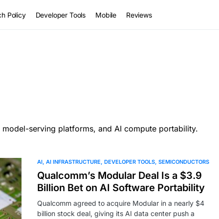
h Policy
Developer Tools
Mobile
Reviews
 model-serving platforms, and AI compute portability.
AI
AI INFRASTRUCTURE
DEVELOPER TOOLS
SEMICONDUCTORS
Qualcomm’s Modular Deal Is a $3.9
Billion Bet on AI Software Portability
Qualcomm agreed to acquire Modular in a nearly $4
billion stock deal, giving its AI data center push a