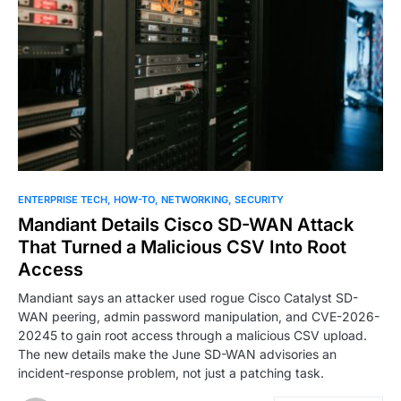
0
ENTERPRISE TECH
HOW-TO
NETWORKING
SECURITY
Mandiant Details Cisco SD-WAN Attack
That Turned a Malicious CSV Into Root
Access
Mandiant says an attacker used rogue Cisco Catalyst SD-
WAN peering, admin password manipulation, and CVE-2026-
20245 to gain root access through a malicious CSV upload.
The new details make the June SD-WAN advisories an
incident-response problem, not just a patching task.