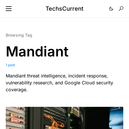
TechsCurrent
Browsing Tag
Mandiant
1 post
Mandiant threat intelligence, incident response,
vulnerability research, and Google Cloud security
coverage.