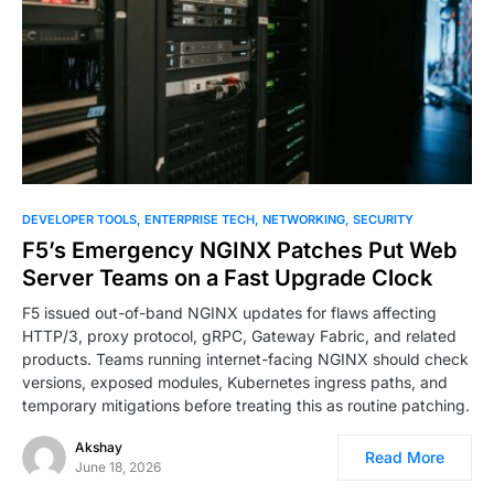
0
DEVELOPER TOOLS
ENTERPRISE TECH
NETWORKING
SECURITY
F5’s Emergency NGINX Patches Put Web
Server Teams on a Fast Upgrade Clock
F5 issued out-of-band NGINX updates for flaws affecting
HTTP/3, proxy protocol, gRPC, Gateway Fabric, and related
products. Teams running internet-facing NGINX should check
versions, exposed modules, Kubernetes ingress paths, and
temporary mitigations before treating this as routine patching.
Akshay
Read More
June 18, 2026