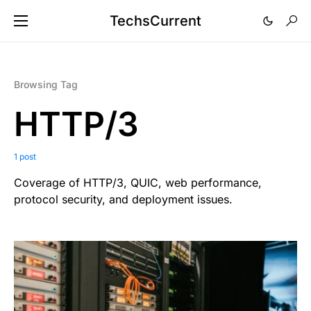
TechsCurrent
Browsing Tag
HTTP/3
1 post
Coverage of HTTP/3, QUIC, web performance,
protocol security, and deployment issues.