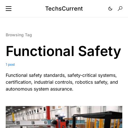
TechsCurrent
Browsing Tag
Functional Safety
1 post
Functional safety standards, safety-critical systems,
certification, industrial controls, robotics safety, and
autonomous system assurance.