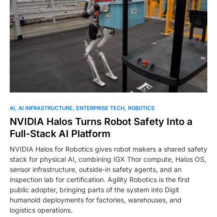
0
AI
AI INFRASTRUCTURE
ENTERPRISE TECH
ROBOTICS
NVIDIA Halos Turns Robot Safety Into a
Full-Stack AI Platform
NVIDIA Halos for Robotics gives robot makers a shared safety
stack for physical AI, combining IGX Thor compute, Halos OS,
sensor infrastructure, outside-in safety agents, and an
inspection lab for certification. Agility Robotics is the first
public adopter, bringing parts of the system into Digit
humanoid deployments for factories, warehouses, and
logistics operations.