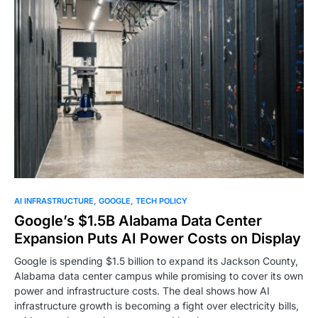
0
AI INFRASTRUCTURE
GOOGLE
TECH POLICY
Google’s $1.5B Alabama Data Center
Expansion Puts AI Power Costs on Display
Google is spending $1.5 billion to expand its Jackson County,
Alabama data center campus while promising to cover its own
power and infrastructure costs. The deal shows how AI
infrastructure growth is becoming a fight over electricity bills,