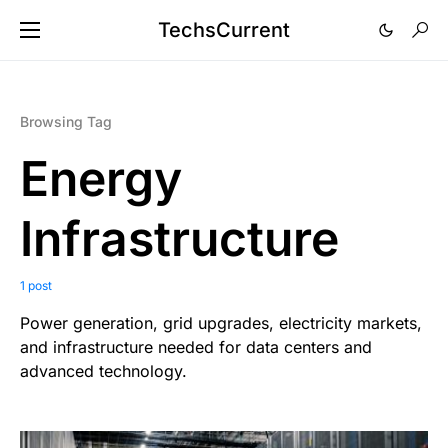
TechsCurrent
Browsing Tag
Energy
Infrastructure
1 post
Power generation, grid upgrades, electricity markets,
and infrastructure needed for data centers and
advanced technology.