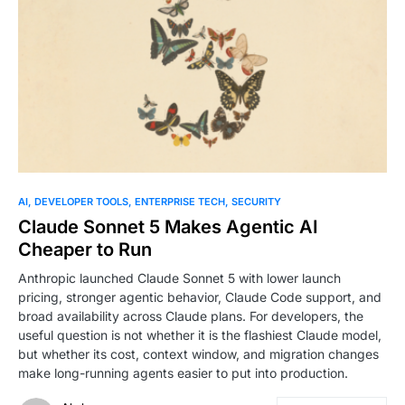
0
AI
DEVELOPER TOOLS
ENTERPRISE TECH
SECURITY
Claude Sonnet 5 Makes Agentic AI
Cheaper to Run
Anthropic launched Claude Sonnet 5 with lower launch
pricing, stronger agentic behavior, Claude Code support, and
broad availability across Claude plans. For developers, the
useful question is not whether it is the flashiest Claude model,
but whether its cost, context window, and migration changes
make long-running agents easier to put into production.