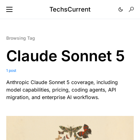
TechsCurrent
Browsing Tag
Claude Sonnet 5
1 post
Anthropic Claude Sonnet 5 coverage, including
model capabilities, pricing, coding agents, API
migration, and enterprise AI workflows.