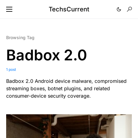
TechsCurrent
Browsing Tag
Badbox 2.0
1 post
Badbox 2.0 Android device malware, compromised
streaming boxes, botnet plugins, and related
consumer-device security coverage.