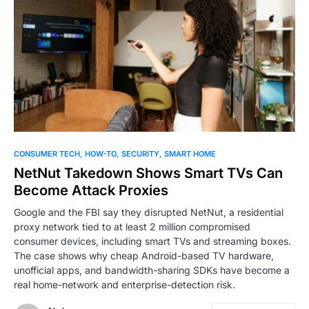
0
CONSUMER TECH
HOW-TO
SECURITY
SMART HOME
NetNut Takedown Shows Smart TVs Can
Become Attack Proxies
Google and the FBI say they disrupted NetNut, a residential
proxy network tied to at least 2 million compromised
consumer devices, including smart TVs and streaming boxes.
The case shows why cheap Android-based TV hardware,
unofficial apps, and bandwidth-sharing SDKs have become a
real home-network and enterprise-detection risk.