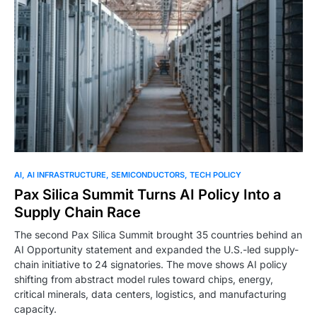
0
AI
AI INFRASTRUCTURE
SEMICONDUCTORS
TECH POLICY
Pax Silica Summit Turns AI Policy Into a
Supply Chain Race
The second Pax Silica Summit brought 35 countries behind an
AI Opportunity statement and expanded the U.S.-led supply-
chain initiative to 24 signatories. The move shows AI policy
shifting from abstract model rules toward chips, energy,
critical minerals, data centers, logistics, and manufacturing
capacity.