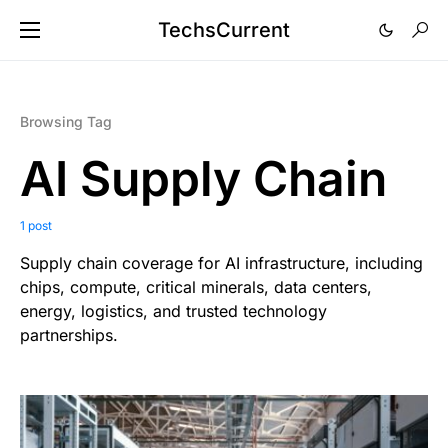
TechsCurrent
Browsing Tag
AI Supply Chain
1 post
Supply chain coverage for AI infrastructure, including
chips, compute, critical minerals, data centers,
energy, logistics, and trusted technology
partnerships.